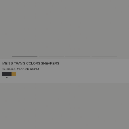
MEN'S TRAVIS COLORS SNEAKERS
PRICE REDUCED FROM
TO
€ 119,00
€ 83,30
(30%)
SELECTED