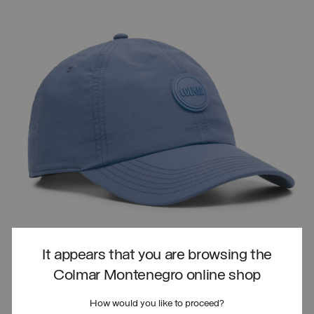
It appears that you are browsing the
Colmar Montenegro online shop
How would you like to proceed?