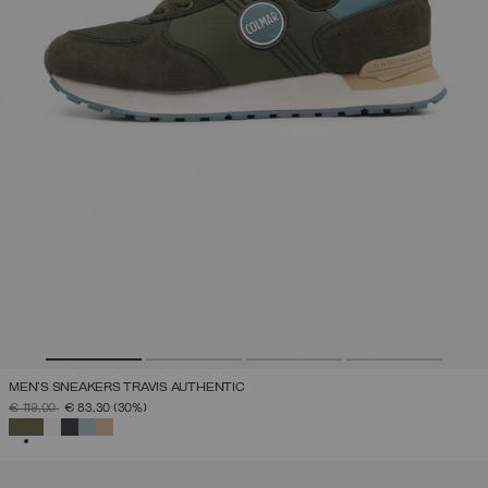
MEN'S SNEAKERS TRAVIS AUTHENTIC
PRICE REDUCED FROM
TO
€ 119,00
€ 83,30
(30%)
SELECTED