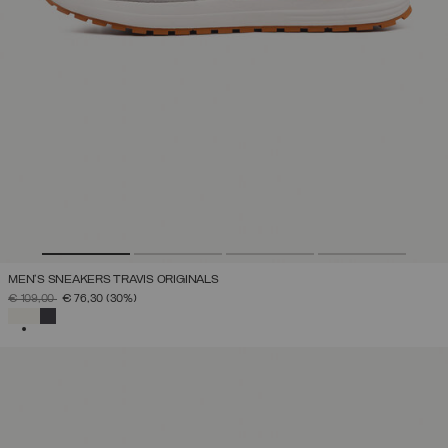
MEN'S SNEAKERS TRAVIS ORIGINALS
PRICE REDUCED FROM
TO
€ 109,00
€ 76,30
(30%)
SELECTED