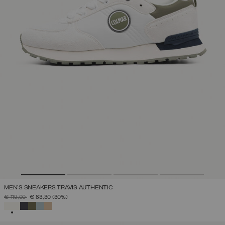
MEN'S SNEAKERS TRAVIS AUTHENTIC
PRICE REDUCED FROM
TO
€ 119,00
€ 83,30
(30%)
SELECTED