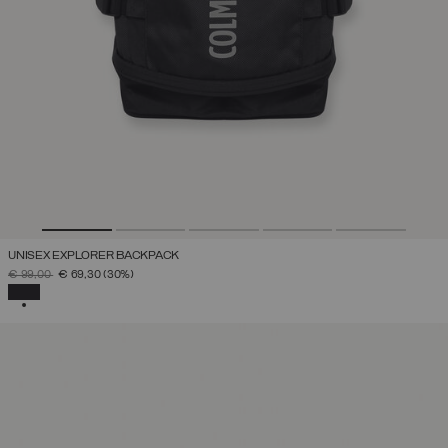
UNISEX EXPLORER BACKPACK
PRICE REDUCED FROM
TO
€ 99,00
€ 69,30
(30%)
SELECTED