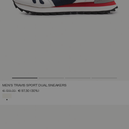
MEN'S TRAVIS SPORT DUAL SNEAKERS
PRICE REDUCED FROM
TO
€ 139,00
€ 97,30
(30%)
SELECTED