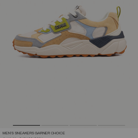
MEN'S SNEAKERS GARNER CHOICE