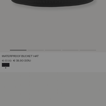
WATERPROOF BUCKET HAT
PRICE REDUCED FROM
TO
€ 57,00
€ 39,90
(30%)
SELECTED