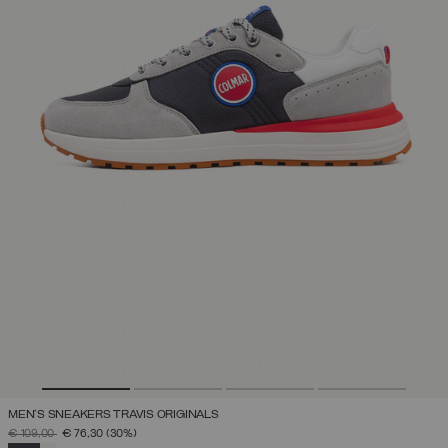
MEN'S SNEAKERS TRAVIS ORIGINALS
PRICE REDUCED FROM
TO
€ 109,00
€ 76,30
(30%)
SELECTED