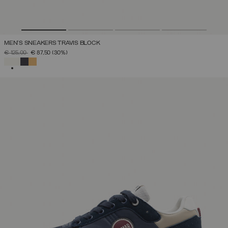
MEN'S SNEAKERS TRAVIS BLOCK
PRICE REDUCED FROM
TO
€ 125,00
€ 87,50
(30%)
SELECTED