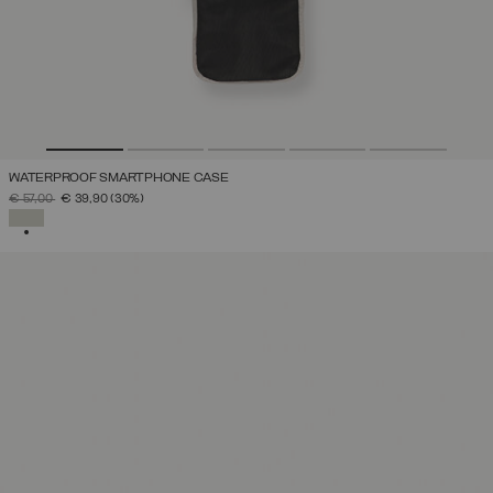
WATERPROOF SMARTPHONE CASE
PRICE REDUCED FROM
TO
€ 57,00
€ 39,90
(30%)
SELECTED