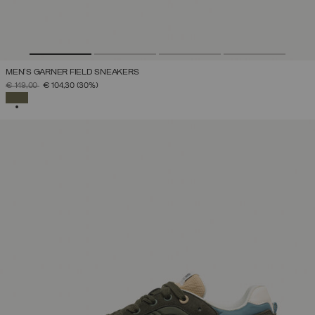
MEN'S GARNER FIELD SNEAKERS
PRICE REDUCED FROM
TO
€ 149,00
€ 104,30
(30%)
SELECTED