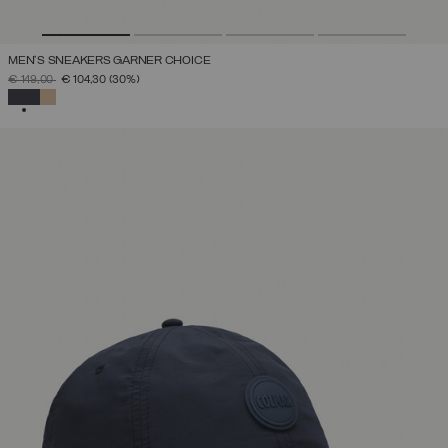
MEN'S SNEAKERS GARNER CHOICE
PRICE REDUCED FROM
TO
€ 149,00
€ 104,30
(30%)
SELECTED