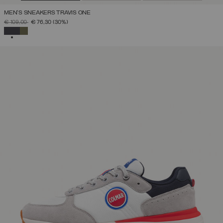
MEN'S SNEAKERS TRAVIS ONE
PRICE REDUCED FROM
TO
€ 109,00
€ 76,30
(30%)
SELECTED