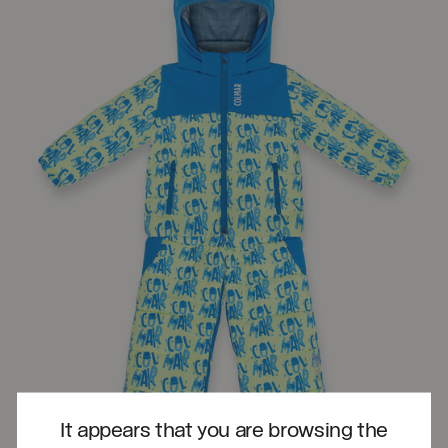
It appears that you are browsing the