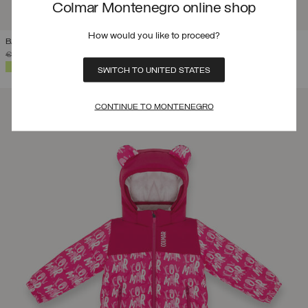
Colmar Montenegro online shop
How would you like to proceed?
BABY 12-48 MONTHS BRANDED SKI SUIT
PRICE REDUCED FROM
TO
€ 350,00
€ 245,00
(30%)
SELECTED
SWITCH TO UNITED STATES
CONTINUE TO MONTENEGRO