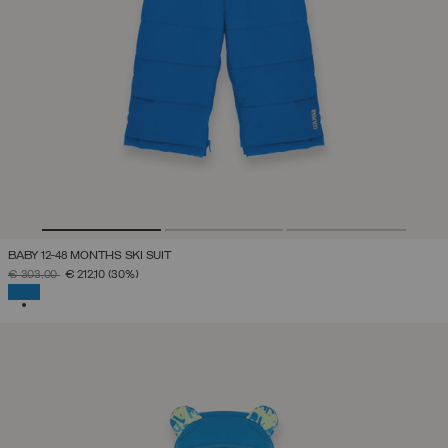
BABY 12-48 MONTHS SKI SUIT
PRICE REDUCED FROM
TO
€ 303,00
€ 212,10
(30%)
SELECTED