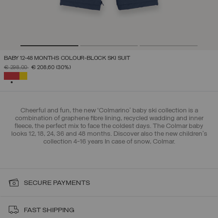
BABY 12-48 MONTHS COLOUR-BLOCK SKI SUIT
PRICE REDUCED FROM
TO
€ 298,00
€ 208,60
(30%)
SELECTED
Cheerful and fun, the new ‘Colmarino’ baby ski collection is a
combination of graphene fibre lining, recycled wadding and inner
fleece, the perfect mix to face the coldest days. The Colmar baby
looks 12, 18, 24, 36 and 48 months. Discover also the new children's
collection 4-16 years In case of snow, Colmar.
SECURE PAYMENTS
FAST SHIPPING