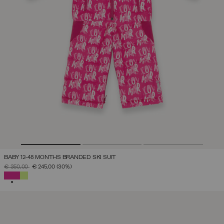
BABY 12-48 MONTHS BRANDED SKI SUIT
PRICE REDUCED FROM
TO
€ 350,00
€ 245,00
(30%)
SELECTED