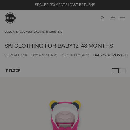
SECURE PAYMENTS | FAST RETURNS
aria.label.btn.s
Skip to main content
Skip to footer content
COLMAR
KIDS
SKI
BABY 12-48 MONTHS
SKI CLOTHING FOR BABY 12-48 MONTHS
VIEW ALL
(79)
BOY 4-16 YEARS
GIRL 4-16 YEARS
BABY 12-48 MONTHS
FILTER