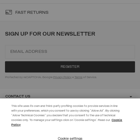
FAST RETURNS
SIGN UP FOR OUR NEWSLETTER
Protected by reCAPTCHA, Google
Privacy Policy
e
Terms
of Service.
CONTACT US
This site uses its own and third-party profiling cookies to provide services in line
with your preferences, which you consent to use by clicking "Allow All". By clicking
CUSTOMER CARE
"Allow Technical Cookies" you declare that you consent to the use of technical
EXTRA 10%
cookies only. To manage your settings click on 'Cookie settings'. Read our
Cookie
Policy
Use code EXTRA10 on sale items to get an extra 10% off. Valid until
CORPORATE
09/08.
Cookie settings