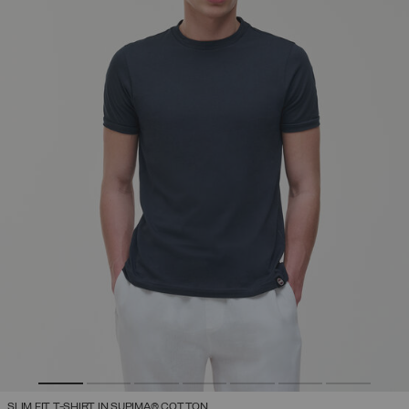
SLIM FIT T-SHIRT IN SUPIMA® COTTON