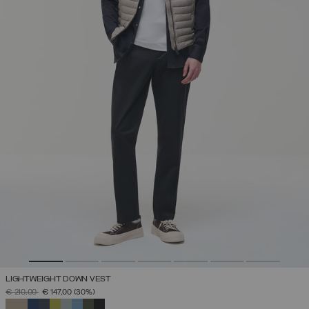
LIGHTWEIGHT DOWN VEST
PRICE REDUCED FROM
TO
€ 210,00
€ 147,00
(30%)
SELECTED