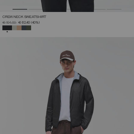
CREW NECK SWEATSHIRT
PRICE REDUCED FROM
TO
€ 104,00
€ 62,40
(40%)
SELECTED