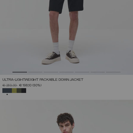
ULTRA-LIGHTWEIGHT PACKABLE DOWN JACKET
PRICE REDUCED FROM
TO
€ 283,00
€ 198,10
(30%)
SELECTED