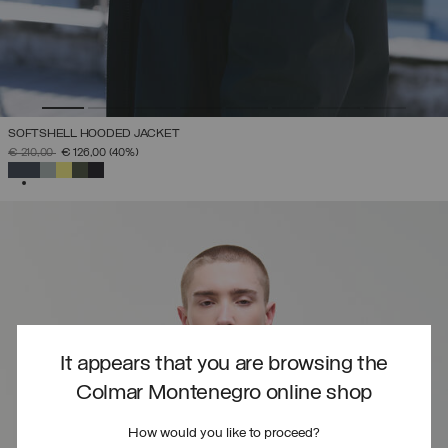
SOFTSHELL HOODED JACKET
PRICE REDUCED FROM
TO
€ 210,00
€ 126,00
(40%)
SELECTED
It appears that you are browsing the
Colmar Montenegro online shop
How would you like to proceed?