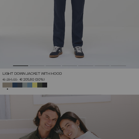
LIGHT DOWN JACKET WITH HOOD
PRICE REDUCED FROM
TO
€ 294,00
€ 205,80
(30%)
SELECTED