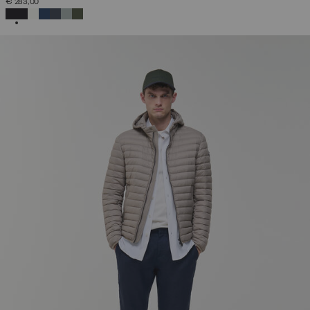
€ 283,00
SELECTED