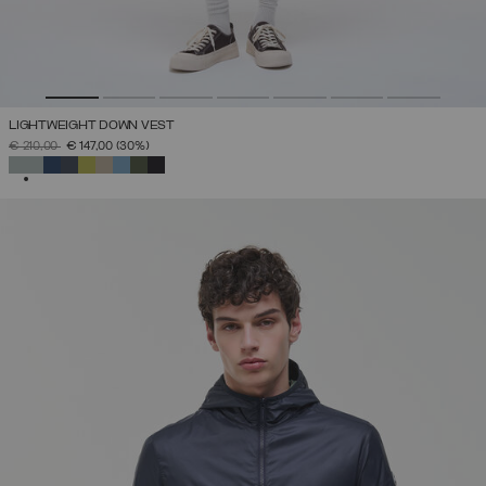
LIGHTWEIGHT DOWN VEST
PRICE REDUCED FROM
TO
€ 210,00
€ 147,00
(30%)
SELECTED