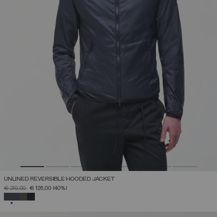
UNLINED REVERSIBLE HOODED JACKET
PRICE REDUCED FROM
TO
€ 210,00
€ 126,00
(40%)
SELECTED