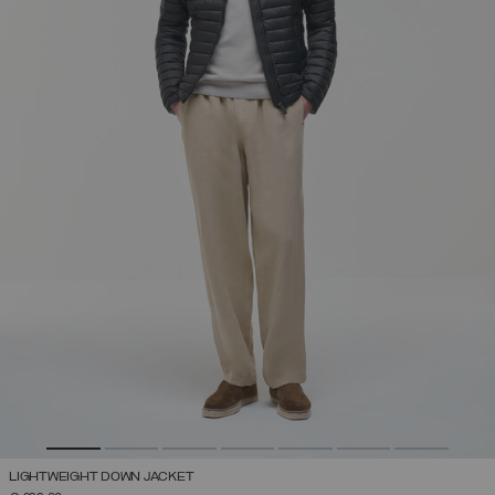
LIGHTWEIGHT DOWN JACKET