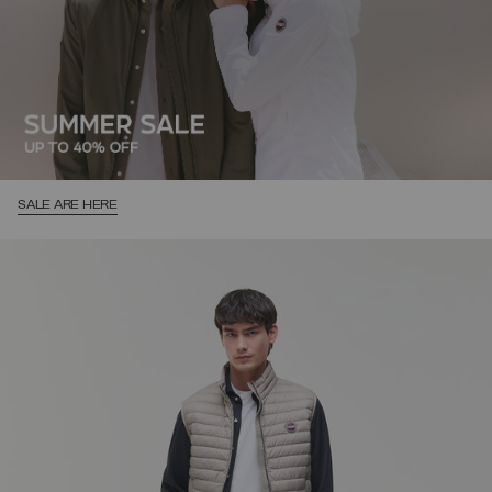
SALE ARE HERE