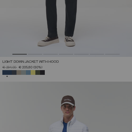
LIGHT DOWN JACKET WITH HOOD
PRICE REDUCED FROM
TO
€ 294,00
€ 205,80
(30%)
SELECTED