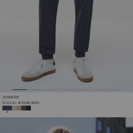
JOGGERS
PRICE REDUCED FROM
TO
€ 104,00
€ 62,40
(40%)
SELECTED