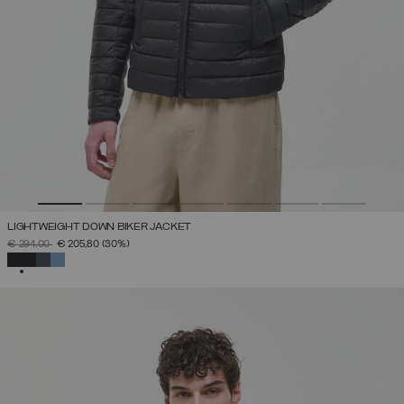
LIGHTWEIGHT DOWN BIKER JACKET
PRICE REDUCED FROM
TO
€ 294,00
€ 205,80
(30%)
SELECTED