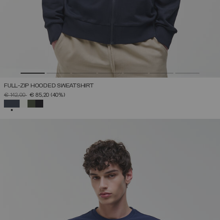
FULL-ZIP HOODED SWEATSHIRT
PRICE REDUCED FROM
TO
€ 142,00
€ 85,20
(40%)
SELECTED