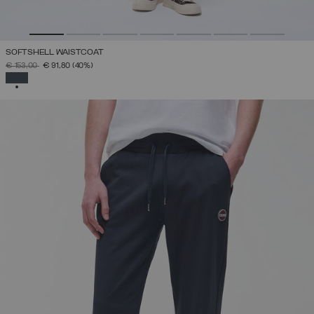
SOFTSHELL WAISTCOAT
PRICE REDUCED FROM
TO
€ 153,00
€ 91,80
(40%)
SELECTED