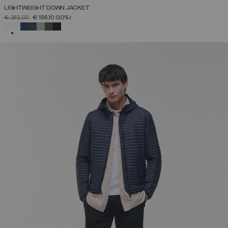
LIGHTWEIGHT DOWN JACKET
PRICE REDUCED FROM
TO
€ 283,00
€ 198,10
(30%)
SELECTED