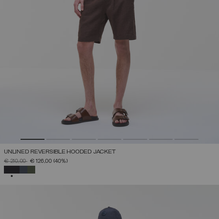
UNLINED REVERSIBLE HOODED JACKET
PRICE REDUCED FROM
TO
€ 210,00
€ 126,00
(40%)
SELECTED