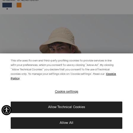
SELECTED
This site uses its own and third-party profiling cookies to provide services in line
with your preferences, which you consent to use by clicking "Allow All". By clicking
"Allow Technical Cookies" you declare that you consent to the use of technical
EXTRA 10%
cookies only. To manage your settings click on 'Cookie settings'. Read our
Cookie
Policy
Use code EXTRA10 on sale items to get an extra 10% off. Valid until
09/08.
Cookie settings
REGISTER
Allow Technical Cookies
I have read the
privacy policy
and consent to the processing of my data for the
purposes set out therein.
Protected by reCAPTCHA, Google
Privacy Policy
e
Terms
of Service.
Allow All