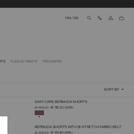
Contact Us
FIN
/
EN
aria.label.btn.search
RTS
FLEECE PANTS
TROUSERS
SORT BY
EASY CARE BERMUDA SHORTS
SELECT SIZE
PRICE REDUCED FROM
TO
€ 169,00
€ 118,30
(30%)
38
40
42
44
46
48
SELECTED
BERMUDA SHORTS WITH BI-STRETCH FABRIC BELT
SELECT SIZE
PRICE REDUCED FROM
TO
€ 169,00
€ 101,40
(40%)