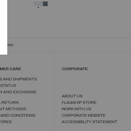
38
40
42
44
46
48
50
SELECTED
RETURNS
MER CARE
CORPORATE
S AND SHIPMENTS
 STATUS
N AND EXCHANGE
ABOUT US
A RETURN
FLAGSHIP STORE
NT METHODS
WORK WITH US
 AND CONDITIONS
CORPORATE WEBSITE
TORES
ACCESSIBILITY STATEMENT