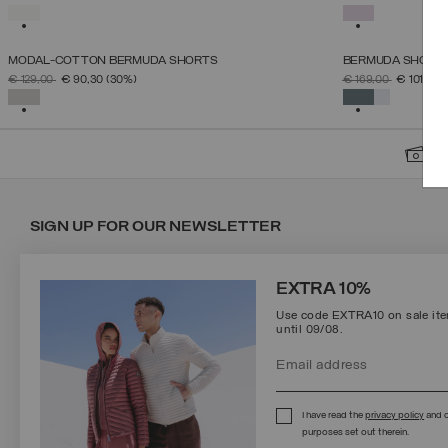
38
40
42
44
46
SELECTED
SELECTED
MODAL-COTTON BERMUDA SHORTS
BERMUDA SHORTS 
SELECT SIZE
PRICE REDUCED FROM
TO
PRICE REDUCED 
TO
€ 129,00
€ 90,30
(30%)
€ 169,00
€ 101,40
(
XS
S
M
L
XL
SELECTED
SELECTED
S
SIGN UP FOR OUR NEWSLETTER
EXTRA 10%
Use code EXTRA10 on sale item
until 09/08.
Protected by reCAPTCHA, Google
Privacy Policy
e
Terms
of Service.
I have read the
privacy policy
and c
purposes set out therein.