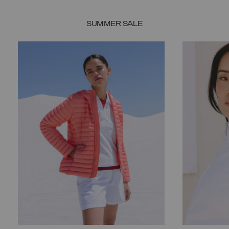
SUMMER SALE