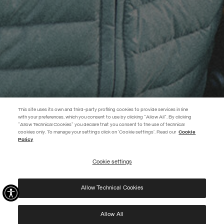
This site uses its own and third-party profiling cookies to provide services in line
with your preferences, which you consent to use by clicking "Allow All". By clicking
"Allow Technical Cookies" you declare that you consent to the use of technical
EXTRA 10%
cookies only. To manage your settings click on 'Cookie settings'. Read our
Cookie
Policy
Use code EXTRA10 on sale items to get an extra 10% off. Valid until
09/08.
Cookie settings
REGISTER
Allow Technical Cookies
I have read the
privacy policy
and consent to the processing of my data for the
purposes set out therein.
Protected by reCAPTCHA, Google
Privacy Policy
e
Terms
of Service.
Allow All