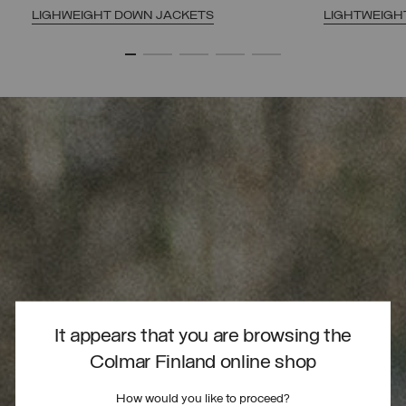
LIGHWEIGHT DOWN JACKETS
LIGHTWEIGH
It appears that you are browsing the
Colmar Finland online shop
How would you like to proceed?