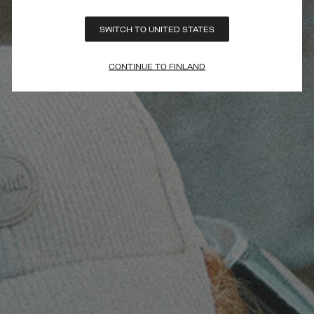
SWITCH TO UNITED STATES
CONTINUE TO FINLAND