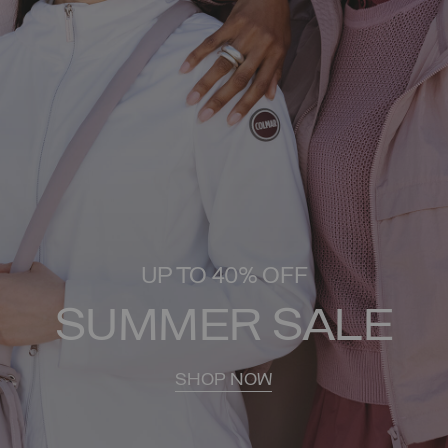
UP TO 40% OFF
SUMMER SALE
SHOP NOW