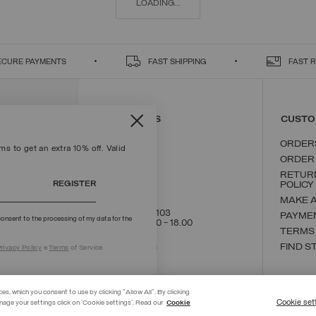
LOADING...
ECURE PAYMENTS
FAST SHIPPING
FAST 
CONTACT US
CUSTO
ORDER
s to get an extra 10% off. Valid
ORDER
RETUR
REGISTER
POLICY
MAKE 
+39 02 8295 8103
PAYME
onsent to the processing of my data for the
Mon - Fri / 9.00 - 18.00
TERMS
WRITE TO US
FIND S
rivacy Policy
e
Terms
of Service.
ces, which you consent to use by clicking "Allow All". By clicking
Cookie set
nage your settings click on 'Cookie settings'. Read our
Cookie