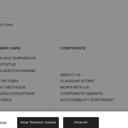
RETURNS
MER CARE
CORPORATE
S AND SHIPMENTS
 STATUS
N AND EXCHANGE
ABOUT US
A RETURN
FLAGSHIP STORE
NT METHODS
WORK WITH US
 AND CONDITIONS
CORPORATE WEBSITE
TORES
ACCESSIBILITY STATEMENT
tings
Allow Technical Cookies
Allow All