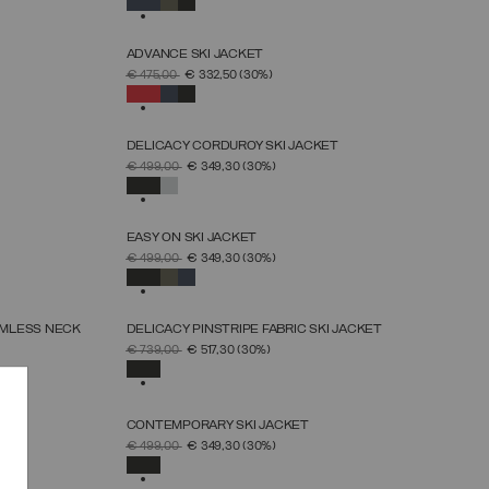
ADVANCE SKI JACKET
SELECT SIZE
PRICE REDUCED FROM
TO
€ 475,00
€ 332,50
(30%)
46
48
50
52
54
56
58
60
SELECTED
DELICACY CORDUROY SKI JACKET
SELECT SIZE
PRICE REDUCED FROM
TO
€ 499,00
€ 349,30
(30%)
38
40
42
44
46
48
50
SELECTED
EASY ON SKI JACKET
SELECT SIZE
PRICE REDUCED FROM
TO
€ 499,00
€ 349,30
(30%)
46
48
50
52
54
56
58
60
SELECTED
AMLESS NECK
DELICACY PINSTRIPE FABRIC SKI JACKET
SELECT SIZE
PRICE REDUCED FROM
TO
€ 739,00
€ 517,30
(30%)
38
40
42
44
46
48
50
SELECTED
T
CONTEMPORARY SKI JACKET
SELECT SIZE
PRICE REDUCED FROM
TO
€ 499,00
€ 349,30
(30%)
46
48
50
52
54
56
58
SELECTED