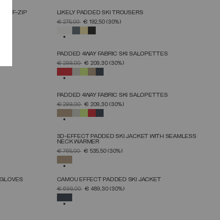
HALF-ZIP
LIKELY PADDED SKI TROUSERS
SELECT SIZE
PRICE REDUCED FROM
TO
€ 275,00
€ 192,50
(30%)
38
40
42
44
46
48
50
SELECTED
PADDED 4WAY FABRIC SKI SALOPETTES
SELECT SIZE
PRICE REDUCED FROM
TO
€ 299,00
€ 209,30
(30%)
46
48
50
52
54
56
58
60
SELECTED
PADDED 4WAY FABRIC SKI SALOPETTES
SELECT SIZE
PRICE REDUCED FROM
TO
€ 299,00
€ 209,30
(30%)
46
48
50
52
54
56
58
60
SELECTED
3D-EFFECT PADDED SKI JACKET WITH SEAMLESS
NECK WARMER
SELECT SIZE
PRICE REDUCED FROM
TO
€ 765,00
€ 535,50
(30%)
46
48
50
52
54
56
58
SELECTED
 GLOVES
CAMOU EFFECT PADDED SKI JACKET
SELECT SIZE
PRICE REDUCED FROM
TO
€ 699,00
€ 489,30
(30%)
46
48
50
52
54
56
58
SELECTED