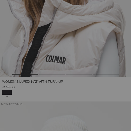
WOMEN'S LUREX HAT WITH TURN-UP
€ 59,00
SELECTED
NEW ARRIVALS