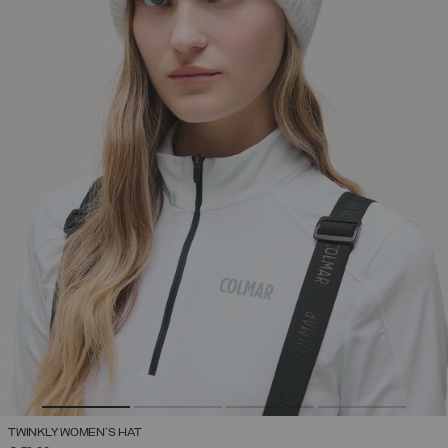
TWINKLY WOMEN'S HAT