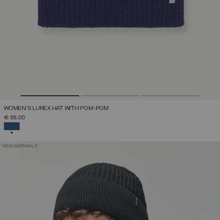
WOMEN'S LUREX HAT WITH POM-POM
€ 69,00
SELECTED
NEW ARRIVALS