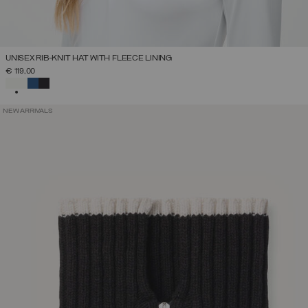
UNISEX RIB-KNIT HAT WITH FLEECE LINING
€ 119,00
SELECTED
NEW ARRIVALS