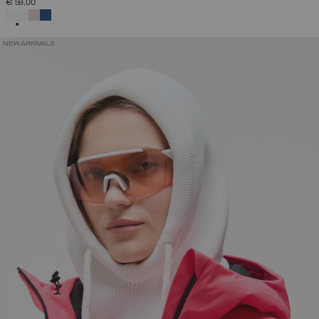
€ 59,00
SELECTED
NEW ARRIVALS