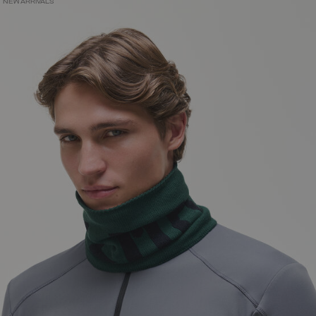
NEW ARRIVALS