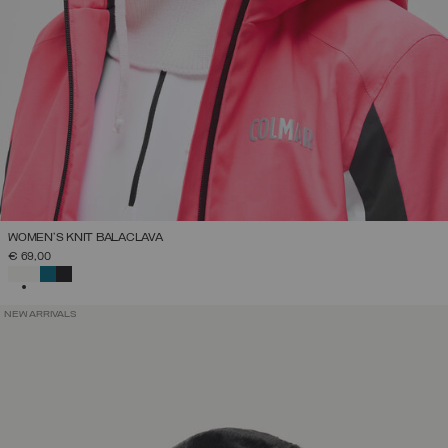
WOMEN'S KNIT BALACLAVA
€ 69,00
SELECTED
NEW ARRIVALS