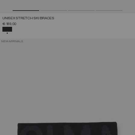
UNISEX STRETCH SKI BRACES
€ 189,00
SELECTED
NEW ARRIVALS