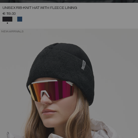
UNISEX RIB-KNIT HAT WITH FLEECE LINING
€ 119,00
SELECTED
NEW ARRIVALS