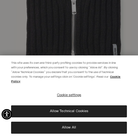
This site uses its own and third-party profiling cookies to provide services in line
with your preferences, which you consent to use by clicking "Allow All". By clicking
"Allow Technical Cookies" you declare that you consent to the use of technical
EXTRA 10%
cookies only. To manage your settings click on 'Cookie settings'. Read our
Cookie
Policy
Use code EXTRA10 on sale items to get an extra 10% off. Valid until
09/08.
Cookie settings
REGISTER
UNISEX ZIP-UP NECK WARMER
€ 175,00
Allow Technical Cookies
I have read the
privacy policy
and consent to the processing of my data for the
SELECTED
purposes set out therein.
Protected by reCAPTCHA, Google
Privacy Policy
e
Terms
of Service.
Allow All
NEW ARRIVALS