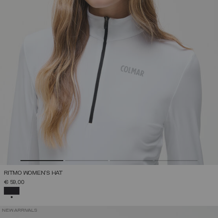
RITMO WOMEN'S HAT
€ 59,00
SELECTED
NEW ARRIVALS