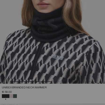
UNISEX BRANDED NECK WARMER
€ 59,00
SELECTED