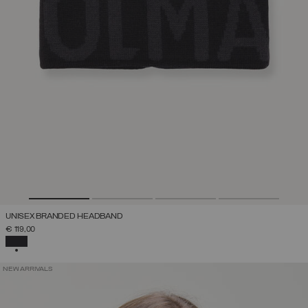
UNISEX BRANDED HEADBAND
€ 119,00
SELECTED
NEW ARRIVALS