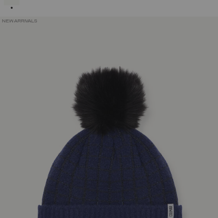
NEW ARRIVALS