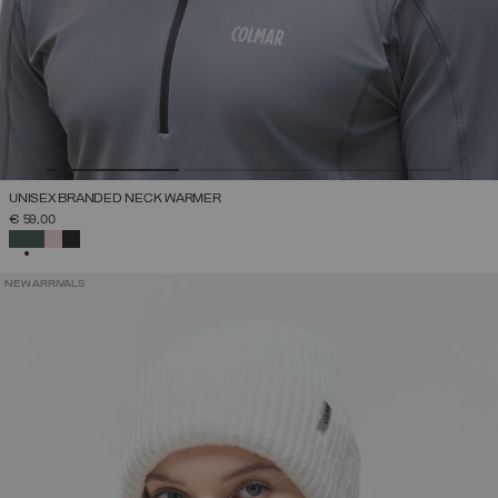
UNISEX BRANDED NECK WARMER
€ 59,00
SELECTED
NEW ARRIVALS