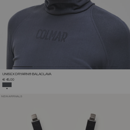
UNISEX DRYARN® BALACLAVA
€ 45,00
SELECTED
NEW ARRIVALS