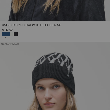
UNISEX RIB-KNIT HAT WITH FLEECE LINING
€ 119,00
SELECTED
NEW ARRIVALS