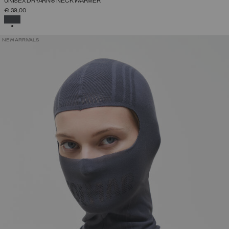
UNISEX DRYARN® NECK WARMER
€ 39,00
SELECTED
NEW ARRIVALS