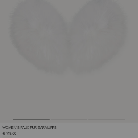
WOMEN'S FAUX FUR EARMUFFS
€ 149,00
SELECTED