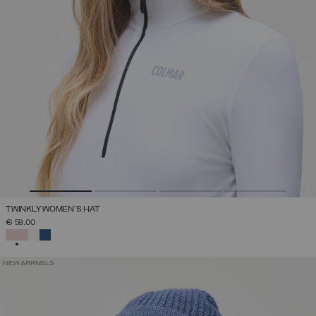
TWINKLY WOMEN'S HAT
€ 59,00
SELECTED
NEW ARRIVALS