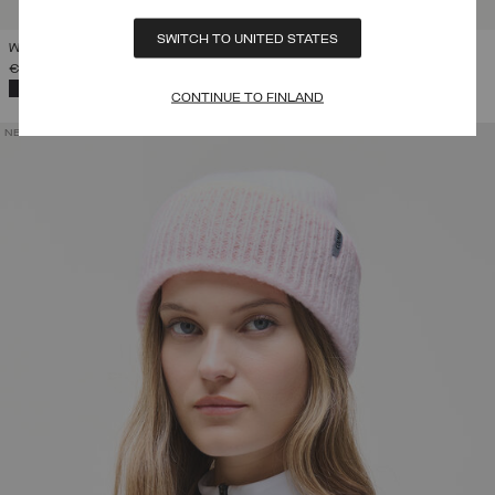
SWITCH TO UNITED STATES
WOMEN'S FAUX FUR TRAPPER HAT
€ 109,00
SELECTED
CONTINUE TO FINLAND
NEW ARRIVALS