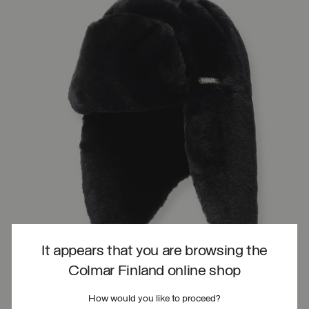
It appears that you are browsing the
Colmar Finland online shop
How would you like to proceed?