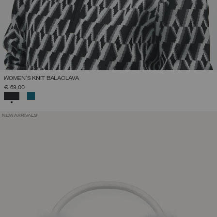
WOMEN'S KNIT BALACLAVA
€ 69,00
SELECTED
NEW ARRIVALS