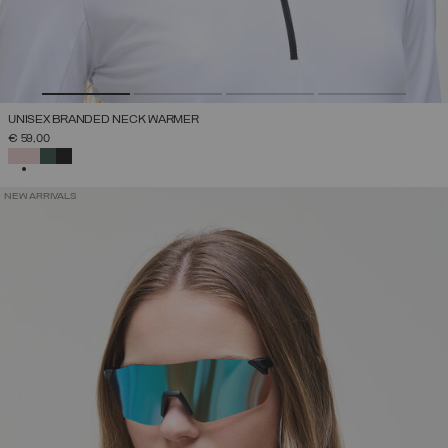
UNISEX BRANDED NECK WARMER
€ 59,00
SELECTED
NEW ARRIVALS