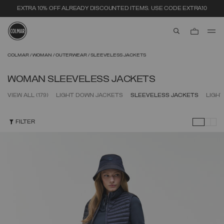
SECURE PAYMENTS | FAST RETURNS
aria.label.btn.s
Skip to main content
Skip to footer content
COLMAR
WOMAN
OUTERWEAR
SLEEVELESS JACKETS
WOMAN SLEEVELESS JACKETS
VIEW ALL
(179)
LIGHT DOWN JACKETS
SLEEVELESS JACKETS
LIGH
FILTER