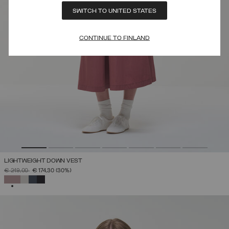
SWITCH TO UNITED STATES
CONTINUE TO FINLAND
LIGHTWEIGHT DOWN VEST
PRICE REDUCED FROM
TO
€ 249,00
€ 174,30
(30%)
SELECTED