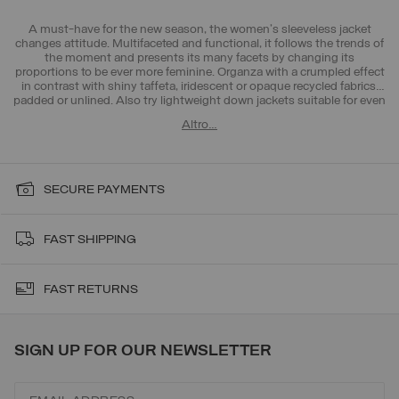
A must-have for the new season, the women's sleeveless jacket
changes attitude. Multifaceted and functional, it follows the trends of
the moment and presents its many facets by changing its
proportions to be ever more feminine. Organza with a crumpled effect
in contrast with shiny taffeta, iridescent or opaque recycled fabrics,
padded or unlined. Also try
lightweight down jackets
suitable for even
the hottest days thanks to unlined jackets or
t-shirts
, essential for the
Altro…
new season. Choose the look that suits you best.
SECURE PAYMENTS
FAST SHIPPING
FAST RETURNS
SIGN UP FOR OUR NEWSLETTER