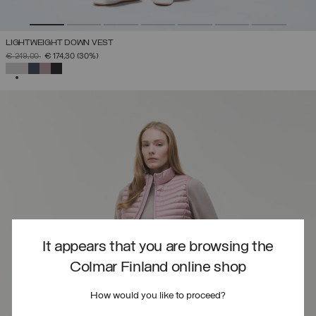
LIGHTWEIGHT DOWN VEST
PRICE REDUCED FROM
TO
€ 249,00
€ 174,30
(30%)
SELECTED
It appears that you are browsing the
Colmar Finland online shop
How would you like to proceed?