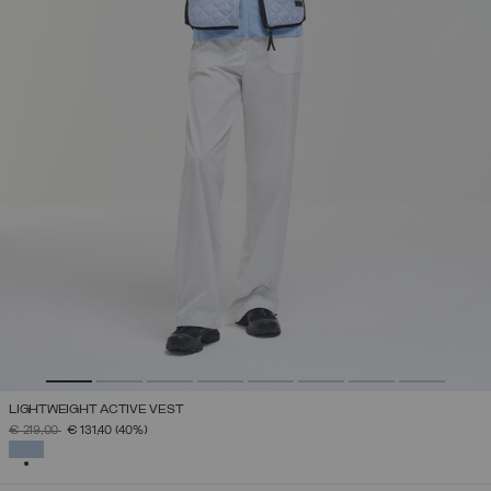
LIGHTWEIGHT ACTIVE VEST
PRICE REDUCED FROM
TO
€ 219,00
€ 131,40
(40%)
SELECTED