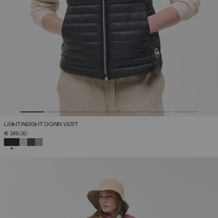
LIGHTWEIGHT DOWN VEST
€ 249,00
SELECTED