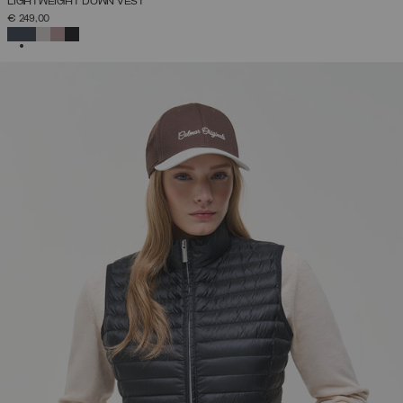
LIGHTWEIGHT DOWN VEST
€ 249,00
SELECTED