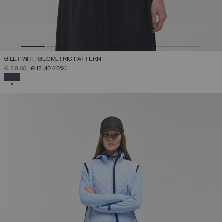
GILET WITH GEOMETRIC PATTERN
PRICE REDUCED FROM
TO
€ 219,00
€ 131,40
(40%)
SELECTED