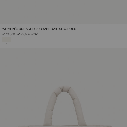
WOMEN'S SNEAKERS URBANTRAIL X1 COLORS
PRICE REDUCED FROM
TO
€ 105,00
€ 73,50
(30%)
SELECTED