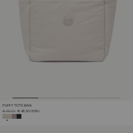
PUFFY TOTE BAG
PRICE REDUCED FROM
TO
€ 69,00
€ 48,30
(30%)
SELECTED