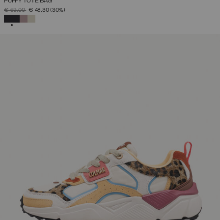
PUFFY TOTE BAG
PRICE REDUCED FROM
TO
€ 69,00
€ 48,30
(30%)
SELECTED