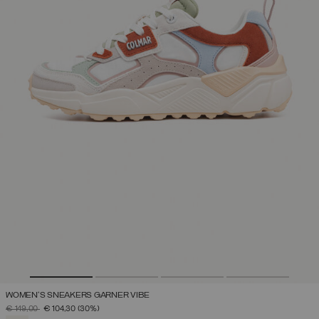
WOMEN'S SNEAKERS GARNER VIBE
PRICE REDUCED FROM
TO
€ 149,00
€ 104,30
(30%)
SELECTED