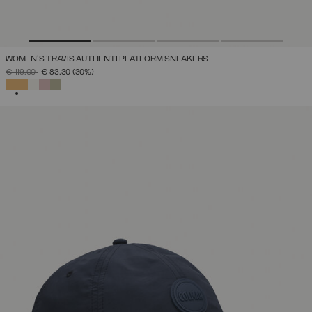
WOMEN'S TRAVIS AUTHENTI PLATFORM SNEAKERS
PRICE REDUCED FROM
TO
€ 119,00
€ 83,30
(30%)
SELECTED