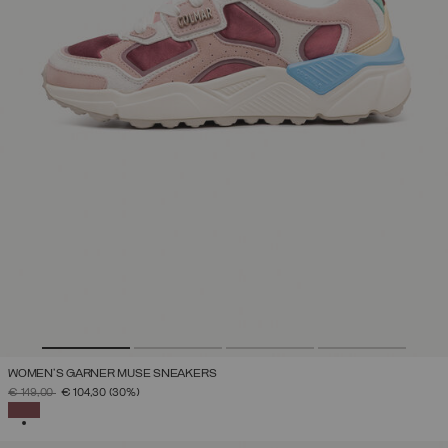
WOMEN'S GARNER MUSE SNEAKERS
PRICE REDUCED FROM
TO
€ 149,00
€ 104,30
(30%)
SELECTED