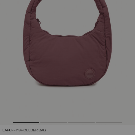
LAPUFFY SHOULDER BAG