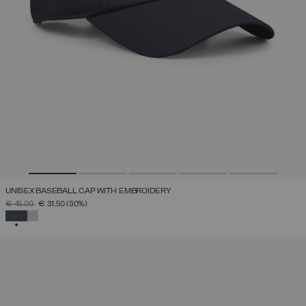
UNISEX BASEBALL CAP WITH EMBROIDERY
PRICE REDUCED FROM
TO
€ 45,00
€ 31,50
(30%)
SELECTED