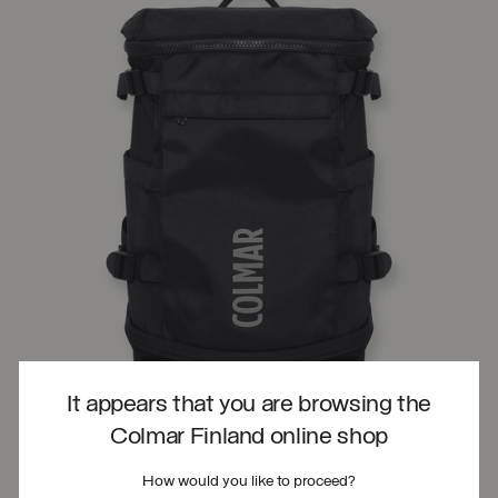
It appears that you are browsing the
Colmar Finland online shop
How would you like to proceed?