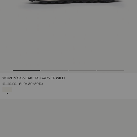
WOMEN'S SNEAKERS GARNER WILD
PRICE REDUCED FROM
TO
€ 149,00
€ 104,30
(30%)
SELECTED