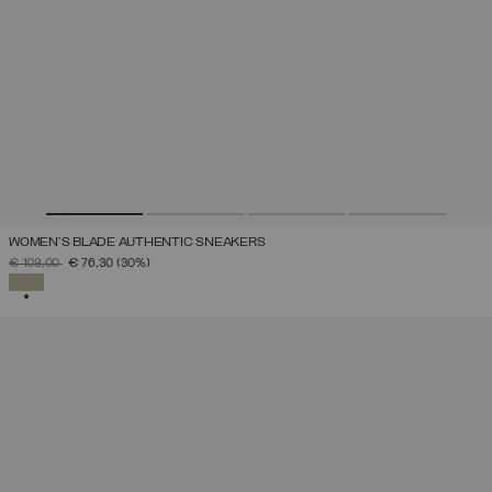
WOMEN'S BLADE AUTHENTIC SNEAKERS
PRICE REDUCED FROM
TO
€ 109,00
€ 76,30
(30%)
SELECTED