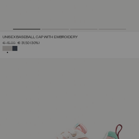
UNISEX BASEBALL CAP WITH EMBROIDERY
PRICE REDUCED FROM
TO
€ 45,00
€ 31,50
(30%)
SELECTED