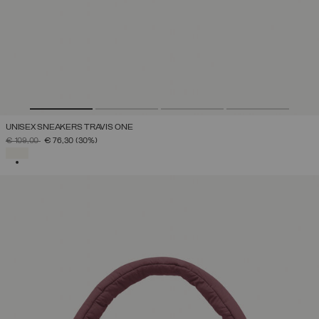
UNISEX SNEAKERS TRAVIS ONE
PRICE REDUCED FROM
TO
€ 109,00
€ 76,30
(30%)
SELECTED