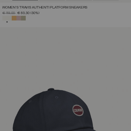
WOMEN'S TRAVIS AUTHENTI PLATFORM SNEAKERS
PRICE REDUCED FROM
TO
€ 119,00
€ 83,30
(30%)
SELECTED