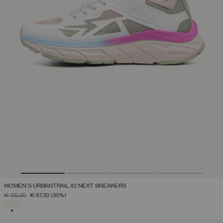
WOMEN'S URBANTRAIL X2 NEXT SNEAKERS
PRICE REDUCED FROM
TO
€ 125,00
€ 87,50
(30%)
SELECTED