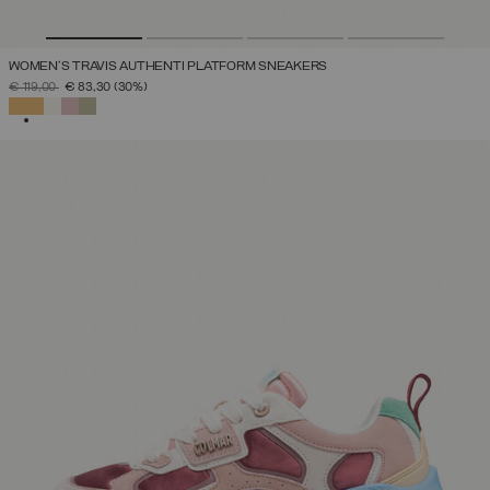
WOMEN'S TRAVIS AUTHENTI PLATFORM SNEAKERS
PRICE REDUCED FROM
TO
€ 119,00
€ 83,30
(30%)
SELECTED