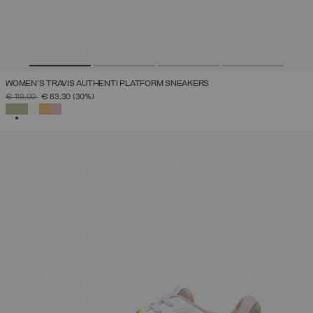
WOMEN'S TRAVIS AUTHENTI PLATFORM SNEAKERS
PRICE REDUCED FROM
TO
€ 119,00
€ 83,30
(30%)
SELECTED