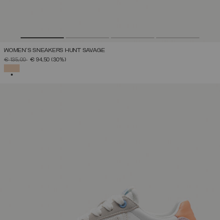
WOMEN'S SNEAKERS HUNT SAVAGE
PRICE REDUCED FROM
TO
€ 135,00
€ 94,50
(30%)
SELECTED