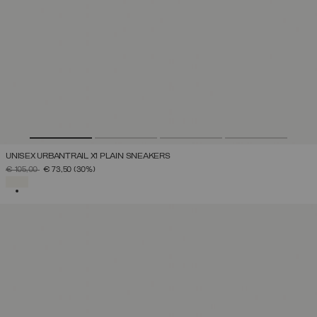
UNISEX URBANTRAIL X1 PLAIN SNEAKERS
PRICE REDUCED FROM
TO
€ 105,00
€ 73,50
(30%)
SELECTED