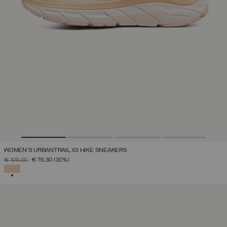
WOMEN'S URBANTRAIL X3 HIKE SNEAKERS
PRICE REDUCED FROM
TO
€ 109,00
€ 76,30
(30%)
SELECTED