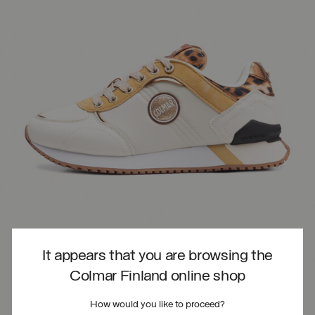
It appears that you are browsing the
Colmar Finland online shop
How would you like to proceed?