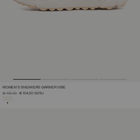
WOMEN'S SNEAKERS GARNER VIBE
PRICE REDUCED FROM
TO
€ 149,00
€ 104,30
(30%)
SELECTED