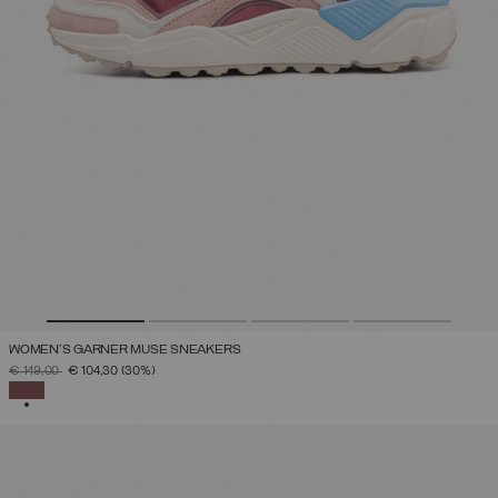
WOMEN'S GARNER MUSE SNEAKERS
PRICE REDUCED FROM
TO
€ 149,00
€ 104,30
(30%)
SELECTED