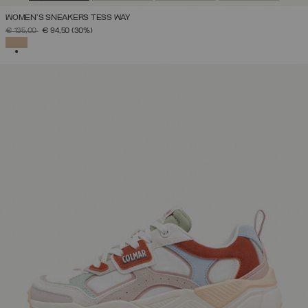
WOMEN'S SNEAKERS TESS WAY
PRICE REDUCED FROM
TO
€ 135,00
€ 94,50
(30%)
SELECTED