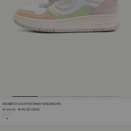
WOMEN'S AUSTIN SWAY SNEAKERS
PRICE REDUCED FROM
TO
€ 129,00
€ 90,30
(30%)
SELECTED