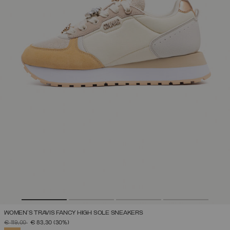
WOMEN'S TRAVIS FANCY HIGH SOLE SNEAKERS
PRICE REDUCED FROM
TO
€ 119,00
€ 83,30
(30%)
SELECTED