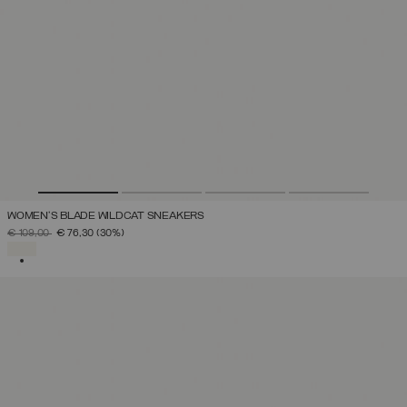
WOMEN'S BLADE WILDCAT SNEAKERS
PRICE REDUCED FROM
TO
€ 109,00
€ 76,30
(30%)
SELECTED