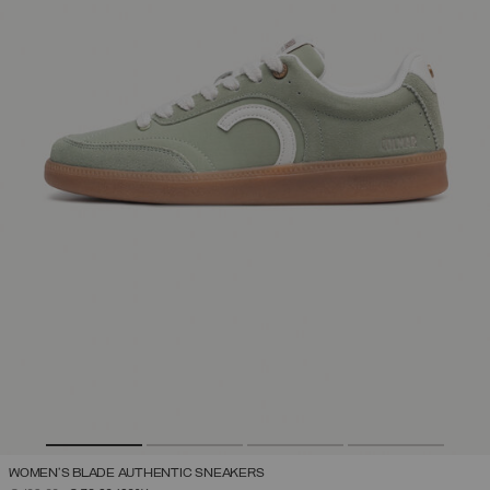
WOMEN'S BLADE AUTHENTIC SNEAKERS