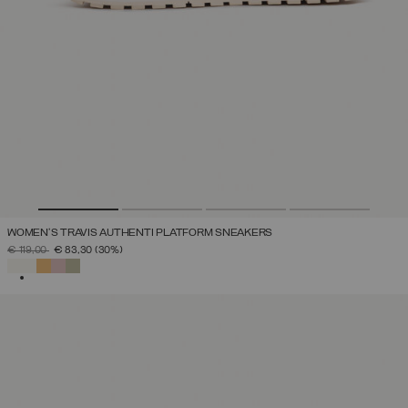
WOMEN'S TRAVIS AUTHENTI PLATFORM SNEAKERS
PRICE REDUCED FROM
TO
€ 119,00
€ 83,30
(30%)
SELECTED