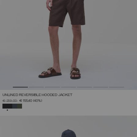
UNLINED REVERSIBLE HOODED JACKET
PRICE REDUCED FROM
TO
€ 259,00
€ 155,40
(40%)
SELECTED