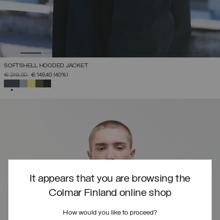
SOFTSHELL HOODED JACKET
PRICE REDUCED FROM
TO
€ 249,00
€ 149,40
(40%)
SELECTED
It appears that you are browsing the
Colmar Finland online shop
How would you like to proceed?