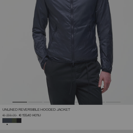
UNLINED REVERSIBLE HOODED JACKET
PRICE REDUCED FROM
TO
€ 259,00
€ 155,40
(40%)
SELECTED