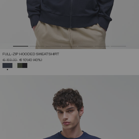
FULL-ZIP HOODED SWEATSHIRT
PRICE REDUCED FROM
TO
€ 169,00
€ 101,40
(40%)
SELECTED