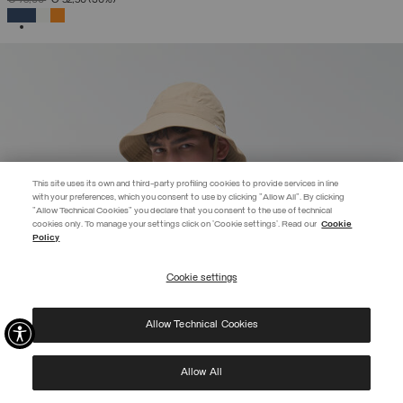
SELECTED
This site uses its own and third-party profiling cookies to provide services in line
with your preferences, which you consent to use by clicking "Allow All". By clicking
"Allow Technical Cookies" you declare that you consent to the use of technical
EXTRA 10%
cookies only. To manage your settings click on 'Cookie settings'. Read our
Cookie
Policy
Use code EXTRA10 on sale items to get an extra 10% off. Valid until
09/08.
Cookie settings
REGISTER
Allow Technical Cookies
I have read the
privacy policy
and consent to the processing of my data for the
purposes set out therein.
Protected by reCAPTCHA, Google
Privacy Policy
e
Terms
of Service.
Allow All