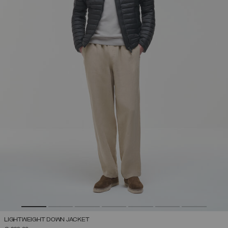
LIGHTWEIGHT DOWN JACKET