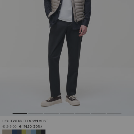
LIGHTWEIGHT DOWN VEST
PRICE REDUCED FROM
TO
€ 249,00
€ 174,30
(30%)
SELECTED