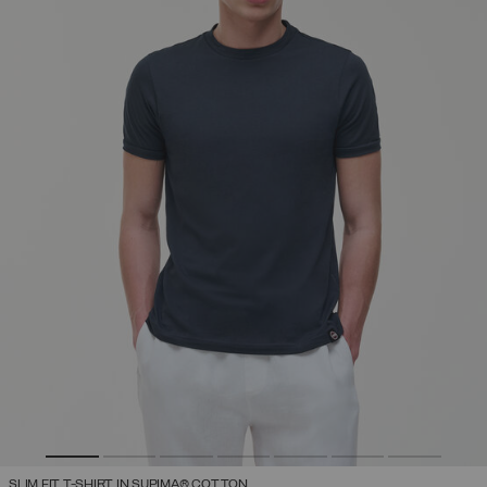
SLIM FIT T-SHIRT IN SUPIMA® COTTON