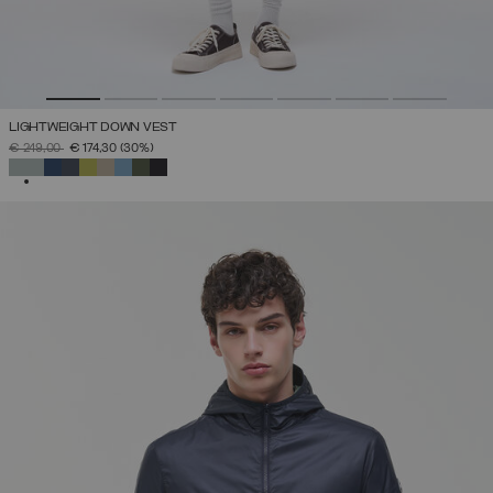
LIGHTWEIGHT DOWN VEST
PRICE REDUCED FROM
TO
€ 249,00
€ 174,30
(30%)
SELECTED