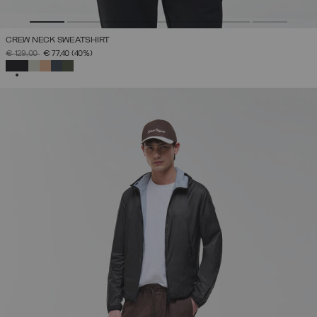
CREW NECK SWEATSHIRT
PRICE REDUCED FROM
TO
€ 129,00
€ 77,40
(40%)
SELECTED