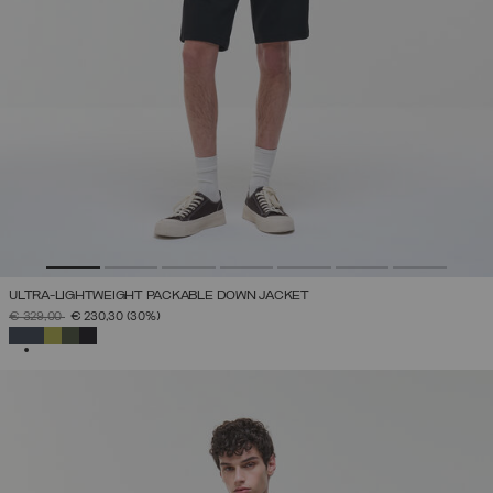
ULTRA-LIGHTWEIGHT PACKABLE DOWN JACKET
PRICE REDUCED FROM
TO
€ 329,00
€ 230,30
(30%)
SELECTED