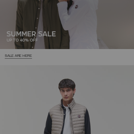
SALE ARE HERE