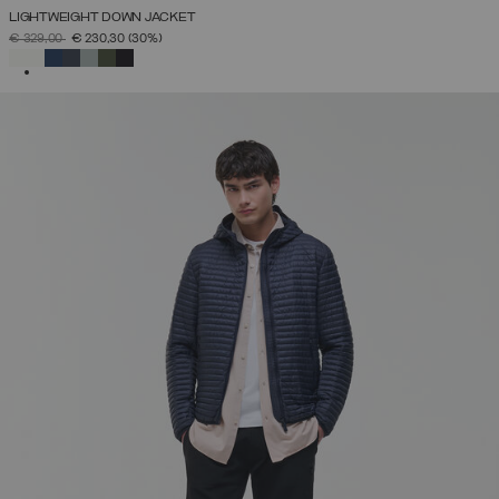
LIGHTWEIGHT DOWN JACKET
PRICE REDUCED FROM
TO
€ 329,00
€ 230,30
(30%)
SELECTED