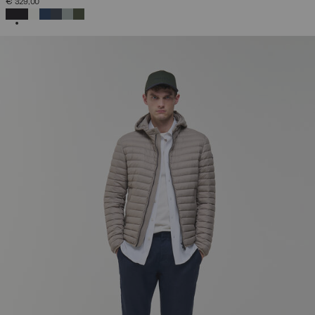
€ 329,00
SELECTED