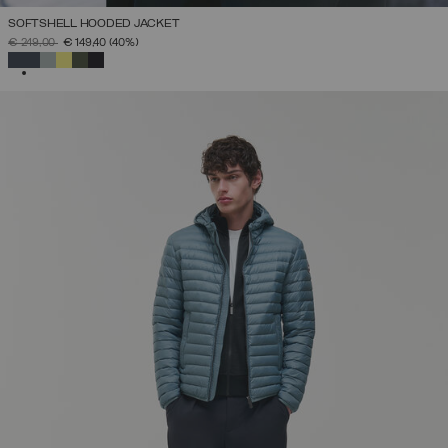
SOFTSHELL HOODED JACKET
PRICE REDUCED FROM
TO
€ 249,00
€ 149,40
(40%)
SELECTED