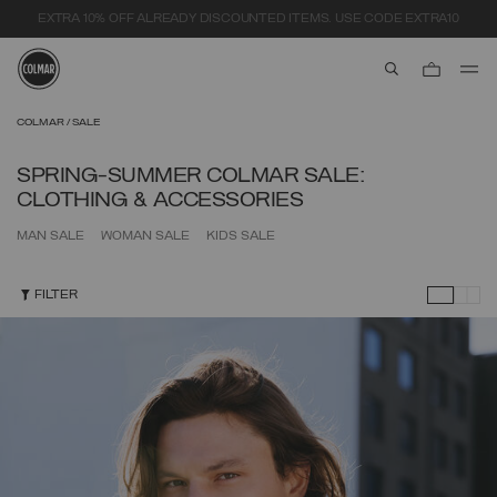
SECURE PAYMENTS | FAST RETURNS
aria.label.btn.s
Skip to main content
Skip to footer content
COLMAR
SALE
SPRING-SUMMER COLMAR SALE:
CLOTHING & ACCESSORIES
MAN SALE
WOMAN SALE
KIDS SALE
FILTER