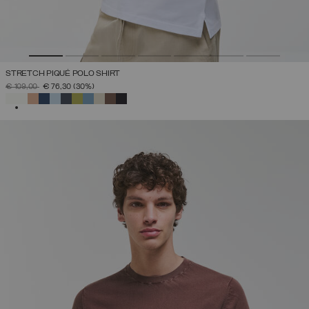
STRETCH PIQUÉ POLO SHIRT
PRICE REDUCED FROM
TO
€ 109,00
€ 76,30
(30%)
SELECTED