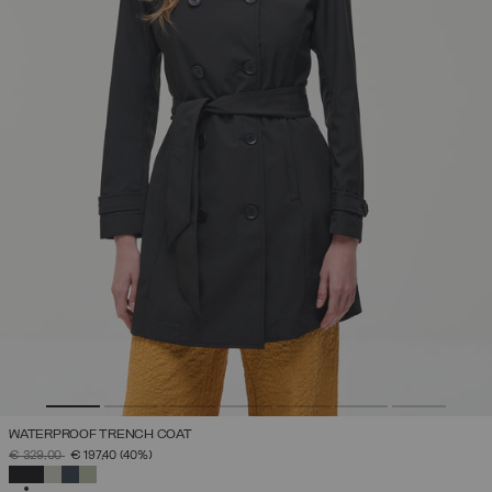
WATERPROOF TRENCH COAT
PRICE REDUCED FROM
TO
€ 329,00
€ 197,40
(40%)
SELECTED