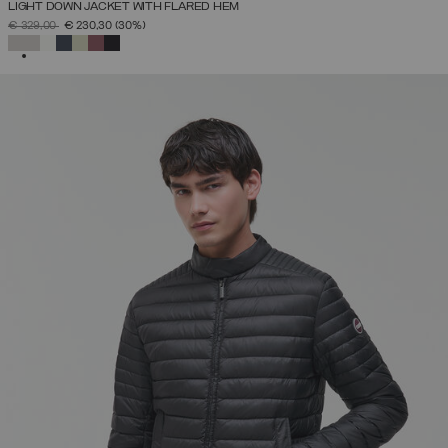
LIGHT DOWN JACKET WITH FLARED HEM
PRICE REDUCED FROM
TO
€ 329,00
€ 230,30
(30%)
SELECTED