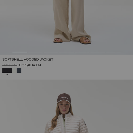
SOFTSHELL HOODED JACKET
PRICE REDUCED FROM
TO
€ 259,00
€ 155,40
(40%)
SELECTED