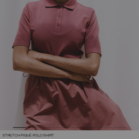
STRETCH PIQUÉ POLO SHIRT