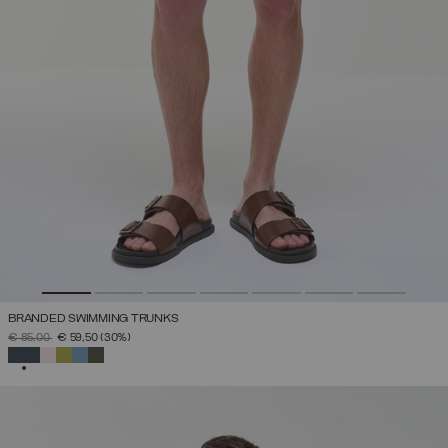
BRANDED SWIMMING TRUNKS
PRICE REDUCED FROM
TO
€ 85,00
€ 59,50
(30%)
SELECTED