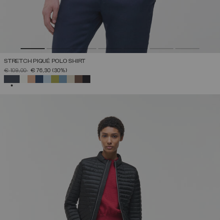
STRETCH PIQUÉ POLO SHIRT
PRICE REDUCED FROM
TO
€ 109,00
€ 76,30
(30%)
SELECTED