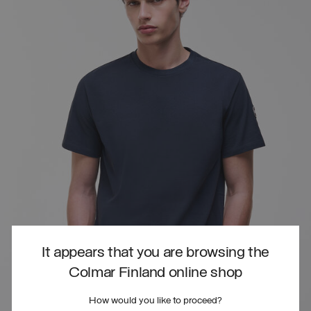
It appears that you are browsing the
Colmar Finland online shop
How would you like to proceed?