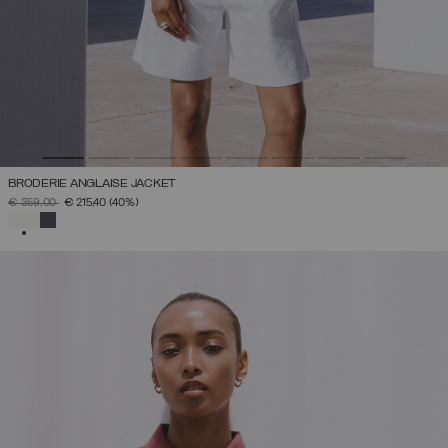
BRODERIE ANGLAISE JACKET
PRICE REDUCED FROM
TO
€ 359,00
€ 215,40
(40%)
SELECTED