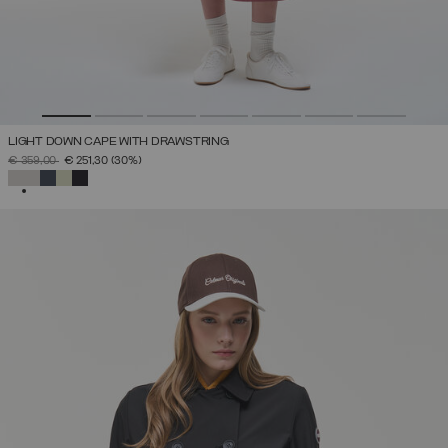
LIGHT DOWN CAPE WITH DRAWSTRING
PRICE REDUCED FROM
TO
€ 359,00
€ 251,30
(30%)
SELECTED