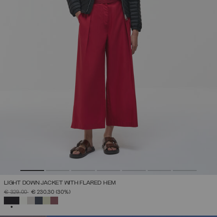
LIGHT DOWN JACKET WITH FLARED HEM
PRICE REDUCED FROM
TO
€ 329,00
€ 230,30
(30%)
SELECTED