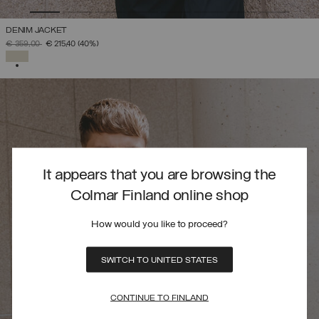
DENIM JACKET
PRICE REDUCED FROM
TO
€ 359,00
€ 215,40
(40%)
SELECTED
It appears that you are browsing the
Colmar Finland online shop
How would you like to proceed?
SWITCH TO UNITED STATES
CONTINUE TO FINLAND