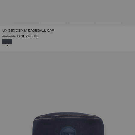
UNISEX DENIM BASEBALL CAP
PRICE REDUCED FROM
TO
€ 45,00
€ 31,50
(30%)
SELECTED