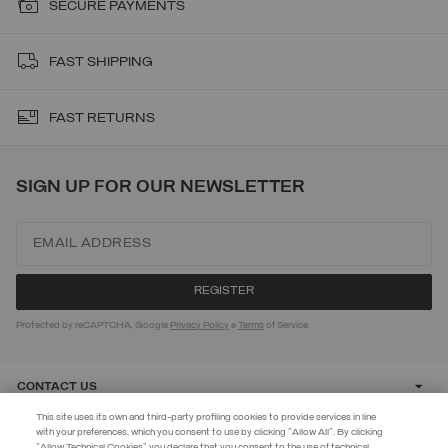
SECURE PAYMENTS
FAST SHIPPING
FAST RETURNS
SIGN UP FOR OUR NEWSLETTER
Protected by reCAPTCHA, Google
Privacy Policy
e
Terms
of Service.
CONTACT US
This site uses its own and third-party profiling cookies to provide services in line
with your preferences, which you consent to use by clicking "Allow All". By clicking
CUSTOMER CARE
"Allow Technical Cookies" you declare that you consent to the use of technical