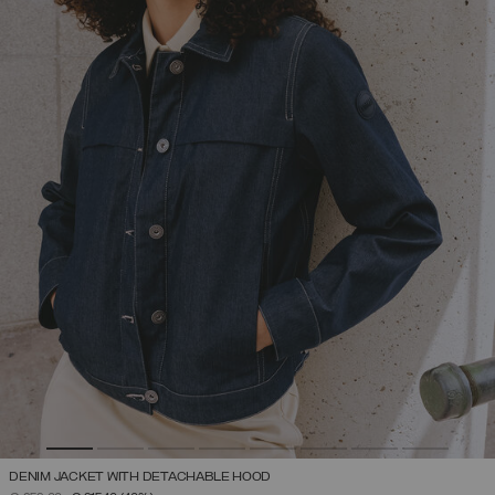
DENIM JACKET WITH DETACHABLE HOOD