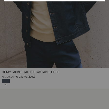
DENIM JACKET WITH DETACHABLE HOOD
PRICE REDUCED FROM
TO
€ 399,00
€ 239,40
(40%)
SELECTED