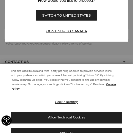
How would you like to proceed?
SIGN UP FOR OUR NEWSLETTER
SWITCH TO UNITED STATES
CONTINUE TO CANADA
Protected by reCAPTCHA, Google
Privacy Policy
e
Terms
of Service.
CONTACT US
This site uses its own and third-party profiling cookies to provide services in line
with your preferences, which you consent to use by clicking "Allow All". By clicking
CUSTOMER CARE
"Allow Technical Cookies" you declare that you consent to the use of technical
EXTRA 10%
cookies only. To manage your settings click on 'Cookie settings'. Read our
Cookie
Policy
Use code EXTRA10 on sale items to get an extra 10% off. Valid until
CORPORATE
09/08.
Cookie settings
REGISTER
Allow Technical Cookies
I have read the
privacy policy
and consent to the processing of my data for the
©
2026 Manifattura Mario Colombo & C. Spa
|
P.I. IT00691110969
|
purposes set out therein.
PRIVACY POLICY
|
COOKIE POLICY
Protected by reCAPTCHA, Google
Privacy Policy
e
Terms
of Service.