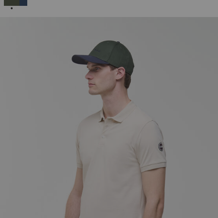
SELECTED