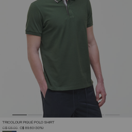
TRICOLOUR PIQUÉ POLO SHIRT
PRICE REDUCED FROM
TO
C$ 128.00
C$ 89.60
(30%)