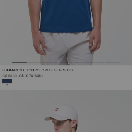
SUPIMA® COTTON POLO WITH SIDE SLITS
PRICE REDUCED FROM
TO
C$ 161.00
C$ 112.70
(30%)
SELECTED