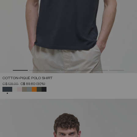
COTTON-PIQUÉ POLO SHIRT
PRICE REDUCED FROM
TO
C$ 128.00
C$ 89.60
(30%)
SELECTED