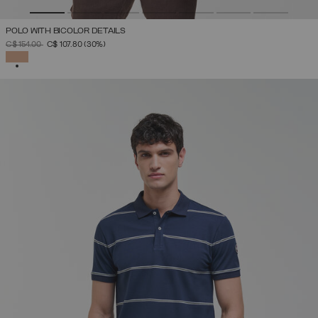
POLO WITH BICOLOR DETAILS
PRICE REDUCED FROM
TO
C$ 154.00
C$ 107.80
(30%)
SELECTED