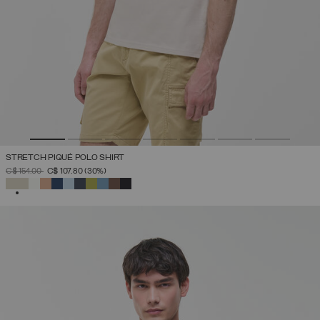
STRETCH PIQUÉ POLO SHIRT
PRICE REDUCED FROM
TO
C$ 154.00
C$ 107.80
(30%)
SELECTED