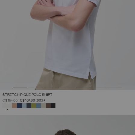
STRETCH PIQUÉ POLO SHIRT
PRICE REDUCED FROM
TO
C$ 154.00
C$ 107.80
(30%)
SELECTED