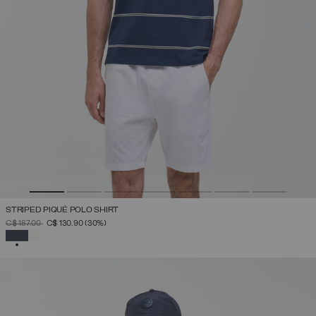
STRIPED PIQUÉ POLO SHIRT
PRICE REDUCED FROM
TO
C$ 187.00
C$ 130.90
(30%)
SELECTED