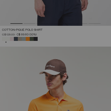
COTTON-PIQUÉ POLO SHIRT
PRICE REDUCED FROM
TO
C$ 128.00
C$ 89.60
(30%)
SELECTED