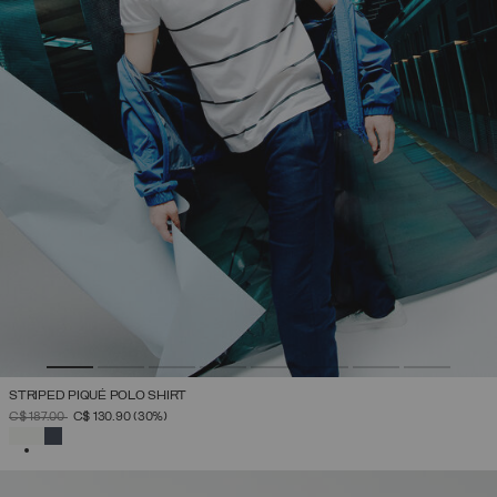
STRIPED PIQUÉ POLO SHIRT
PRICE REDUCED FROM
TO
C$ 187.00
C$ 130.90
(30%)
SELECTED