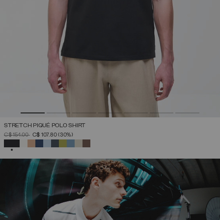
STRETCH PIQUÉ POLO SHIRT
PRICE REDUCED FROM
TO
C$ 154.00
C$ 107.80
(30%)
SELECTED