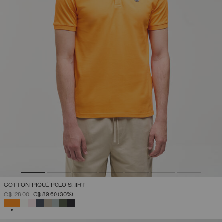
COTTON-PIQUÉ POLO SHIRT
PRICE REDUCED FROM
TO
C$ 128.00
C$ 89.60
(30%)
SELECTED