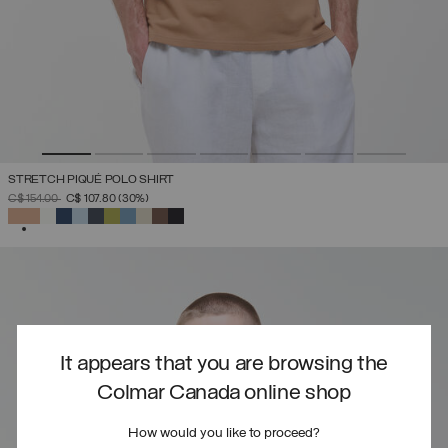
STRETCH PIQUÉ POLO SHIRT
PRICE REDUCED FROM
TO
C$ 154.00
C$ 107.80
(30%)
SELECTED
It appears that you are browsing the
Colmar Canada online shop
How would you like to proceed?