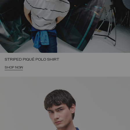
STRIPED PIQUÉ POLO SHIRT
SHOP NOW