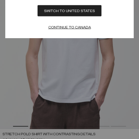
SWITCH TO UNITED STATES
CONTINUE TO CANADA
STRETCH POLO SHIRT WITH CONTRASTING DETAILS