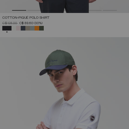
COTTON-PIQUÉ POLO SHIRT
PRICE REDUCED FROM
TO
C$ 128.00
C$ 89.60
(30%)
SELECTED