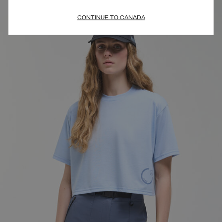
CONTINUE TO CANADA