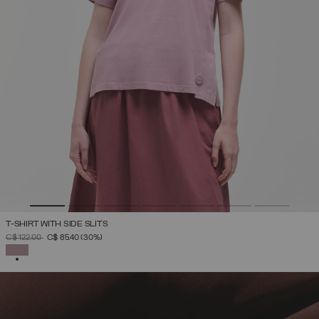
T-SHIRT WITH SIDE SLITS
PRICE REDUCED FROM
TO
C$ 122.00
C$ 85.40
(30%)
SELECTED