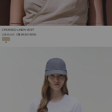
CROSSED LINEN VEST
PRICE REDUCED FROM
TO
C$ 161.00
C$ 96.60
(40%)
SELECTED