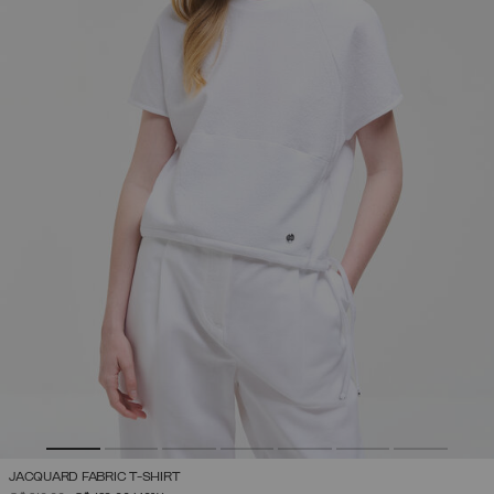
JACQUARD FABRIC T-SHIRT