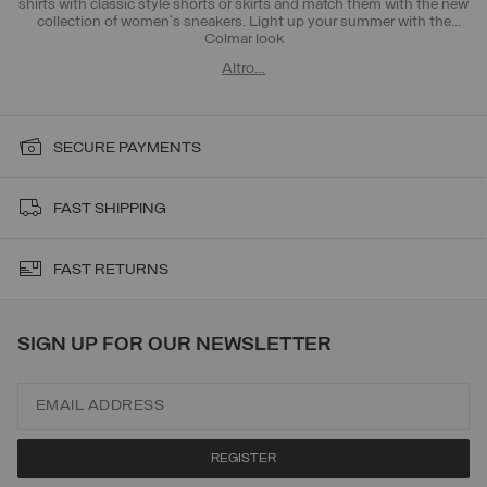
shirts with classic style shorts or skirts and match them with the new
collection of women's sneakers. Light up your summer with the
Colmar look
Altro…
SECURE PAYMENTS
FAST SHIPPING
FAST RETURNS
SIGN UP FOR OUR NEWSLETTER