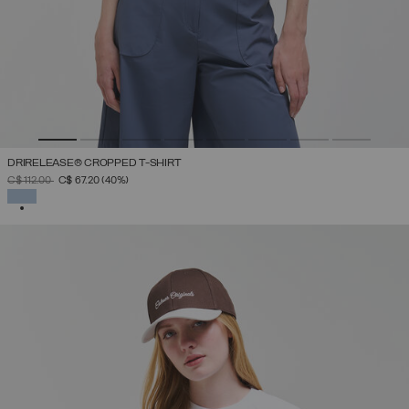
DRIRELEASE® CROPPED T-SHIRT
PRICE REDUCED FROM
TO
C$ 112.00
C$ 67.20
(40%)
SELECTED