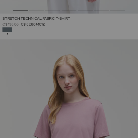
STRETCH TECHNICAL FABRIC T-SHIRT
PRICE REDUCED FROM
TO
C$ 138.00
C$ 82.80
(40%)
SELECTED