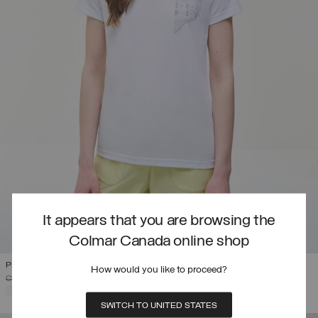
It appears that you are browsing the
Colmar Canada online shop
PRINTED DRIRELEASE® T-SHIRT
How would you like to proceed?
PRICE REDUCED FROM
TO
C$ 112.00
C$ 67.20
(40%)
SELECTED
SWITCH TO UNITED STATES