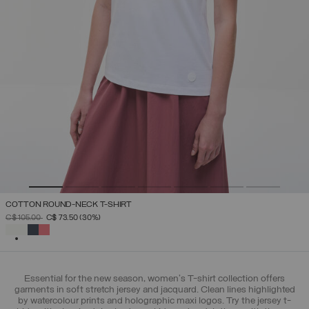
COTTON ROUND-NECK T-SHIRT
PRICE REDUCED FROM
TO
C$ 105.00
C$ 73.50
(30%)
SELECTED
Essential for the new season, women's T-shirt collection offers
garments in soft stretch jersey and jacquard. Clean lines highlighted
by watercolour prints and holographic maxi logos. Try the jersey t-