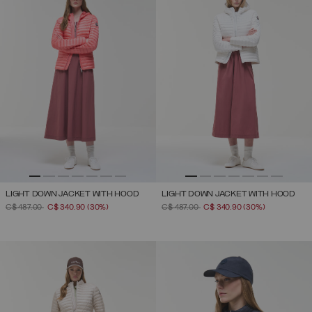
LIGHT DOWN JACKET WITH HOOD
LIGHT DOWN JACKET WITH HOOD
PRICE REDUCED FROM
TO
PRICE REDUCED FROM
TO
C$ 487.00
C$ 340.90
(30%)
C$ 487.00
C$ 340.90
(30%)