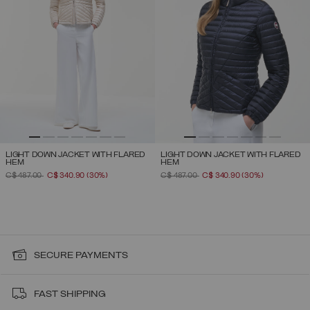
LIGHT DOWN JACKET WITH FLARED
LIGHT DOWN JACKET WITH FLARED
HEM
HEM
PRICE REDUCED FROM
TO
PRICE REDUCED FROM
TO
C$ 487.00
C$ 340.90
(30%)
C$ 487.00
C$ 340.90
(30%)
SECURE PAYMENTS
FAST SHIPPING