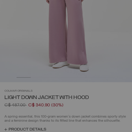
COLMAR
ORIGINALS
LIGHT DOWN JACKET WITH HOOD
Price reduced from
to
C$ 487.00
C$ 340.90
(30%)
A spring essential, this 100-gram women's down jacket combines sporty style
and a feminine design thanks to its fitted line that enhances the silhouette.
PRODUCT DETAILS