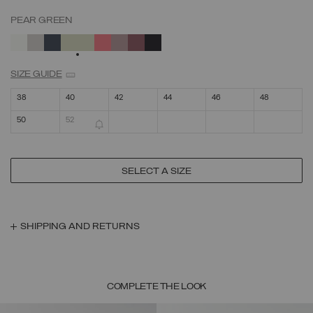
PEAR GREEN
SELECTED
SIZE GUIDE
38
40
42
44
46
48
50
52
SELECT A SIZE
SHIPPING AND RETURNS
COMPLETE THE LOOK