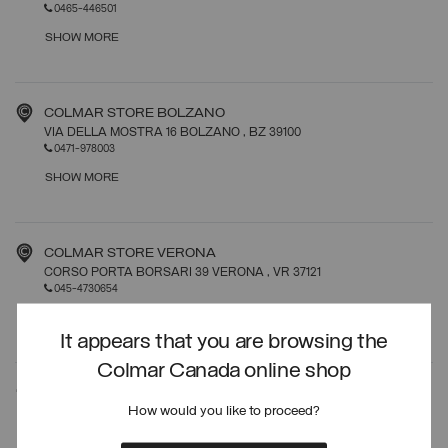
0465-446501
SHOW MORE
COLMAR STORE BOLZANO
VIA DELLA MOSTRA 16 BOLZANO
, BZ
39100
0471-978003
SHOW MORE
COLMAR STORE VERONA
CORSO PORTA BORSARI 39 VERONA
, VR
37121
045-4730654
SHOW MORE
It appears that you are browsing the
Colmar Canada online shop
COLMAR STORE ROMA
How would you like to proceed?
VIA FRATTINA 19 ROMA
, RM
00187
06-39367272