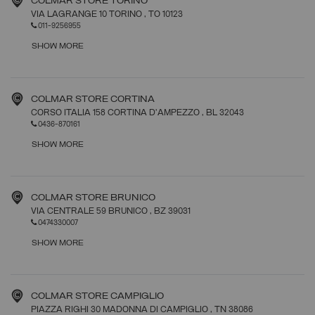
COLMAR STORE TORINO
VIA LAGRANGE 10 TORINO
, TO
10123
011-9256955
SHOW MORE
COLMAR STORE CORTINA
CORSO ITALIA 158 CORTINA D'AMPEZZO
, BL
32043
0436-870161
SHOW MORE
COLMAR STORE BRUNICO
VIA CENTRALE 59 BRUNICO
, BZ
39031
0474330007
SHOW MORE
COLMAR STORE CAMPIGLIO
PIAZZA RIGHI 30 MADONNA DI CAMPIGLIO
, TN
38086