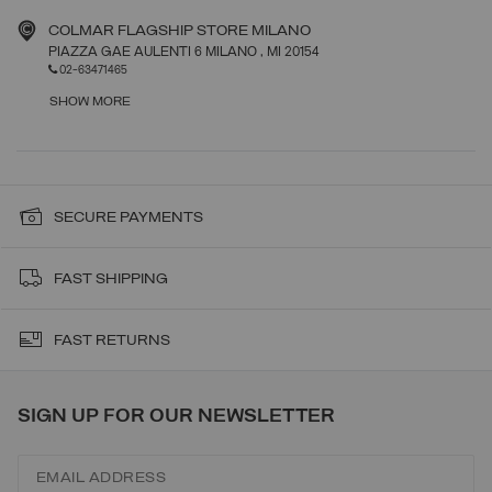
COLMAR FLAGSHIP STORE MILANO
PIAZZA GAE AULENTI 6 MILANO
, MI
20154
02-63471465
SHOW MORE
SECURE PAYMENTS
FAST SHIPPING
FAST RETURNS
SIGN UP FOR OUR NEWSLETTER