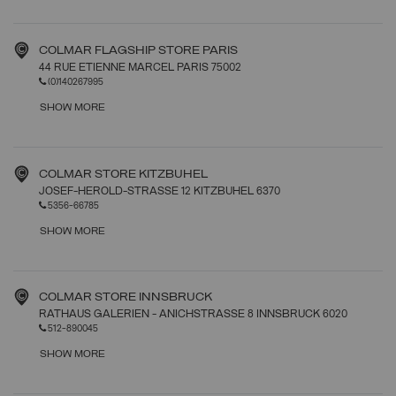
COLMAR FLAGSHIP STORE PARIS
44 RUE ETIENNE MARCEL PARIS 75002
(0)140267995
SHOW MORE
COLMAR STORE KITZBUHEL
JOSEF-HEROLD-STRASSE 12 KITZBUHEL 6370
5356-66785
SHOW MORE
COLMAR STORE INNSBRUCK
RATHAUS GALERIEN - ANICHSTRASSE 8 INNSBRUCK 6020
512-890045
SHOW MORE