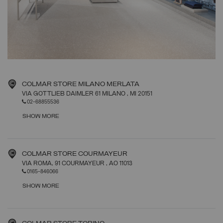
COLMAR STORE MILANO MERLATA
VIA GOTTLIEB DAIMLER 61 MILANO
, MI
20151
02-68855536
SHOW MORE
COLMAR STORE COURMAYEUR
VIA ROMA, 91 COURMAYEUR
, AO
11013
0165-846066
SHOW MORE