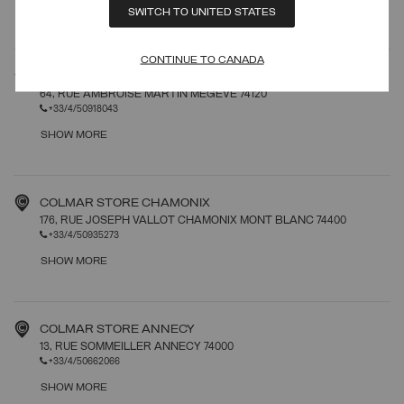
SHOW MORE
SWITCH TO UNITED STATES
CONTINUE TO CANADA
COLMAR STORE MEGEVE
64, RUE AMBROISE MARTIN MEGEVE 74120
+33/4/50918043
SHOW MORE
COLMAR STORE CHAMONIX
176, RUE JOSEPH VALLOT CHAMONIX MONT BLANC 74400
+33/4/50935273
SHOW MORE
COLMAR STORE ANNECY
13, RUE SOMMEILLER ANNECY 74000
+33/4/50662066
SHOW MORE