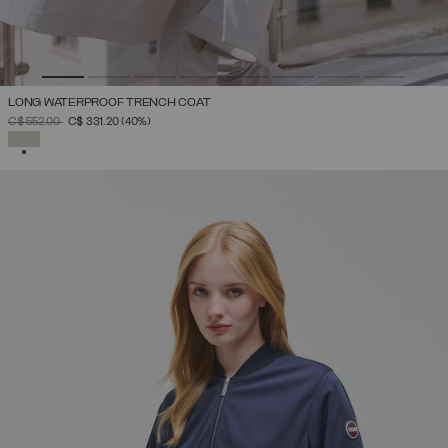
LONG WATERPROOF TRENCH COAT
PRICE REDUCED FROM
TO
C$ 552.00
C$ 331.20
(40%)
SELECTED