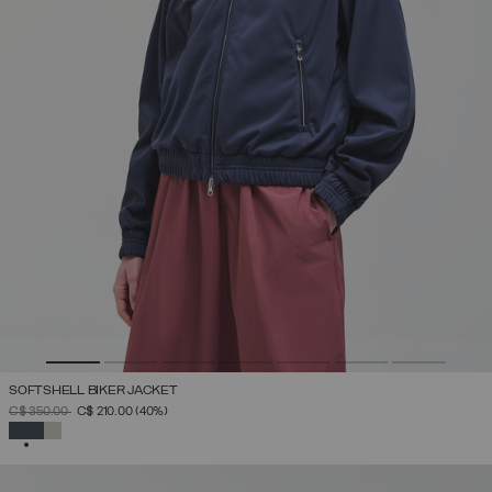
SOFTSHELL BIKER JACKET
PRICE REDUCED FROM
TO
C$ 350.00
C$ 210.00
(40%)
SELECTED