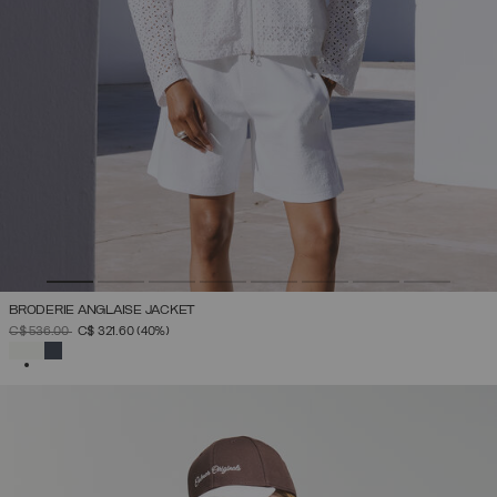
BRODERIE ANGLAISE JACKET
PRICE REDUCED FROM
TO
C$ 536.00
C$ 321.60
(40%)
SELECTED