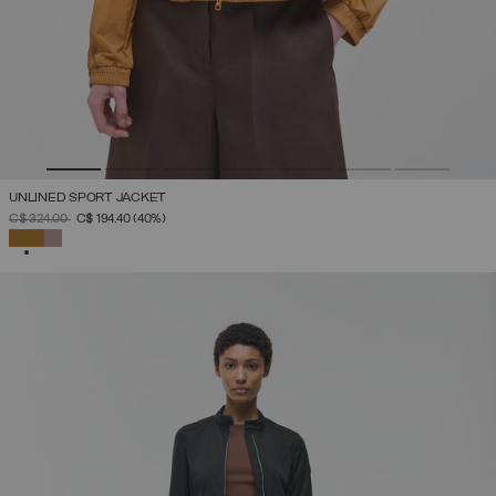
UNLINED SPORT JACKET
PRICE REDUCED FROM
TO
C$ 324.00
C$ 194.40
(40%)
SELECTED