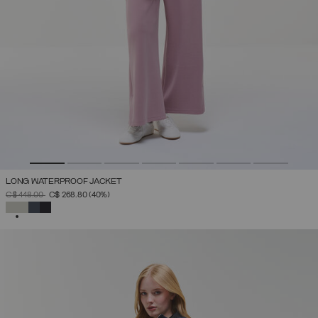
LONG WATERPROOF JACKET
PRICE REDUCED FROM
TO
C$ 448.00
C$ 268.80
(40%)
SELECTED