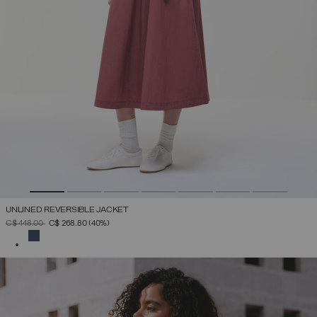
UNLINED REVERSIBLE JACKET
PRICE REDUCED FROM
TO
C$ 448.00
C$ 268.80
(40%)
SELECTED