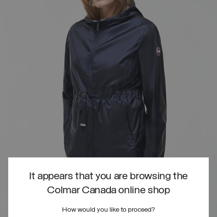
It appears that you are browsing the
Colmar Canada online shop
How would you like to proceed?