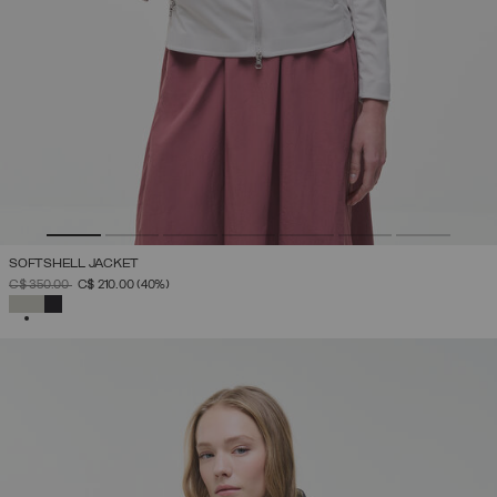
SOFTSHELL JACKET
PRICE REDUCED FROM
TO
C$ 350.00
C$ 210.00
(40%)
SELECTED