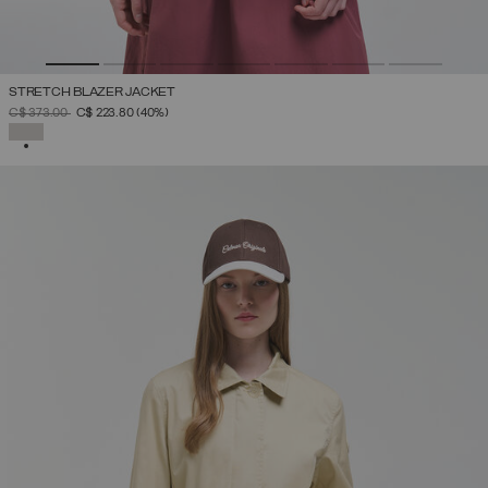
STRETCH BLAZER JACKET
PRICE REDUCED FROM
TO
C$ 373.00
C$ 223.80
(40%)
SELECTED