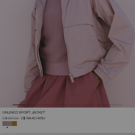
UNLINED SPORT JACKET
PRICE REDUCED FROM
TO
C$ 324.00
C$ 194.40
(40%)
SELECTED