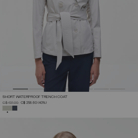
SHORT WATERPROOF TRENCH COAT
PRICE REDUCED FROM
TO
C$ 431.00
C$ 258.60
(40%)
SELECTED