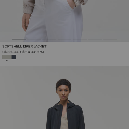
SOFTSHELL BIKER JACKET
PRICE REDUCED FROM
TO
C$ 350.00
C$ 210.00
(40%)
SELECTED