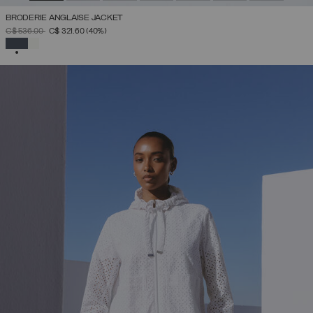
BRODERIE ANGLAISE JACKET
PRICE REDUCED FROM
TO
C$ 536.00
C$ 321.60
(40%)
SELECTED