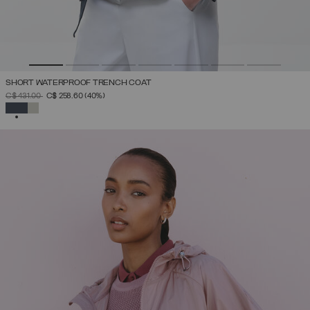
SHORT WATERPROOF TRENCH COAT
PRICE REDUCED FROM
TO
C$ 431.00
C$ 258.60
(40%)
SELECTED