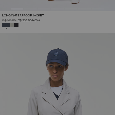
LONG WATERPROOF JACKET
PRICE REDUCED FROM
TO
C$ 448.00
C$ 268.80
(40%)
SELECTED