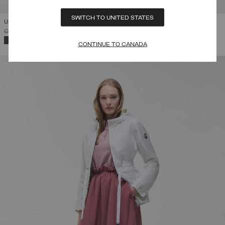
SWITCH TO UNITED STATES
UNLINED REVERSIBLE JACKET
PRICE REDUCED FROM
TO
C$ 448.00
C$ 268.80
(40%)
SELECTED
CONTINUE TO CANADA