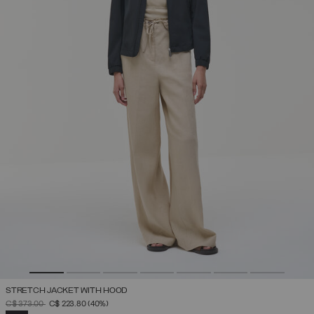
STRETCH JACKET WITH HOOD
PRICE REDUCED FROM
TO
C$ 373.00
C$ 223.80
(40%)
SELECTED