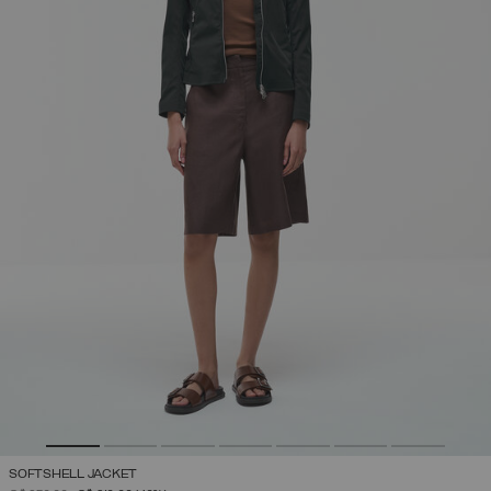
SOFTSHELL JACKET