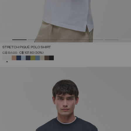
STRETCH PIQUÉ POLO SHIRT
PRICE REDUCED FROM
TO
C$ 154.00
C$ 107.80
(30%)
SELECTED