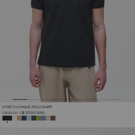
STRETCH PIQUÉ POLO SHIRT
PRICE REDUCED FROM
TO
C$ 154.00
C$ 107.80
(30%)
SELECTED