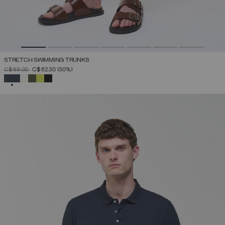
STRETCH SWIMMING TRUNKS
PRICE REDUCED FROM
TO
C$ 89.00
C$ 62.30
(30%)
SELECTED