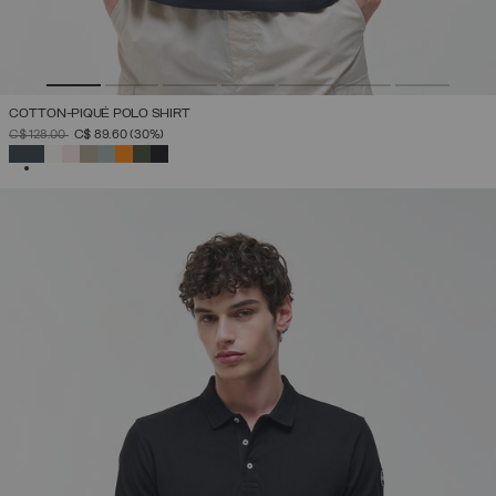
COTTON-PIQUÉ POLO SHIRT
PRICE REDUCED FROM
TO
C$ 128.00
C$ 89.60
(30%)
SELECTED