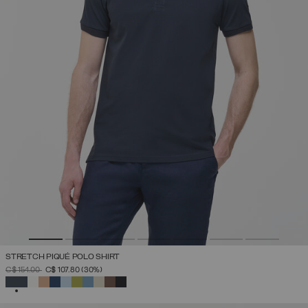
STRETCH PIQUÉ POLO SHIRT
PRICE REDUCED FROM
TO
C$ 154.00
C$ 107.80
(30%)
SELECTED