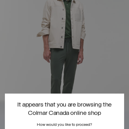
It appears that you are browsing the
Colmar Canada online shop
How would you like to proceed?