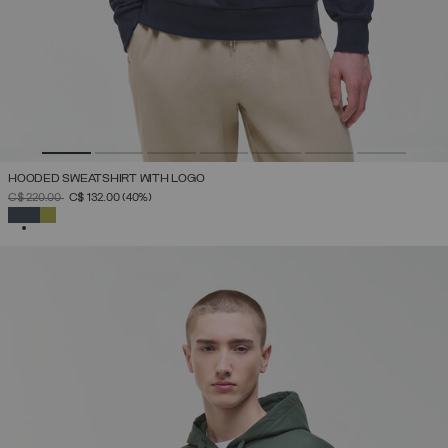
HOODED SWEATSHIRT WITH LOGO
PRICE REDUCED FROM
TO
C$ 220.00
C$ 132.00
(40%)
SELECTED