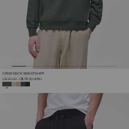
CREW NECK SWEATSHIRT
PRICE REDUCED FROM
TO
C$ 187.00
C$ 112.20
(40%)
SELECTED