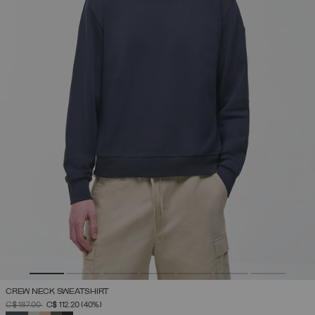
CREW NECK SWEATSHIRT
PRICE REDUCED FROM
TO
C$ 187.00
C$ 112.20
(40%)
SELECTED