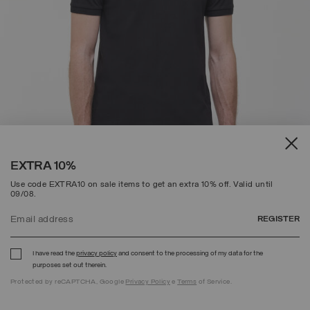
EXTRA 10%
Use code EXTRA10 on sale items to get an extra 10% off. Valid until
09/08.
REGISTER
COTTON-PIQUÉ POLO SHIRT
PRICE REDUCED FROM
TO
C$ 128.00
C$ 89.60
(30%)
I have read the
privacy policy
and consent to the processing of my data for the
SELECTED
purposes set out therein.
Protected by reCAPTCHA, Google
Privacy Policy
e
Terms
of Service.