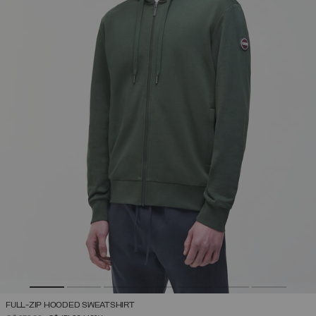
FULL-ZIP HOODED SWEATSHIRT