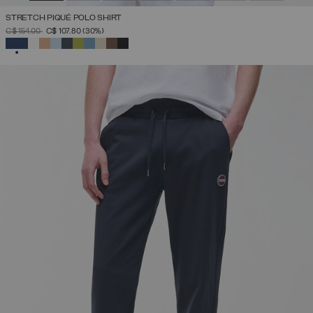
STRETCH PIQUÉ POLO SHIRT
PRICE REDUCED FROM
TO
C$ 154.00
C$ 107.80
(30%)
SELECTED