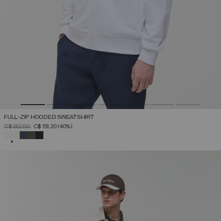
FULL-ZIP HOODED SWEATSHIRT
PRICE REDUCED FROM
TO
C$ 252.00
C$ 151.20
(40%)
SELECTED