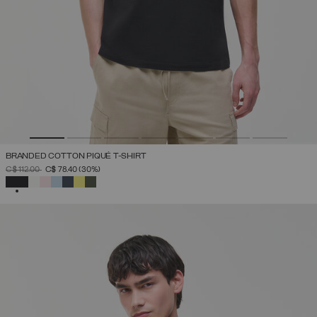
BRANDED COTTON PIQUÉ T-SHIRT
PRICE REDUCED FROM
TO
C$ 112.00
C$ 78.40
(30%)
SELECTED