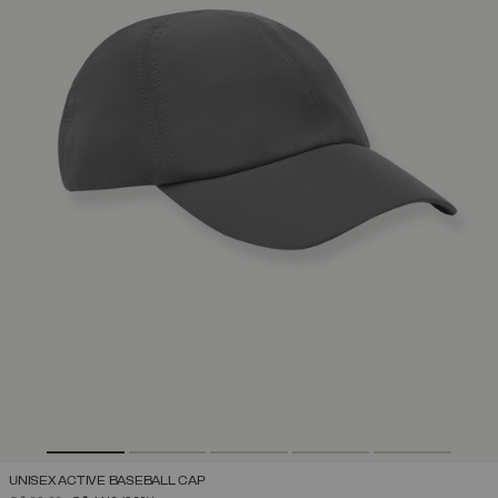
UNISEX ACTIVE BASEBALL CAP