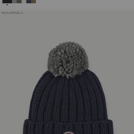
NEW ARRIVALS