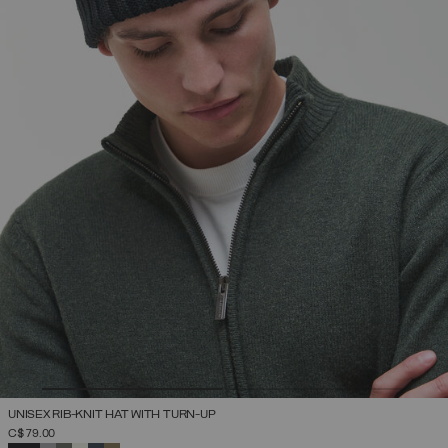
UNISEX RIB-KNIT HAT WITH TURN-UP
C$ 79.00
SELECTED