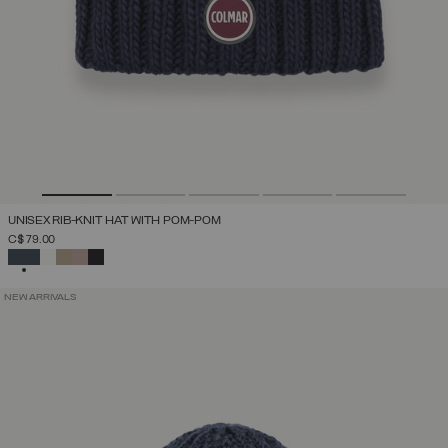
UNISEX RIB-KNIT HAT WITH POM-POM
C$ 79.00
SELECTED
NEW ARRIVALS