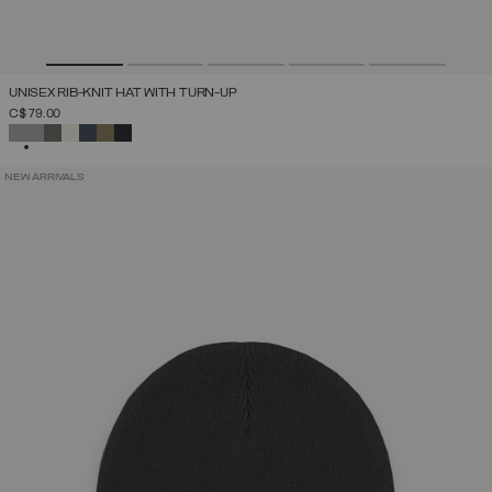
UNISEX RIB-KNIT HAT WITH TURN-UP
C$ 79.00
SELECTED
NEW ARRIVALS