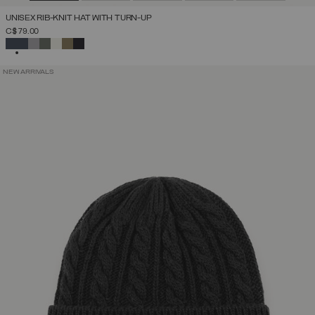
UNISEX RIB-KNIT HAT WITH TURN-UP
C$ 79.00
SELECTED
NEW ARRIVALS