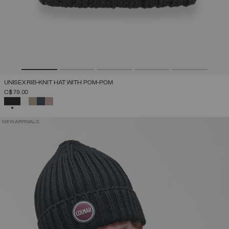
UNISEX RIB-KNIT HAT WITH POM-POM
C$ 79.00
SELECTED
NEW ARRIVALS