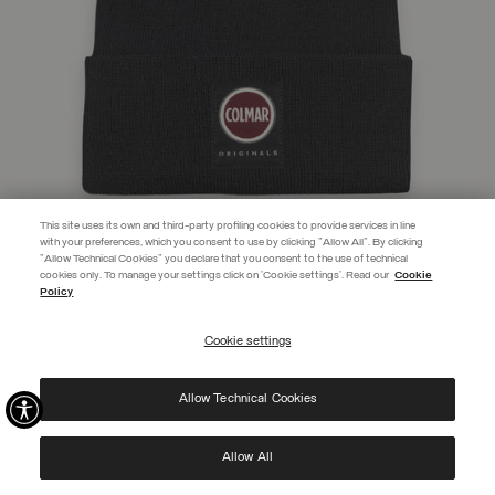
This site uses its own and third-party profiling cookies to provide services in line
with your preferences, which you consent to use by clicking "Allow All". By clicking
"Allow Technical Cookies" you declare that you consent to the use of technical
EXTRA 10%
cookies only. To manage your settings click on 'Cookie settings'. Read our
Cookie
Policy
Use code EXTRA10 on sale items to get an extra 10% off. Valid until
09/08.
Cookie settings
REGISTER
UNISEX HAT WITH TURN-UP CUFF
C$ 73.00
Allow Technical Cookies
I have read the
privacy policy
and consent to the processing of my data for the
SELECTED
purposes set out therein.
Protected by reCAPTCHA, Google
Privacy Policy
e
Terms
of Service.
Allow All
NEW ARRIVALS