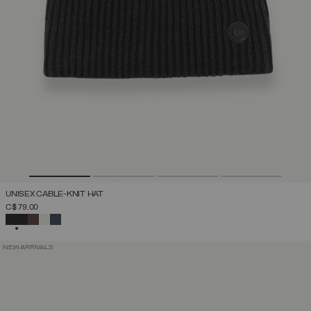
UNISEX CABLE-KNIT HAT
C$ 79.00
SELECTED
NEW ARRIVALS