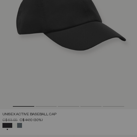
UNISEX ACTIVE BASEBALL CAP
PRICE REDUCED FROM
TO
C$ 63.00
C$ 44.10
(30%)
SELECTED