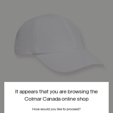
It appears that you are browsing the
Colmar Canada online shop
How would you like to proceed?