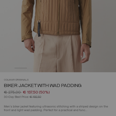
COLMAR
ORIGINALS
BIKER JACKET WITH WAD PADDING
Price reduced from
to
€ 275,00
€ 137,50
(50%)
30-Day Best Price:
€ 192,50
Men's biker jacket featuring ultrasonic stitching with a striped design on the
front and light wad padding. Perfect for a practical and func...