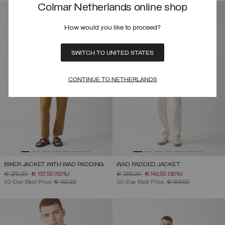
Colmar Netherlands online shop
How would you like to proceed?
SWITCH TO UNITED STATES
CONTINUE TO NETHERLANDS
BIKER JACKET WITH WAD PADDING
WAD PADDED JACKET
PRICE REDUCED FROM
TO
PRICE REDUCED FROM
TO
€ 275,00
€ 137,50
(50%)
€ 285,00
€ 142,50
(50%)
30-Day Best Price:
€ 192,50
30-Day Best Price:
€ 199,50