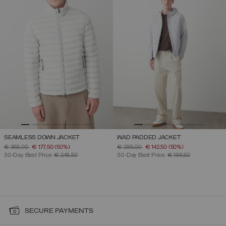
SEAMLESS DOWN JACKET
WAD PADDED JACKET
PRICE REDUCED FROM
TO
PRICE REDUCED FROM
TO
€ 355,00
€ 177,50
(50%)
€ 285,00
€ 142,50
(50%)
30-Day Best Price:
€ 248,50
30-Day Best Price:
€ 199,50
SECURE PAYMENTS