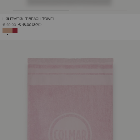
LIGHTWEIGHT BEACH TOWEL
PRICE REDUCED FROM
TO
€ 69,00
€ 48,30
(30%)
SELECTED