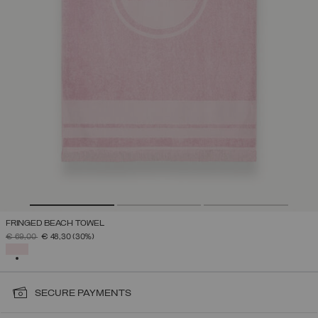
FRINGED BEACH TOWEL
PRICE REDUCED FROM
TO
€ 69,00
€ 48,30
(30%)
SELECTED
SECURE PAYMENTS