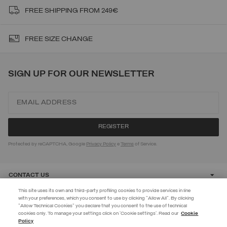
FREE SHIPPING FROM 249€
FREE SIZE CHANGE
SIGN UP FOR OUR NEWSLETTER
Protected by reCAPTCHA, Google
Privacy Policy
e
Terms
of Service.
CONTACT US
This site uses its own and third-party profiling cookies to provide services in line
with your preferences, which you consent to use by clicking "Allow All". By clicking
CUSTOMER CARE
"Allow Technical Cookies" you declare that you consent to the use of technical
EXTRA 10%
cookies only. To manage your settings click on 'Cookie settings'. Read our
Cookie
Policy
Use code EXTRA10 on sale items to get an extra 10% off. Valid until
CORPORATE