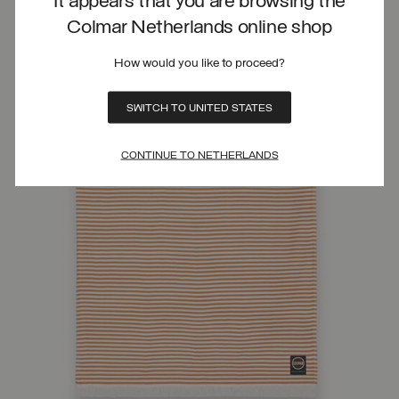
It appears that you are browsing the
Colmar Netherlands online shop
How would you like to proceed?
SWITCH TO UNITED STATES
CONTINUE TO NETHERLANDS