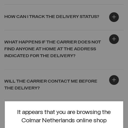
HOW CAN I TRACK THE DELIVERY STATUS?
WHAT HAPPENS IF THE CARRIER DOES NOT
FIND ANYONE AT HOME AT THE ADDRESS
INDICATED FOR THE DELIVERY?
WILL THE CARRIER CONTACT ME BEFORE
THE DELIVERY?
It appears that you are browsing the
LOG IN
Colmar Netherlands online shop
CREATE ACCOUNT