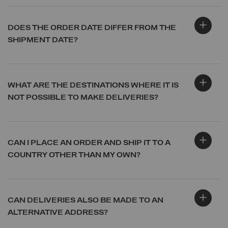
DOES THE ORDER DATE DIFFER FROM THE
SHIPMENT DATE?
WHAT ARE THE DESTINATIONS WHERE IT IS
NOT POSSIBLE TO MAKE DELIVERIES?
CAN I PLACE AN ORDER AND SHIP IT TO A
COUNTRY OTHER THAN MY OWN?
CAN DELIVERIES ALSO BE MADE TO AN
ALTERNATIVE ADDRESS?