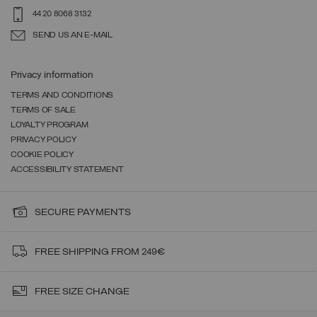
44 20 8068 3132
SEND US AN E-MAIL
Privacy information
TERMS AND CONDITIONS
TERMS OF SALE
LOYALTY PROGRAM
PRIVACY POLICY
COOKIE POLICY
ACCESSIBILITY STATEMENT
SECURE PAYMENTS
FREE SHIPPING FROM 249€
FREE SIZE CHANGE