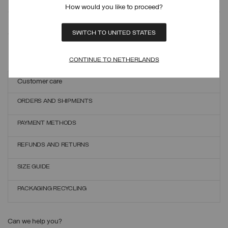
How would you like to proceed?
MONITOR YOUR ORDER
SWITCH TO UNITED STATES
ONLINE EXCHANGES AND RETURNS
CONTINUE TO NETHERLANDS
Customer care
ORDERS AND SHIPMENTS
PAYMENT METHODS
REFUNDS AND RETURNS
SIZE GUIDE
PACKAGING RECYCLING
Can we help you?