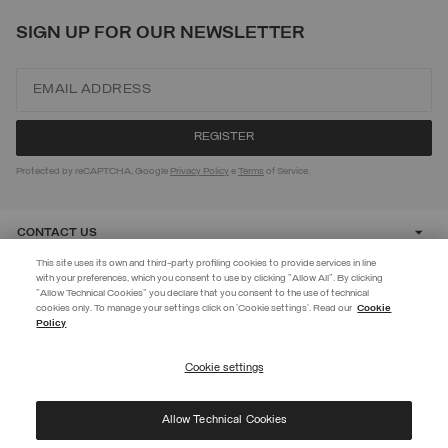
SIGN UP FOR OUR NEWSLETTER
Protected by reCAPTCHA, Google
Privacy Policy
e
Terms
of Service.
CONTACT US
This site uses its own and third-party profiling cookies to provide services in line
with your preferences, which you consent to use by clicking "Allow All". By clicking
CUSTOMER CARE
"Allow Technical Cookies" you declare that you consent to the use of technical
EXTRA 10%
cookies only. To manage your settings click on 'Cookie settings'. Read our
Cookie
Policy
Use code EXTRA10 on sale items to get an extra 10% off. Valid until
CORPORATE
09/08.
Cookie settings
REGISTER
Allow Technical Cookies
I have read the
privacy policy
and consent to the processing of my data for the
©
2026 Manifattura Mario Colombo & C. Spa
|
P.I. IT00691110969
|
purposes set out therein.