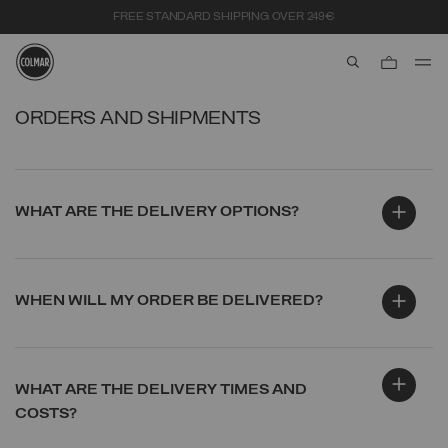
FREE STANDARD SHIPPING OVER 249€
aria.label.btn.s
Skip to main content
Skip to footer content
ORDERS AND SHIPMENTS
WHAT ARE THE DELIVERY OPTIONS?
WHEN WILL MY ORDER BE DELIVERED?
WHAT ARE THE DELIVERY TIMES AND
COSTS?