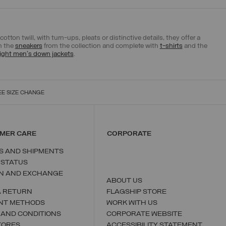
tton twill, with turn-ups, pleats or distinctive details, they offer a
th the
sneakers
from the collection and complete with
t-shirts
and the
ight men's down jackets
.
EE SIZE CHANGE
MER CARE
CORPORATE
S AND SHIPMENTS
 STATUS
N AND EXCHANGE
ABOUT US
A RETURN
FLAGSHIP STORE
NT METHODS
WORK WITH US
 AND CONDITIONS
CORPORATE WEBSITE
TORES
ACCESSIBILITY STATEMENT