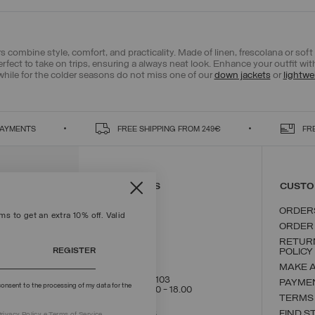
 combine style, comfort, and practicality. Made of linen, frescolana or soft co
erfect to take on trips, ensuring a always neat look. Enhance your outfit wi
while for the colder seasons do not miss one of our
down jackets
or
lightwe
PAYMENTS
FREE SHIPPING FROM 249€
FR
CONTACT US
CUSTO
ORDER
s to get an extra 10% off. Valid
ORDER
RETUR
REGISTER
POLICY
MAKE 
+39 02 8295 8103
PAYME
onsent to the processing of my data for the
Mon - Fri / 9.00 - 18.00
TERMS
WRITE TO US
FIND S
rivacy Policy
e
Terms
of Service.