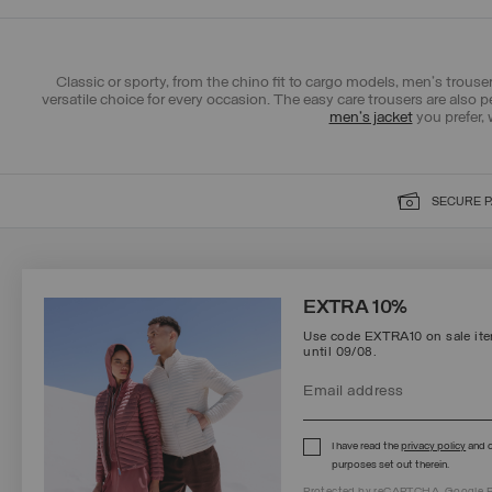
Classic or sporty, from the chino fit to cargo models, men's trousers
versatile choice for every occasion. The easy care trousers are also p
men's jacket
you prefer, 
SECURE 
SIGN UP FOR OUR NEWSLETTER
EXTRA 10%
Use code EXTRA10 on sale item
until 09/08.
Protected by reCAPTCHA, Google
Privacy Policy
e
Terms
of Service.
I have read the
privacy policy
and c
purposes set out therein.
Protected by reCAPTCHA, Google
P