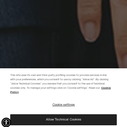
This site uses its own and third-party profiling cookies to provide services in line
with your preferences, which you consent to use by clicking "Allow All". By clicking
"Allow Technical Cookies" you declare that you consent to the use of technical
EXTRA 10%
cookies only. To manage your settings click on 'Cookie settings'. Read our
Cookie
Policy
Use code EXTRA10 on sale items to get an extra 10% off. Valid until
09/08.
Cookie settings
REGISTER
Allow Technical Cookies
I have read the
privacy policy
and consent to the processing of my data for the
purposes set out therein.