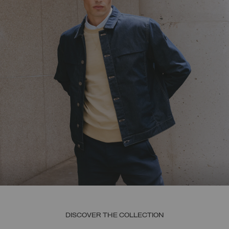
DISCOVER THE COLLECTION