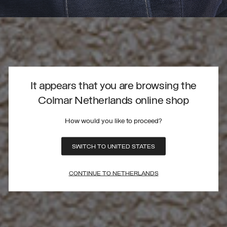
It appears that you are browsing the
Colmar Netherlands online shop
How would you like to proceed?
SWITCH TO UNITED STATES
CONTINUE TO NETHERLANDS