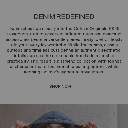
DENIM REDEFINED
Denim slips seamlessly into the Colmar Originals SS26
Collection. Denim jackets in different hues and matching
accessories become versatile pieces, ready to effortlessly
join your everyday wardrobe. While the seams, classic
buttons and timeless cuts define an authentic aesthetic,
details such as the detachable hood add a touch of
practicality. The result is a striking collection with tonnes
of character that offers versatile pairing options, while
keeping Colmar's signature style intact.
SHOP NOW