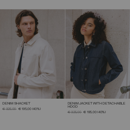
DENIM SHACKET
DENIM JACKET WITH DETACHABLE
HOOD
PRICE REDUCED FROM
TO
€ 325,00
€ 195,00
(40%)
PRICE REDUCED FROM
TO
€ 325,00
€ 195,00
(40%)