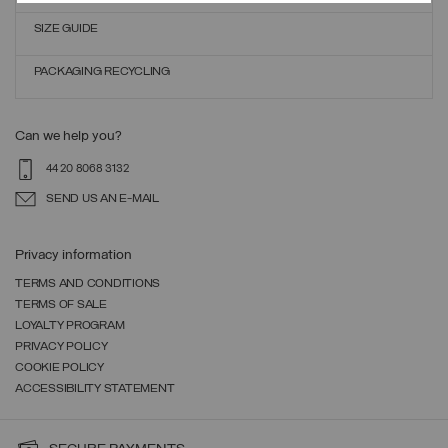
SIZE GUIDE
PACKAGING RECYCLING
Can we help you?
44 20 8068 3132
SEND US AN E-MAIL
Privacy information
TERMS AND CONDITIONS
TERMS OF SALE
LOYALTY PROGRAM
PRIVACY POLICY
COOKIE POLICY
ACCESSIBILITY STATEMENT