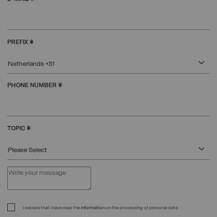
PREFIX
*
Netherlands +31
PHONE NUMBER
*
TOPIC
*
Please Select
I declare that I have read the
information
on the processing of personal data