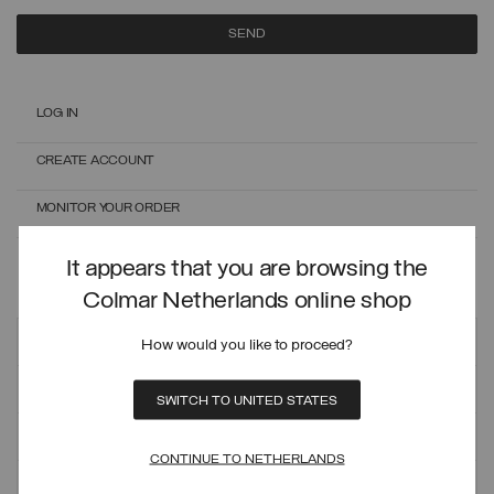
SEND
LOG IN
CREATE ACCOUNT
MONITOR YOUR ORDER
ONLINE EXCHANGES AND RETURNS
It appears that you are browsing the
Colmar Netherlands online shop
Customer care
How would you like to proceed?
ORDERS AND SHIPMENTS
SWITCH TO UNITED STATES
PAYMENT METHODS
CONTINUE TO NETHERLANDS
REFUNDS AND RETURNS