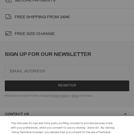
SECURE PAYMENTS
FREE SHIPPING FROM 249€
FREE SIZE CHANGE
SIGN UP FOR OUR NEWSLETTER
Protected by reCAPTCHA, Google
Privacy Policy
e
Terms
of Service.
CONTACT US
This site uses its own and third-party profiling cookies to provide services in line
with your preferences, which you consent to use by clicking "Allow All". By clicking
CUSTOMER CARE
"Allow Technical Cookies" you declare that you consent to the use of technical