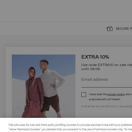
SECURE 
SIGN UP FOR OUR NEWSLETTER
EXTRA 10%
Use code EXTRA10 on sale item
until 09/08.
Protected by reCAPTCHA, Google
Privacy Policy
e
Terms
of Service.
I have read the
privacy policy
and c
purposes set out therein.
Protected by reCAPTCHA, Google
P
This site uses its own and third-party profiling cookies to provide services in line with your preferen
"Allow Technical Cookies" you declare that you consent to the use of technical cookies only. To ma