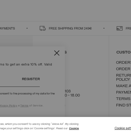
PAYMENTS
FREE SHIPPING FROM 249€
FR
CONTACT US
CUSTO
ORDER
s to get an extra 10% off. Valid
ORDER
RETUR
REGISTER
POLICY
MAKE 
+39 02 8295 8103
PAYME
onsent to the processing of my data for the
Mon - Fri / 9.00 - 18.00
TERMS
WRITE TO US
FIND S
rivacy Policy
e
Terms
of Service.
ces, which you consent to use by clicking "Allow All". By clicking
Cookie set
nage your settings click on 'Cookie settings'. Read our
Cookie