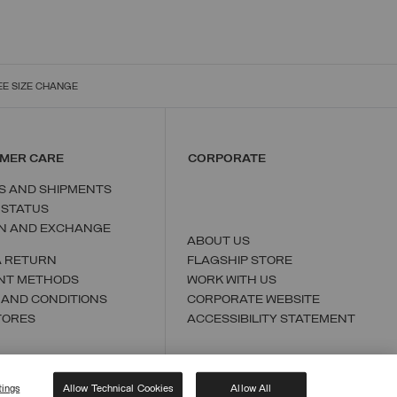
EE SIZE CHANGE
MER CARE
CORPORATE
S AND SHIPMENTS
 STATUS
N AND EXCHANGE
ABOUT US
A RETURN
FLAGSHIP STORE
NT METHODS
WORK WITH US
 AND CONDITIONS
CORPORATE WEBSITE
TORES
ACCESSIBILITY STATEMENT
tings
Allow Technical Cookies
Allow All