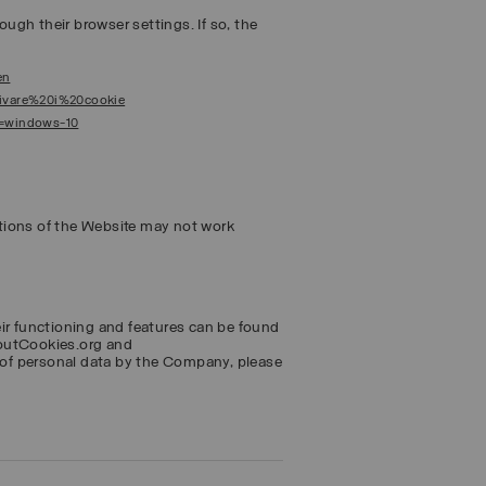
ough their browser settings. If so, the
en
ttivare%20i%20cookie
s=windows-10
tions of the Website may not work
eir functioning and features can be found
boutCookies.org and
of personal data by the Company, please