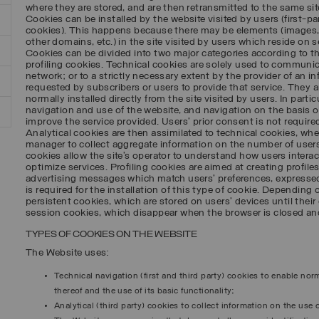
where they are stored, and are then retransmitted to the same sit
Cookies can be installed by the website visited by users (first-par
cookies). This happens because there may be elements (images,
other domains, etc.) in the site visited by users which reside on se
Cookies can be divided into two major categories according to t
profiling cookies. Technical cookies are solely used to commun
network; or to a strictly necessary extent by the provider of an i
requested by subscribers or users to provide that service. They a
normally installed directly from the site visited by users. In parti
navigation and use of the website, and navigation on the basis of 
improve the service provided. Users’ prior consent is not required
Analytical cookies are then assimilated to technical cookies, wher
manager to collect aggregate information on the number of users,
cookies allow the site’s operator to understand how users interact
optimize services. Profiling cookies are aimed at creating profile
advertising messages which match users’ preferences, expressed
is required for the installation of this type of cookie. Depending 
persistent cookies, which are stored on users’ devices until their 
session cookies, which disappear when the browser is closed and
TYPES OF COOKIES ON THE WEBSITE
The Website uses:
Technical navigation (first and third party) cookies to enable no
thereof and the use of its basic functionality;
Analytical (third party) cookies to collect information on the use o