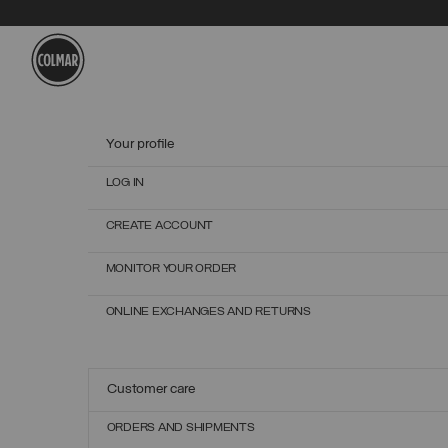
Skip to main content
Skip to footer content
Your profile
LOG IN
CREATE ACCOUNT
MONITOR YOUR ORDER
ONLINE EXCHANGES AND RETURNS
Customer care
ORDERS AND SHIPMENTS