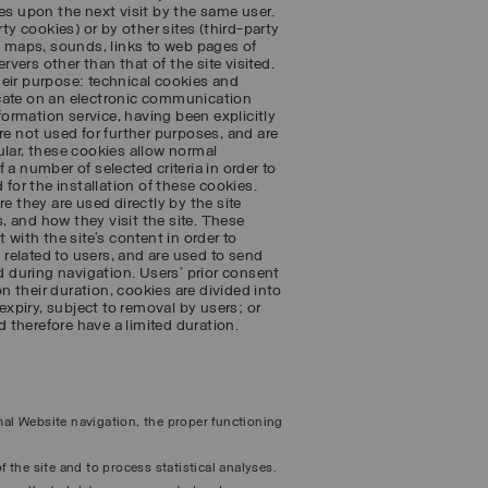
es upon the next visit by the same user.
ty cookies) or by other sites (third-party
 maps, sounds, links to web pages of
rvers other than that of the site visited.
heir purpose: technical cookies and
icate on an electronic communication
nformation service, having been explicitly
re not used for further purposes, and are
cular, these cookies allow normal
a number of selected criteria in order to
 for the installation of these cookies.
e they are used directly by the site
 and how they visit the site. These
 with the site’s content in order to
s related to users, and are used to send
 during navigation. Users’ prior consent
on their duration, cookies are divided into
expiry, subject to removal by users; or
 therefore have a limited duration.
rmal Website navigation, the proper functioning
f the site and to process statistical analyses.