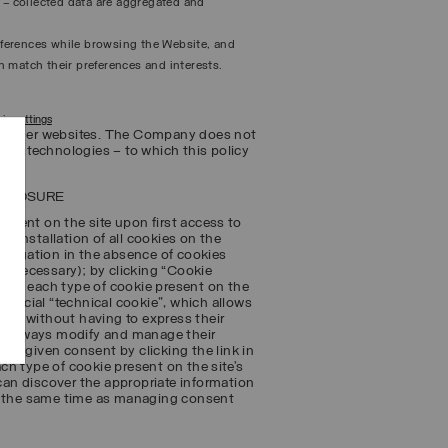
n – collected data are aggregated and
references while browsing the Website, and
 match their preferences and interests.
ie settings
 to other websites. The Company does not
ing technologies – to which this policy
SCLOSURE
sent on the site upon first access to
e installation of all cookies on the
navigation in the absence of cookies
ot necessary); by clicking “Cookie
on to each type of cookie present on the
special “technical cookie”, which allows
ts – without having to express their
ay always modify and manage their
usly given consent by clicking the link in
ach type of cookie present on the site’s
 can discover the appropriate information
at the same time as managing consent