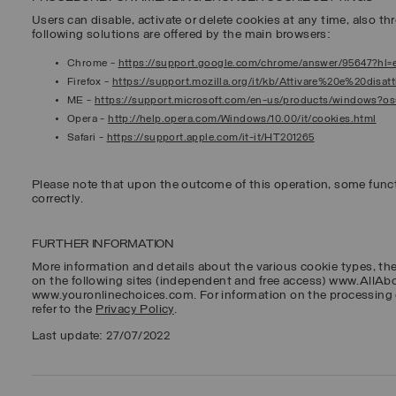
Users can disable, activate or delete cookies at any time, also thr
following solutions are offered by the main browsers:
Chrome
-
https://support.google.com/chrome/answer/95647?hl=
Firefox
-
https://support.mozilla.org/it/kb/Attivare%20e%20disa
ME
-
https://support.microsoft.com/en-us/products/windows?o
Opera
-
http://help.opera.com/Windows/10.00/it/cookies.html
Safari
-
https://support.apple.com/it-it/HT201265
Please note that upon the outcome of this operation, some func
correctly.
FURTHER INFORMATION
More information and details about the various cookie types, th
on the following sites (independent and free access) www.AllA
www.youronlinechoices.com. For information on the processing 
refer to the
Privacy Policy
.
Last update: 27/07/2022