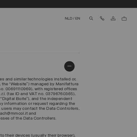
Contact Us
NLD
/
EN
aria.label.btn.search
es and similar technologies installed or,
, the “Website”) managed by Manifattura
. 00691110969), with registered offices
 S.r.l. (tax ID and VAT no. 03796760365),
r, “Digital Boite”), and the independent
any information or request regarding the
, users may contact the Data Controllers,
reach@mmcol.it and
esses of the Data Controllers.
to their devices (usually their browser),