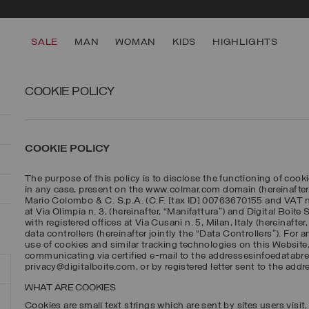
FREE STANDARD SHIPPING OVER 249€
SALE
MAN
WOMAN
KIDS
HIGHLIGHTS
COOKIE POLICY
COOKIE POLICY
The purpose of this policy is to disclose the functioning of cooki
in any case, present on the www.colmar.com domain (hereinafter
Mario Colombo & C. S.p.A. (C.F. [tax ID] 00763670155 and VAT no
at Via Olimpia n. 3, (hereinafter, “Manifattura”) and Digital Boite
with registered offices at Via Cusani n. 5, Milan, Italy (hereinafte
data controllers (hereinafter jointly the “Data Controllers”). For 
use of cookies and similar tracking technologies on this Website
communicating via certified e-mail to the addressesinfoedatab
privacy@digitalboite.com, or by registered letter sent to the addr
WHAT ARE COOKIES
Cookies are small text strings which are sent by sites users visit, 