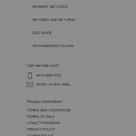
PAYMENT METHODS
REFUNDS AND RETURNS
SIZE GUIDE
PACKAGING RECYCLING
Can we help you?
44 20 8068 3132
SEND US AN E-MAIL
Privacy information
TERMS AND CONDITIONS
TERMS OF SALE
LOYALTY PROGRAM
PRIVACY POLICY
COOKIE POLICY