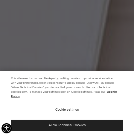
This site uses its own and third-party profiling cookies to provide services in line
with your preferences, which you consent to use by clicking "Allow All". By clicking
"Allow Technical Cookies" you declare that you consent to the use of technical
EXTRA 10%
cookies only. To manage your settings click on 'Cookie settings'. Read our
Cookie
Policy
Use code EXTRA10 on sale items to get an extra 10% off. Valid until
09/08.
Cookie settings
REGISTER
Allow Technical Cookies
I have read the
privacy policy
and consent to the processing of my data for the
purposes set out therein.