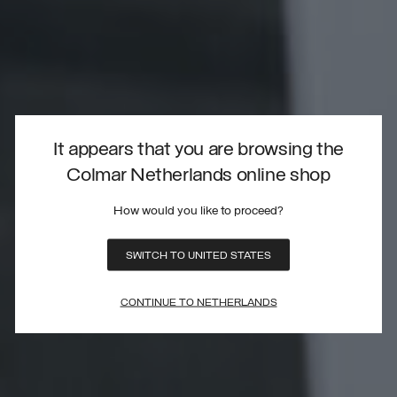
It appears that you are browsing the
Colmar Netherlands online shop
How would you like to proceed?
SWITCH TO UNITED STATES
CONTINUE TO NETHERLANDS