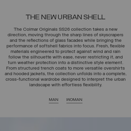
THE NEW URBAN SHELL
The Colmar Originals SS26 collection takes a new
direction, moving through the sharp lines of skyscrapers
and the reflections of glass facades while bringing the
performance of softshell fabrics into focus. Fresh, flexible
materials engineered to protect against wind and rain
follow the silhouette with ease, never restricting it, and
turn weather protection into a distinctive style element.
From structured trench coats to more versatile overshirts
and hooded jackets, the collection unfolds into a complete,
cross-functional wardrobe designed to interpret the urban
landscape with effortless flexibility.
MAN
WOMAN