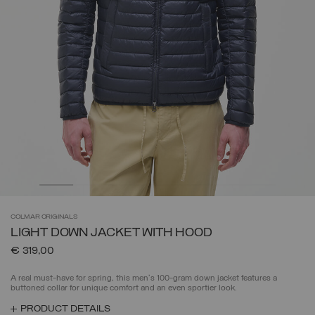
COLMAR
ORIGINALS
LIGHT DOWN JACKET WITH HOOD
€ 319,00
A real must-have for spring, this men's 100-gram down jacket features a
buttoned collar for unique comfort and an even sportier look.
PRODUCT DETAILS