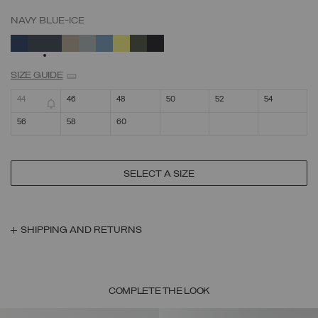
NAVY BLUE-ICE
SELECTED
SIZE GUIDE
44
46
48
50
52
54
56
58
60
SELECT A SIZE
SHIPPING AND RETURNS
COMPLETE THE LOOK