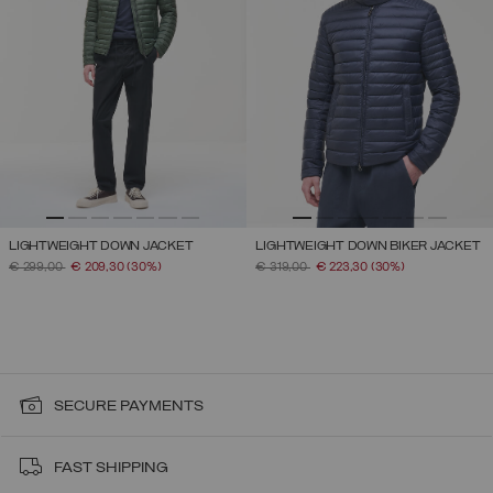
LIGHTWEIGHT DOWN JACKET
LIGHTWEIGHT DOWN BIKER JACKET
PRICE REDUCED FROM
TO
PRICE REDUCED FROM
TO
€ 299,00
€ 209,30
(30%)
€ 319,00
€ 223,30
(30%)
SECURE PAYMENTS
FAST SHIPPING