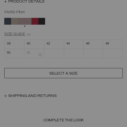
PRODUCT DETAILS
PARIS PINK
SELECTED
SIZE GUIDE
38
40
42
44
46
48
50
52
SELECT A SIZE
SHIPPING AND RETURNS
COMPLETE THE LOOK