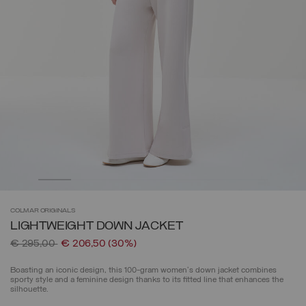
COLMAR
ORIGINALS
LIGHTWEIGHT DOWN JACKET
Price reduced from
to
€ 295,00
€ 206,50
(30%)
Boasting an iconic design, this 100-gram women's down jacket combines
sporty style and a feminine design thanks to its fitted line that enhances the
silhouette.