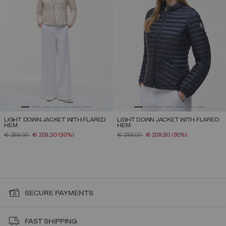
LIGHT DOWN JACKET WITH FLARED
LIGHT DOWN JACKET WITH FLARED
HEM
HEM
PRICE REDUCED FROM
TO
PRICE REDUCED FROM
TO
€ 299,00
€ 209,30
(30%)
€ 299,00
€ 209,30
(30%)
SECURE PAYMENTS
FAST SHIPPING