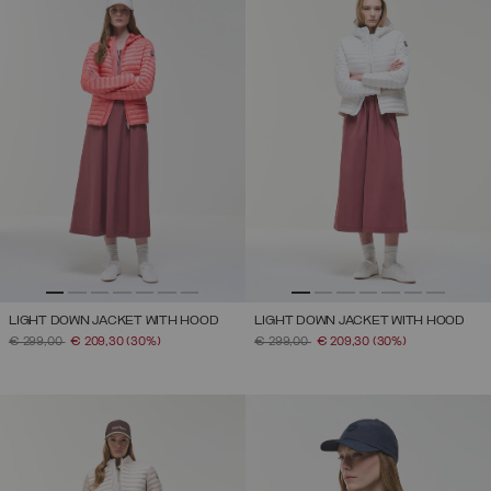
LIGHT DOWN JACKET WITH HOOD
LIGHT DOWN JACKET WITH HOOD
PRICE REDUCED FROM
TO
PRICE REDUCED FROM
TO
€ 299,00
€ 209,30
(30%)
€ 299,00
€ 209,30
(30%)