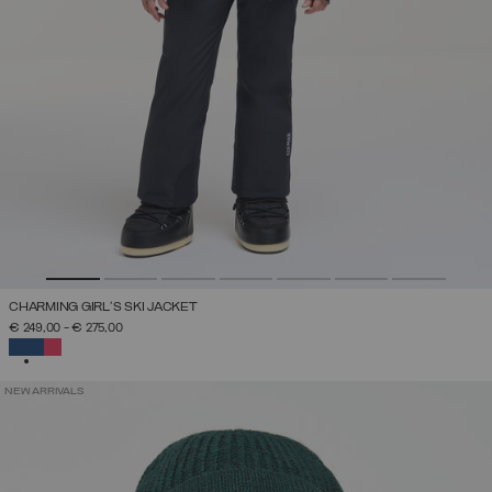
CHARMING GIRL'S SKI JACKET
€ 249,00
-
€ 275,00
SELECTED
NEW ARRIVALS