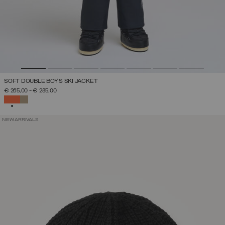
SOFT DOUBLE BOY'S SKI JACKET
€ 265,00
-
€ 285,00
SELECTED
NEW ARRIVALS