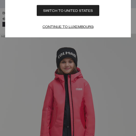
SWITCH TO UNITED STATES
BOY'S SKI SALOPETTES
€ 145,00
-
€ 165,00
SELECTED
CONTINUE TO LUXEMBOURG
NEW ARRIVALS