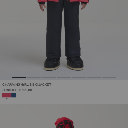
CHARMING GIRL'S SKI JACKET
€ 249,00
-
€ 275,00
SELECTED