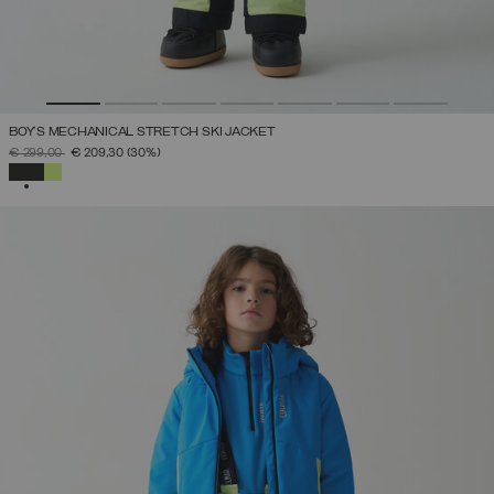
BOY'S MECHANICAL STRETCH SKI JACKET
PRICE REDUCED FROM
TO
€ 299,00
€ 209,30
(30%)
SELECTED