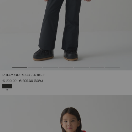
PUFFY GIRL'S SKI JACKET
PRICE REDUCED FROM
TO
€ 299,00
€ 209,30
(30%)
SELECTED