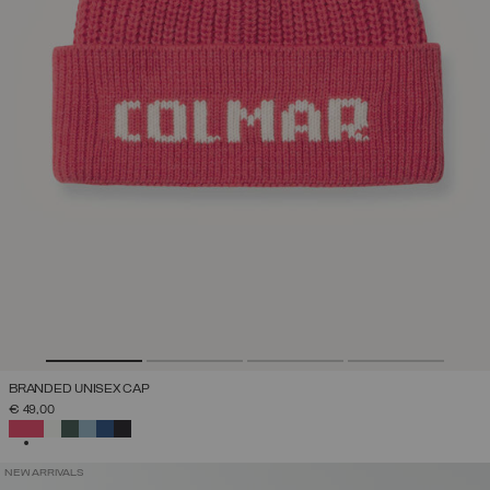
BRANDED UNISEX CAP
€ 49,00
SELECTED
NEW ARRIVALS