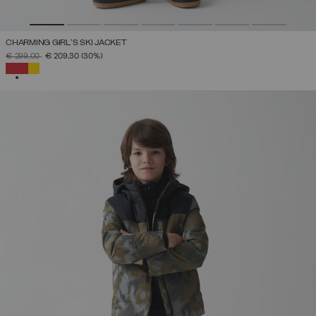
CHARMING GIRL'S SKI JACKET
PRICE REDUCED FROM
TO
€ 299,00
€ 209,30
(30%)
SELECTED