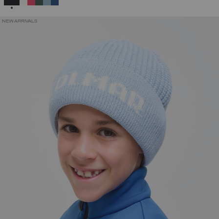
NEW ARRIVALS