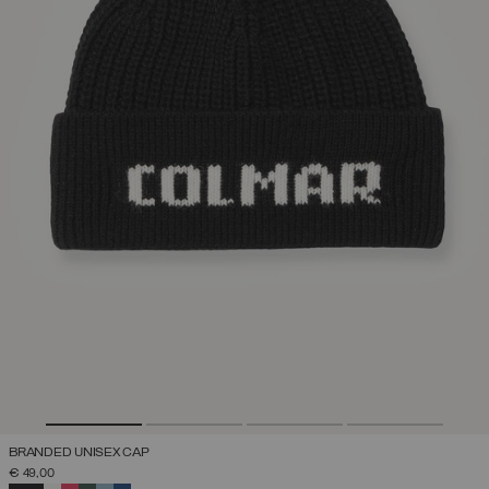
BRANDED UNISEX CAP
€ 49,00
SELECTED