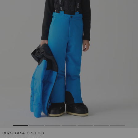
BOY'S SKI SALOPETTES