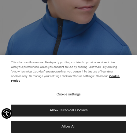
This site uses its own and third-party profiling cookies to provide services in line
with your preferences, which you consent to use by clicking "Allow All". By clicking
"Allow Technical Cookies" you declare that you consent to the use of technical
EXTRA 10%
cookies only. To manage your settings click on 'Cookie settings'. Read our
Cookie
Policy
Use code EXTRA10 on sale items to get an extra 10% off. Valid until
09/08.
Cookie settings
REGISTER
BRANDED UNISEX CAP
€ 49,00
Allow Technical Cookies
I have read the
privacy policy
and consent to the processing of my data for the
SELECTED
purposes set out therein.
Protected by reCAPTCHA, Google
Privacy Policy
e
Terms
of Service.
Allow All
NEW ARRIVALS