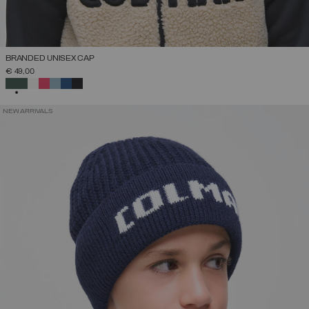
BRANDED UNISEX CAP
€ 49,00
SELECTED
NEW ARRIVALS