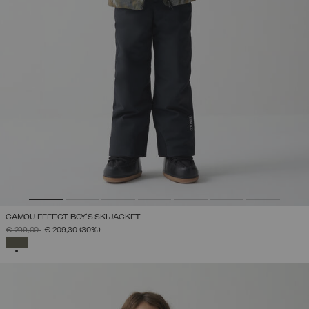
CAMOU EFFECT BOY'S SKI JACKET
PRICE REDUCED FROM
TO
€ 299,00
€ 209,30
(30%)
SELECTED