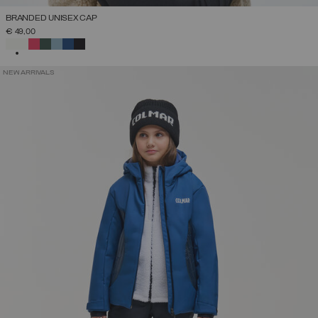
BRANDED UNISEX CAP
€ 49,00
SELECTED
NEW ARRIVALS