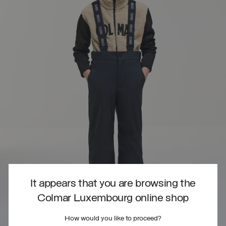
It appears that you are browsing the
Colmar Luxembourg online shop
How would you like to proceed?