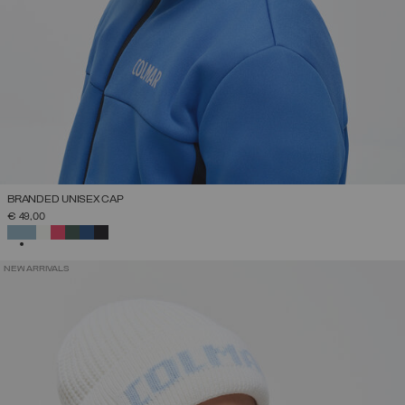
BRANDED UNISEX CAP
€ 49,00
SELECTED
NEW ARRIVALS