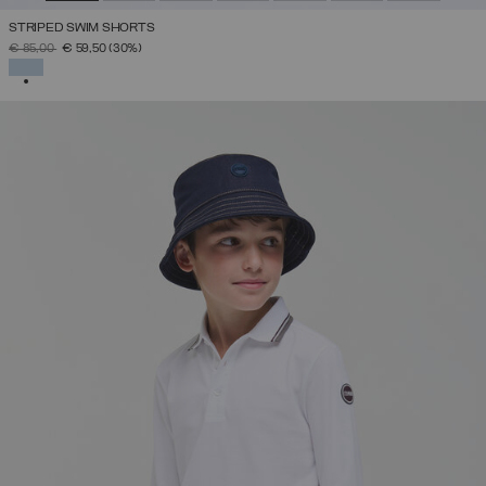
STRIPED SWIM SHORTS
PRICE REDUCED FROM
TO
€ 85,00
€ 59,50
(30%)
SELECTED