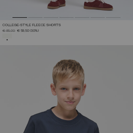
COLLEGE-STYLE FLEECE SHORTS
PRICE REDUCED FROM
TO
€ 85,00
€ 59,50
(30%)
SELECTED