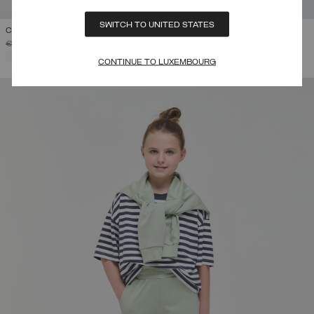
SWITCH TO UNITED STATES
COLLEGE HOODIE
PRICE REDUCED FROM
TO
€ 115,00
€ 69,00
(40%)
SELECTED
CONTINUE TO LUXEMBOURG