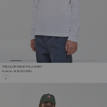
TRICOLOR PIQUÉ POLO SHIRT
PRICE REDUCED FROM
TO
€ 89,00
€ 62,30
(30%)
SELECTED