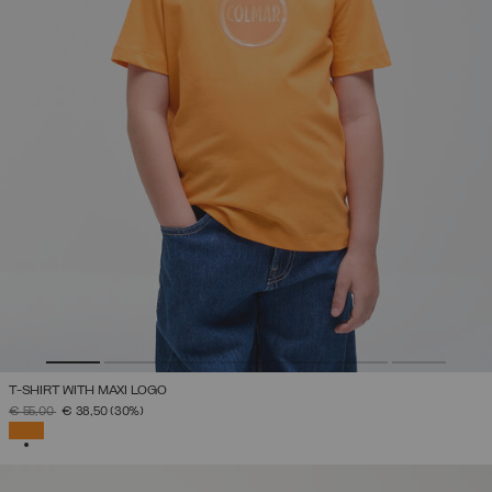
T-SHIRT WITH MAXI LOGO
PRICE REDUCED FROM
TO
€ 55,00
€ 38,50
(30%)
SELECTED