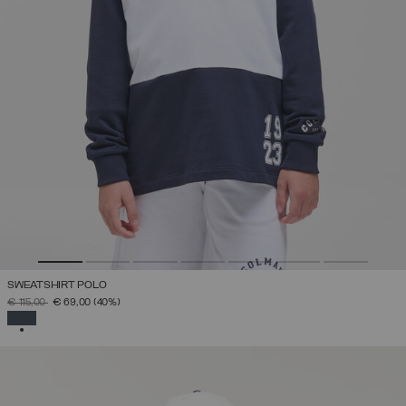
SWEATSHIRT POLO
PRICE REDUCED FROM
TO
€ 115,00
€ 69,00
(40%)
SELECTED