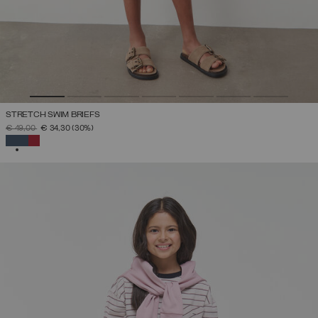
STRETCH SWIM BRIEFS
PRICE REDUCED FROM
TO
€ 49,00
€ 34,30
(30%)
SELECTED