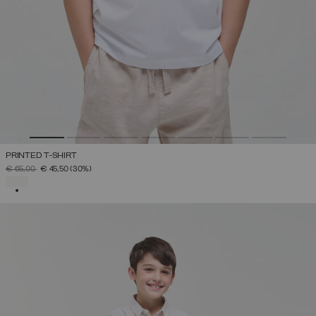
PRINTED T-SHIRT
PRICE REDUCED FROM
TO
€ 65,00
€ 45,50
(30%)
SELECTED