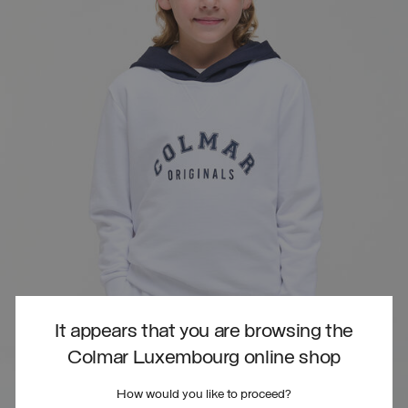
It appears that you are browsing the
Colmar Luxembourg online shop
How would you like to proceed?