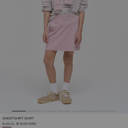
SWEATSHIRT SKIRT
PRICE REDUCED FROM
TO
€ 85,00
€ 51,00
(40%)
SELECTED