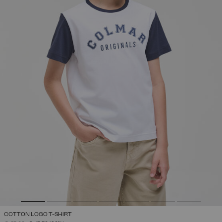
COTTON LOGO T-SHIRT