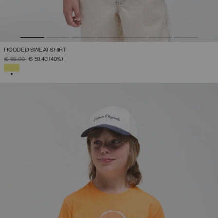
HOODED SWEATSHIRT
PRICE REDUCED FROM
TO
€ 99,00
€ 59,40
(40%)
SELECTED