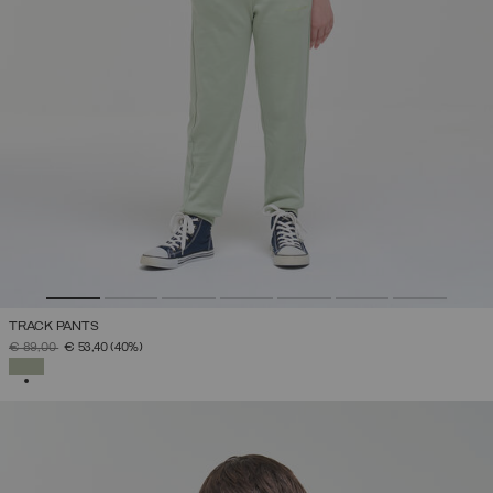
TRACK PANTS
PRICE REDUCED FROM
TO
€ 89,00
€ 53,40
(40%)
SELECTED