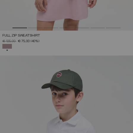
FULL ZIP SWEATSHIRT
PRICE REDUCED FROM
TO
€ 125,00
€ 75,00
(40%)
SELECTED