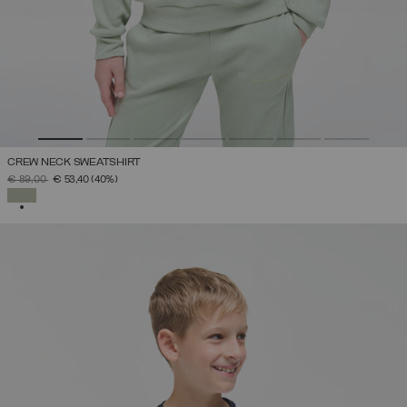
CREW NECK SWEATSHIRT
PRICE REDUCED FROM
TO
€ 89,00
€ 53,40
(40%)
SELECTED