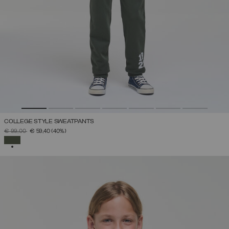
COLLEGE STYLE SWEATPANTS
PRICE REDUCED FROM
TO
€ 99,00
€ 59,40
(40%)
SELECTED