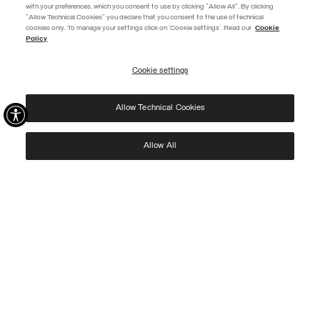
with your preferences, which you consent to use by clicking "Allow All". By clicking
"Allow Technical Cookies" you declare that you consent to the use of technical
EXTRA 10%
cookies only. To manage your settings click on 'Cookie settings'. Read our
Cookie
Policy
Use code EXTRA10 on sale items to get an extra 10% off. Valid until
09/08.
Cookie settings
REGISTER
Allow Technical Cookies
I have read the
privacy policy
and consent to the processing of my data for the
purposes set out therein.
Protected by reCAPTCHA, Google
Privacy Policy
e
Terms
of Service.
Allow All