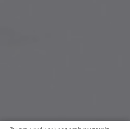
This site uses its own and third-party profiling cookies to provide services in line