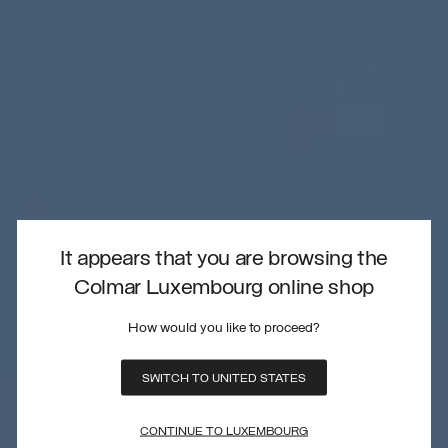
It appears that you are browsing the
Colmar Luxembourg online shop
How would you like to proceed?
SWITCH TO UNITED STATES
CONTINUE TO LUXEMBOURG