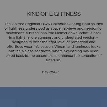
KIND OF LIGHTNESS
The Colmar Originals SS26 Collection sprung from an idea
of lightness understood as space, reprieve and freedom of
movement. A brand icon, the Colmar down jacket is back
in a lighter, more summery and understated version -
designed to offer the right level of protection and
effortless wear this season. Vibrant and luminous looks
outline a clean aesthetic, where everything has been
pared back to the essentials to enhance the sensation of
freedom.
DISCOVER