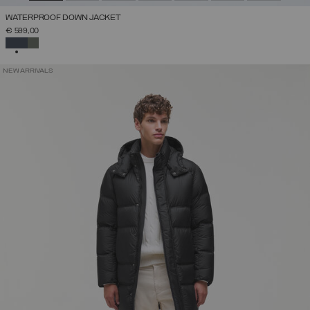
WATERPROOF DOWN JACKET
€ 599,00
SELECTED
NEW ARRIVALS