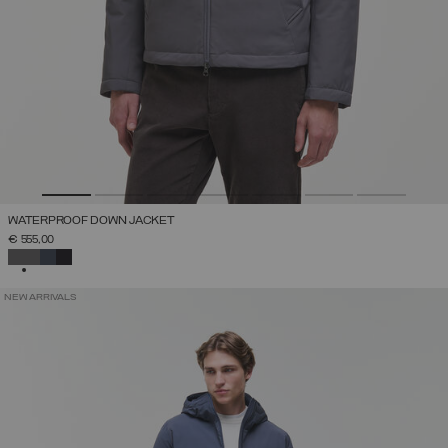
WATERPROOF DOWN JACKET
€ 555,00
SELECTED
NEW ARRIVALS