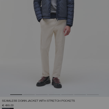
SEAMLESS DOWN JACKET WITH STRETCH POCKETS
€ 499,00
SELECTED