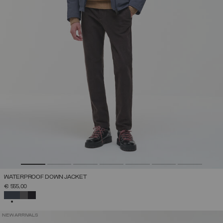
WATERPROOF DOWN JACKET
€ 555,00
SELECTED
NEW ARRIVALS