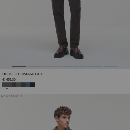
HOODED DOWN JACKET
€ 455,00
SELECTED
NEW ARRIVALS