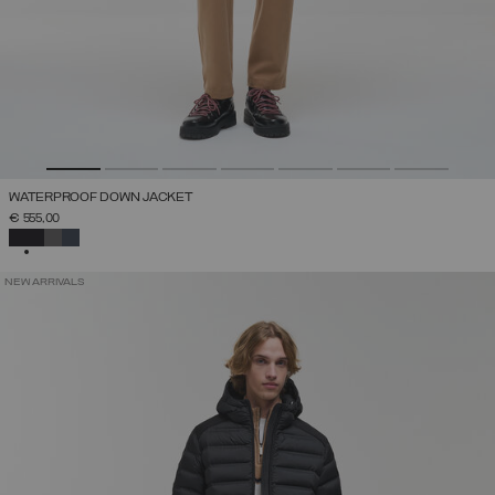
WATERPROOF DOWN JACKET
€ 555,00
SELECTED
NEW ARRIVALS