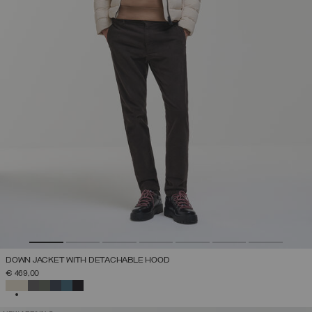
DOWN JACKET WITH DETACHABLE HOOD
€ 469,00
SELECTED