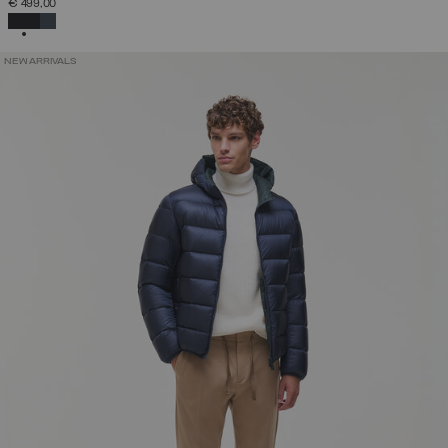
€ 499,00
SELECTED
NEW ARRIVALS