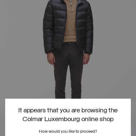
It appears that you are browsing the
Colmar Luxembourg online shop
How would you like to proceed?