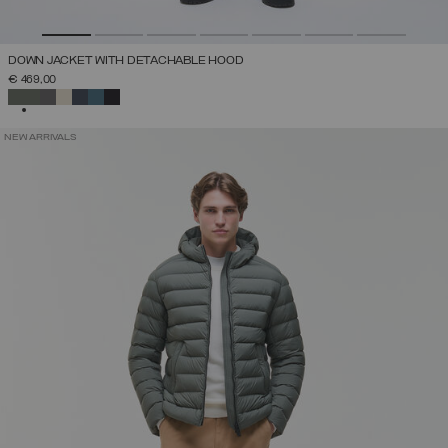
DOWN JACKET WITH DETACHABLE HOOD
€ 469,00
SELECTED
NEW ARRIVALS