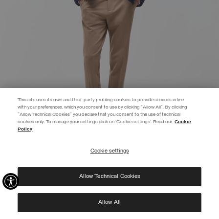
This site uses its own and third-party profiling cookies to provide services in line
with your preferences, which you consent to use by clicking "Allow All". By clicking
"Allow Technical Cookies" you declare that you consent to the use of technical
EXTRA 10%
cookies only. To manage your settings click on 'Cookie settings'. Read our
Cookie
Policy
Use code EXTRA10 on sale items to get an extra 10% off. Valid until
09/08.
Cookie settings
REGISTER
HOODED DOWN JACKET
€ 455,00
Allow Technical Cookies
I have read the
privacy policy
and consent to the processing of my data for the
SELECTED
purposes set out therein.
Protected by reCAPTCHA, Google
Privacy Policy
e
Terms
of Service.
Allow All
NEW ARRIVALS