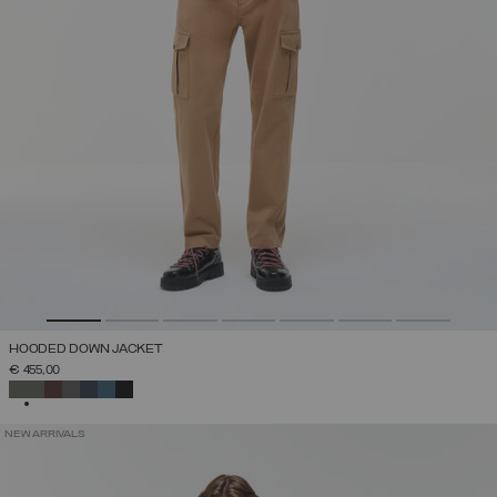
HOODED DOWN JACKET
€ 455,00
SELECTED
NEW ARRIVALS