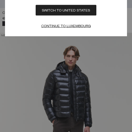
SWITCH TO UNITED STATES
CONTRASTING DOWN JACKET WITH HOOD
€ 445,00
SELECTED
CONTINUE TO LUXEMBOURG
NEW ARRIVALS