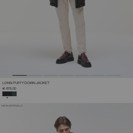
LONG PUFFY DOWN JACKET
€ 675,00
SELECTED
NEW ARRIVALS