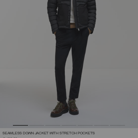
SEAMLESS DOWN JACKET WITH STRETCH POCKETS