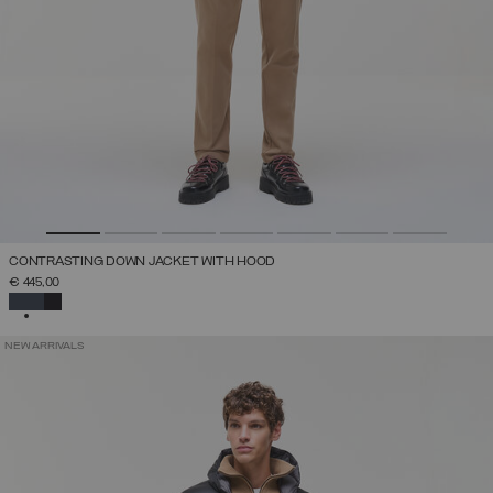
CONTRASTING DOWN JACKET WITH HOOD
€ 445,00
SELECTED
NEW ARRIVALS