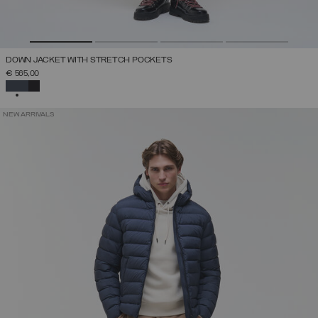
DOWN JACKET WITH STRETCH POCKETS
€ 565,00
SELECTED
NEW ARRIVALS