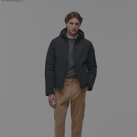
NEW ARRIVALS