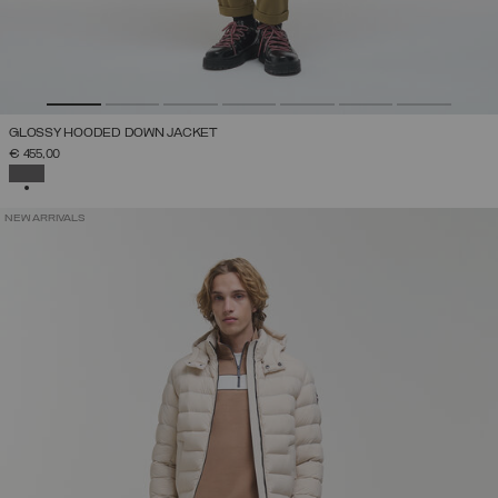
GLOSSY HOODED DOWN JACKET
€ 455,00
SELECTED
NEW ARRIVALS