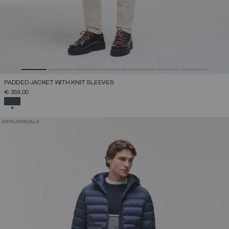
PADDED JACKET WITH KNIT SLEEVES
€ 359,00
SELECTED
NEW ARRIVALS