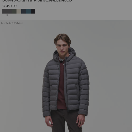
DOWN JACKET WITH DETACHABLE HOOD
€ 469,00
SELECTED
NEW ARRIVALS