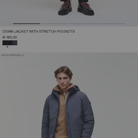
DOWN JACKET WITH STRETCH POCKETS
€ 565,00
SELECTED
NEW ARRIVALS