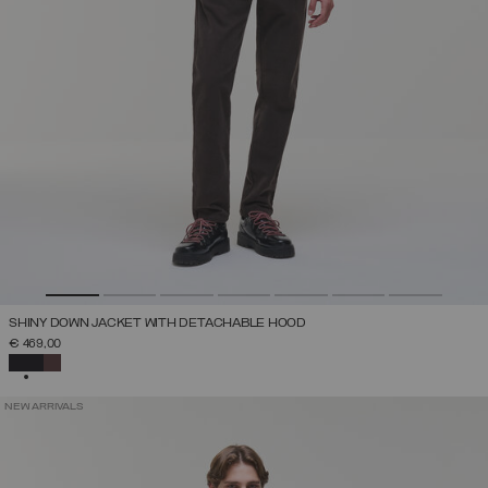
SHINY DOWN JACKET WITH DETACHABLE HOOD
€ 469,00
SELECTED
NEW ARRIVALS