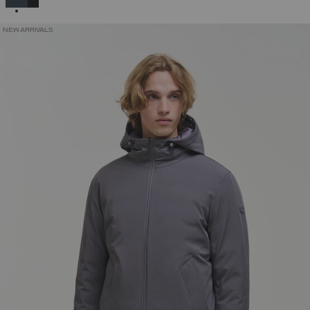
NEW ARRIVALS