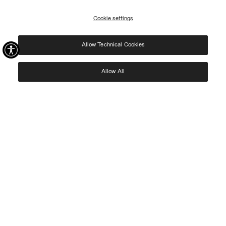
09/08.
Cookie settings
REGISTER
Allow Technical Cookies
I have read the
privacy policy
and consent to the processing of my data for the
purposes set out therein.
Protected by reCAPTCHA, Google
Privacy Policy
e
Terms
of Service.
Allow All