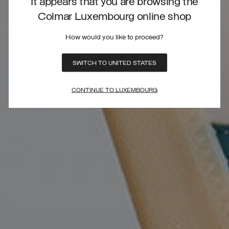
It appears that you are browsing the
Colmar Luxembourg online shop
How would you like to proceed?
SWITCH TO UNITED STATES
CONTINUE TO LUXEMBOURG