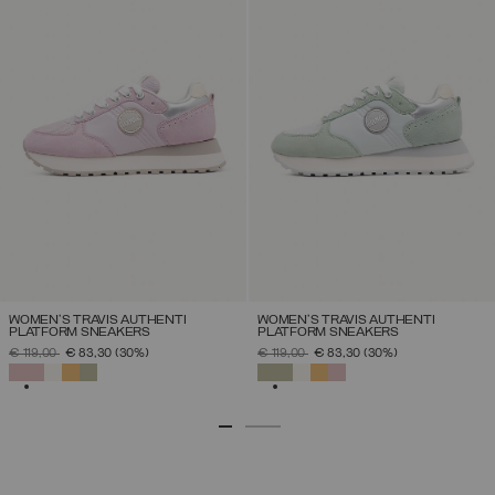
WOMEN'S TRAVIS AUTHENTI
WOMEN'S TRAVIS AUTHENTI
PLATFORM SNEAKERS
PLATFORM SNEAKERS
PRICE REDUCED FROM
TO
PRICE REDUCED FROM
TO
€ 119,00
€ 83,30
(30%)
€ 119,00
€ 83,30
(30%)
SELECTED
SELECTED