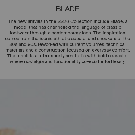
BLADE
The new arrivals in the SS26 Collection include Blade, a
model that has channelled the language of classic
footwear through a contemporary lens. The inspiration
comes from the iconic athletic apparel and sneakers of the
80s and 90s, reworked with current volumes, technical
materials and a construction focused on everyday comfort.
The result is a retro-sporty aesthetic with bold character,
where nostalgia and functionality co-exist effortlessly.