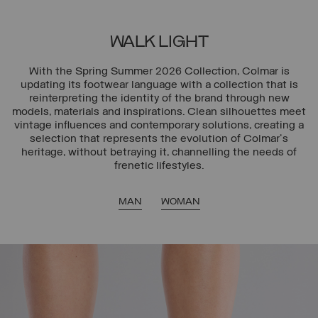
WALK LIGHT
With the Spring Summer 2026 Collection, Colmar is
updating its footwear language with a collection that is
reinterpreting the identity of the brand through new
models, materials and inspirations. Clean silhouettes meet
vintage influences and contemporary solutions, creating a
selection that represents the evolution of Colmar's
heritage, without betraying it, channelling the needs of
frenetic lifestyles.
MAN
WOMAN