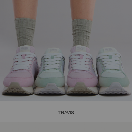
TRAVIS