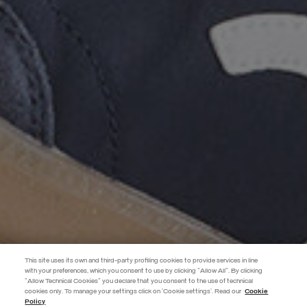
This site uses its own and third-party profiling cookies to provide services in line
with your preferences, which you consent to use by clicking "Allow All". By clicking
"Allow Technical Cookies" you declare that you consent to the use of technical
EXTRA 10%
cookies only. To manage your settings click on 'Cookie settings'. Read our
Cookie
Policy
Use code EXTRA10 on sale items to get an extra 10% off. Valid until