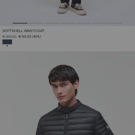
SOFTSHELL WAISTCOAT
PRICE REDUCED FROM
TO
€ 165,00
€ 99,00
(40%)
SELECTED