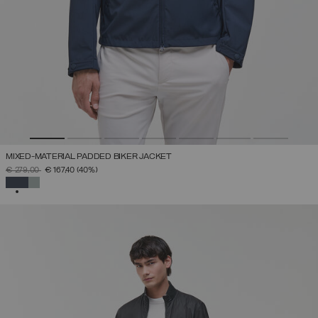
MIXED-MATERIAL PADDED BIKER JACKET
PRICE REDUCED FROM
TO
€ 279,00
€ 167,40
(40%)
SELECTED