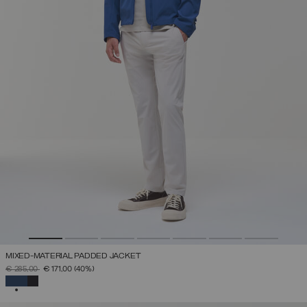
MIXED-MATERIAL PADDED JACKET
PRICE REDUCED FROM
TO
€ 285,00
€ 171,00
(40%)
SELECTED