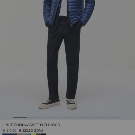
LIGHT DOWN JACKET WITH HOOD
PRICE REDUCED FROM
TO
€ 319,00
€ 223,30
(30%)
SELECTED