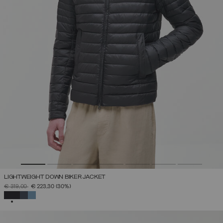
LIGHTWEIGHT DOWN BIKER JACKET
PRICE REDUCED FROM
TO
€ 319,00
€ 223,30
(30%)
SELECTED