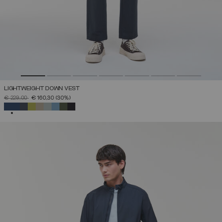
LIGHTWEIGHT DOWN VEST
PRICE REDUCED FROM
TO
€ 229,00
€ 160,30
(30%)
SELECTED