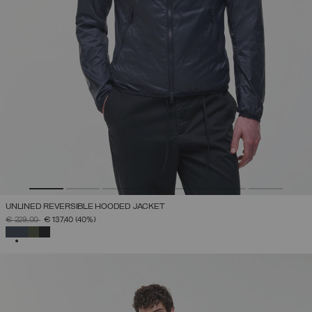
UNLINED REVERSIBLE HOODED JACKET
PRICE REDUCED FROM
TO
€ 229,00
€ 137,40
(40%)
SELECTED