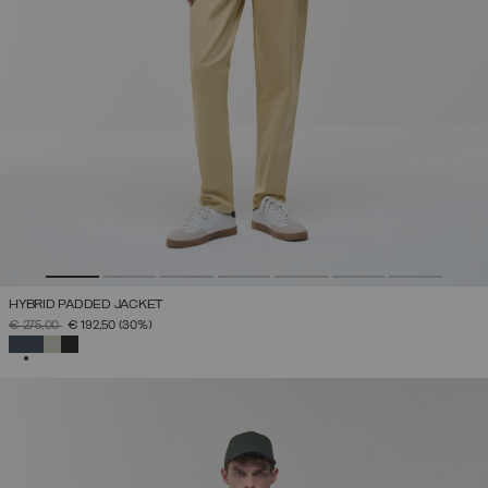
HYBRID PADDED JACKET
PRICE REDUCED FROM
TO
€ 275,00
€ 192,50
(30%)
SELECTED