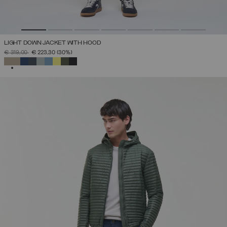
LIGHT DOWN JACKET WITH HOOD
PRICE REDUCED FROM
TO
€ 319,00
€ 223,30
(30%)
SELECTED