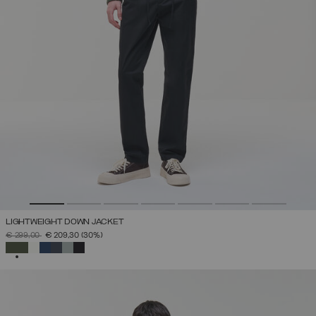
LIGHTWEIGHT DOWN JACKET
PRICE REDUCED FROM
TO
€ 299,00
€ 209,30
(30%)
SELECTED