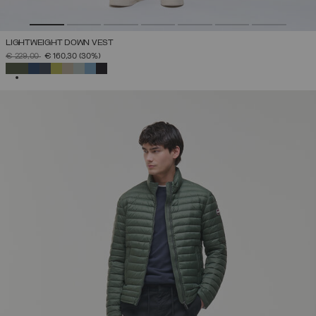
LIGHTWEIGHT DOWN VEST
PRICE REDUCED FROM
TO
€ 229,00
€ 160,30
(30%)
SELECTED