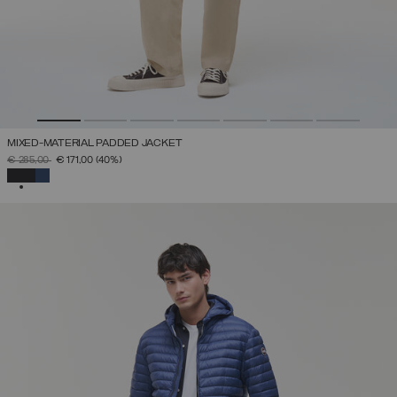
MIXED-MATERIAL PADDED JACKET
PRICE REDUCED FROM
TO
€ 285,00
€ 171,00
(40%)
SELECTED