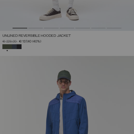
UNLINED REVERSIBLE HOODED JACKET
PRICE REDUCED FROM
TO
€ 229,00
€ 137,40
(40%)
SELECTED