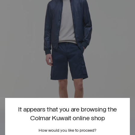
It appears that you are browsing the
Colmar Kuwait online shop
How would you like to proceed?