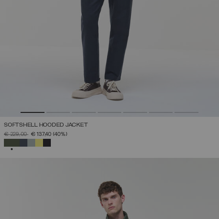
SOFTSHELL HOODED JACKET
PRICE REDUCED FROM
TO
€ 229,00
€ 137,40
(40%)
SELECTED