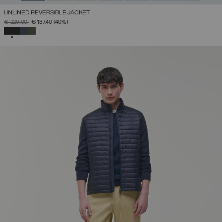
UNLINED REVERSIBLE JACKET
PRICE REDUCED FROM
TO
€ 229,00
€ 137,40
(40%)
SELECTED