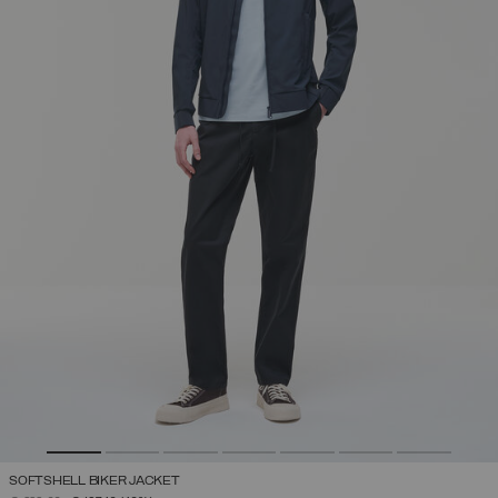
SOFTSHELL BIKER JACKET