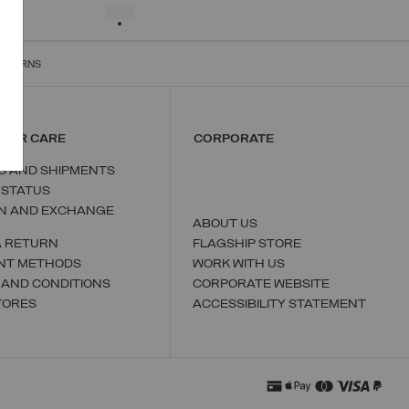
S
M
L
XL
XXL
SELECTED
RETURNS
MER CARE
CORPORATE
S AND SHIPMENTS
 STATUS
N AND EXCHANGE
ABOUT US
A RETURN
FLAGSHIP STORE
NT METHODS
WORK WITH US
 AND CONDITIONS
CORPORATE WEBSITE
TORES
ACCESSIBILITY STATEMENT