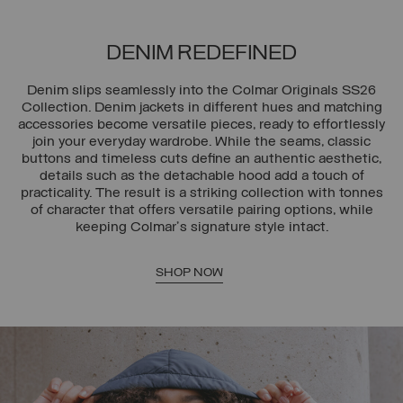
DENIM REDEFINED
Denim slips seamlessly into the Colmar Originals SS26
Collection. Denim jackets in different hues and matching
accessories become versatile pieces, ready to effortlessly
join your everyday wardrobe. While the seams, classic
buttons and timeless cuts define an authentic aesthetic,
details such as the detachable hood add a touch of
practicality. The result is a striking collection with tonnes
of character that offers versatile pairing options, while
keeping Colmar's signature style intact.
SHOP NOW