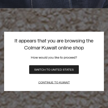
It appears that you are browsing the
Colmar Kuwait online shop
How would you like to proceed?
SWITCH TO UNITED STATES
CONTINUE TO KUWAIT