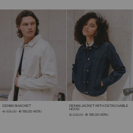
DENIM SHACKET
DENIM JACKET WITH DETACHABLE
HOOD
PRICE REDUCED FROM
TO
€ 325,00
€ 195,00
(40%)
PRICE REDUCED FROM
TO
€ 325,00
€ 195,00
(40%)