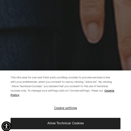
This site uses its own and third-party profiling cookies to provide services in line
with your preferences, which you consent to use by clicking "Allow All". By clicking
"Allow Technical Cookies" you declare that you consent to the use of technical
EXTRA 10%
cookies only. To manage your settings click on 'Cookie settings'. Read our
Cookie
Policy
Use code EXTRA10 on sale items to get an extra 10% off. Valid until
09/08.
Cookie settings
REGISTER
Allow Technical Cookies
I have read the
privacy policy
and consent to the processing of my data for the
purposes set out therein.