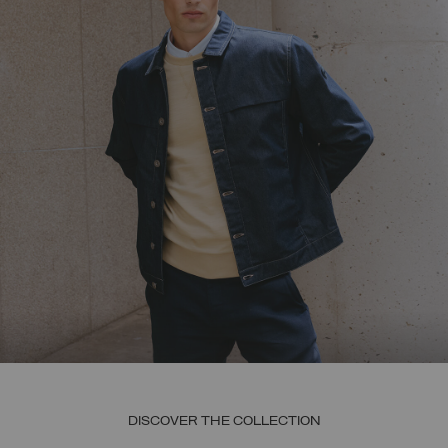
DISCOVER THE COLLECTION