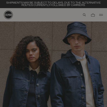
SHIPMENTS MAY BE SUBJECT TO DELAYS, DUE TO THE ALTERNATIVE
ROUTES CURRENTLY FOLLOWED BY CARRIERS.
aria.label.btn.s
Skip to main content
Skip to footer content