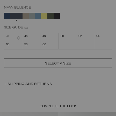
NAVY BLUE-ICE
SELECTED
SIZE GUIDE
44
46
48
50
52
54
56
58
60
SELECT A SIZE
SHIPPING AND RETURNS
COMPLETE THE LOOK