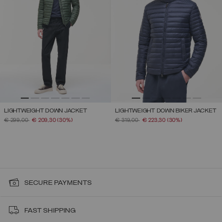
LIGHTWEIGHT DOWN JACKET
LIGHTWEIGHT DOWN BIKER JACKET
PRICE REDUCED FROM
TO
PRICE REDUCED FROM
TO
€ 299,00
€ 209,30
(30%)
€ 319,00
€ 223,30
(30%)
SECURE PAYMENTS
FAST SHIPPING