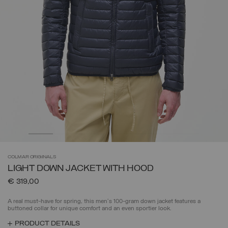
COLMAR
ORIGINALS
LIGHT DOWN JACKET WITH HOOD
€ 319,00
A real must-have for spring, this men's 100-gram down jacket features a
buttoned collar for unique comfort and an even sportier look.
PRODUCT DETAILS