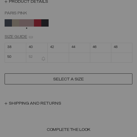
PRODUCT DETAILS
PARIS PINK
SELECTED
SIZE GUIDE
38
40
42
44
46
48
50
52
SELECT A SIZE
SHIPPING AND RETURNS
COMPLETE THE LOOK