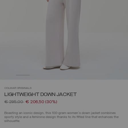
COLMAR
ORIGINALS
LIGHTWEIGHT DOWN JACKET
Price reduced from
to
€ 295,00
€ 206,50
(30%)
Boasting an iconic design, this 100-gram women's down jacket combines
sporty style and a feminine design thanks to its fitted line that enhances the
silhouette.