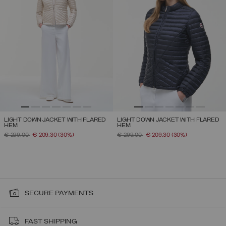
LIGHT DOWN JACKET WITH FLARED
LIGHT DOWN JACKET WITH FLARED
HEM
HEM
PRICE REDUCED FROM
TO
PRICE REDUCED FROM
TO
€ 299,00
€ 209,30
(30%)
€ 299,00
€ 209,30
(30%)
SECURE PAYMENTS
FAST SHIPPING