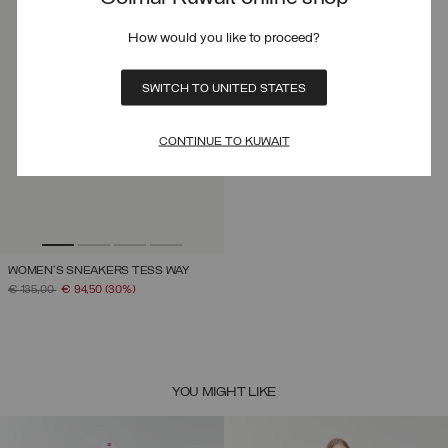
How would you like to proceed?
SWITCH TO UNITED STATES
CONTINUE TO KUWAIT
WOMEN'S SNEAKERS TESS WAY
PRICE REDUCED FROM
TO
€ 135,00
€ 94,50
(30%)
YOU MIGHT LIKE