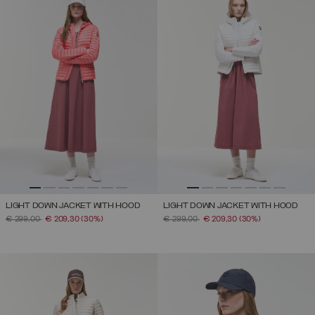
LIGHT DOWN JACKET WITH HOOD
LIGHT DOWN JACKET WITH HOOD
PRICE REDUCED FROM
TO
PRICE REDUCED FROM
TO
€ 299,00
€ 209,30
(30%)
€ 299,00
€ 209,30
(30%)