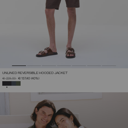
UNLINED REVERSIBLE HOODED JACKET
PRICE REDUCED FROM
TO
€ 229,00
€ 137,40
(40%)
SELECTED