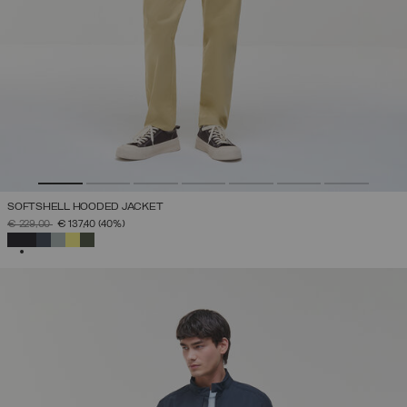
SOFTSHELL HOODED JACKET
PRICE REDUCED FROM
TO
€ 229,00
€ 137,40
(40%)
SELECTED