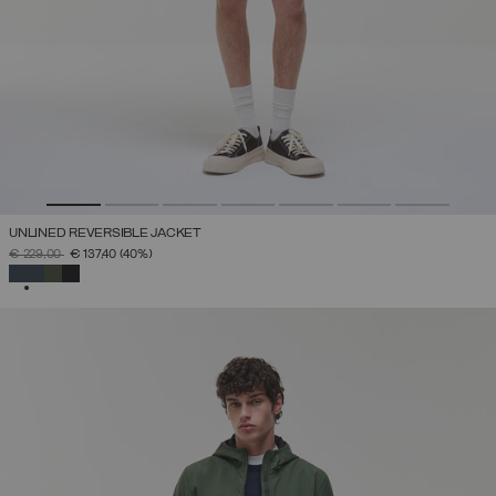
UNLINED REVERSIBLE JACKET
PRICE REDUCED FROM
TO
€ 229,00
€ 137,40
(40%)
SELECTED