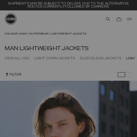
SHIPMENTS MAY BE SUBJECT TO DELAYS, DUE TO THE ALTERNATIVE
ROUTES CURRENTLY FOLLOWED BY CARRIERS.
aria.label.btn.s
Skip to main content
Skip to footer content
COLMAR
MAN
OUTERWEAR
LIGHTWEIGHT JACKETS
MAN LIGHTWEIGHT JACKETS
VIEW ALL
(192)
LIGHT DOWN JACKETS
SLEEVELESS JACKETS
LIGH
FILTER