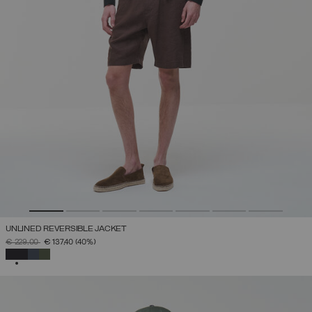
UNLINED REVERSIBLE JACKET
PRICE REDUCED FROM
TO
€ 229,00
€ 137,40
(40%)
SELECTED