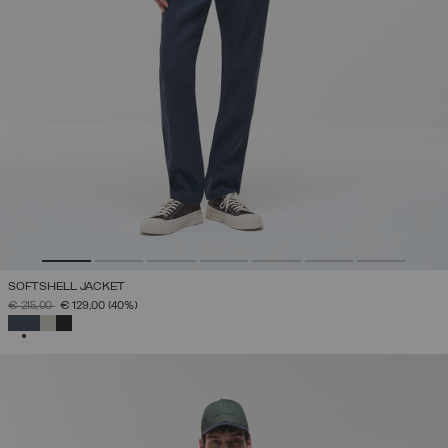
SOFTSHELL JACKET
PRICE REDUCED FROM
TO
€ 215,00
€ 129,00
(40%)
SELECTED