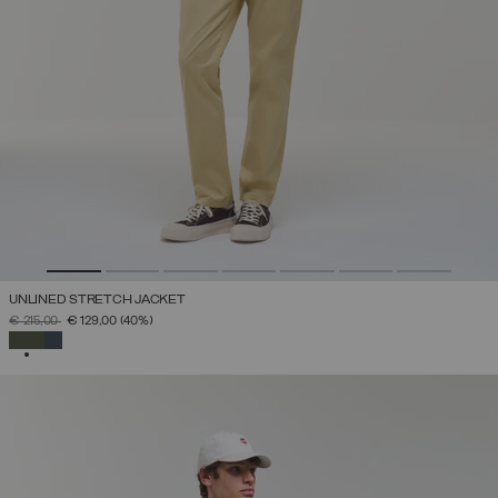
UNLINED STRETCH JACKET
PRICE REDUCED FROM
TO
€ 215,00
€ 129,00
(40%)
SELECTED