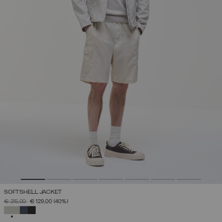
SOFTSHELL JACKET
PRICE REDUCED FROM
TO
€ 215,00
€ 129,00
(40%)
SELECTED