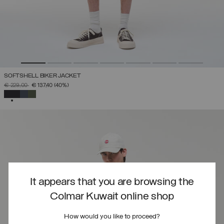
SOFTSHELL BIKER JACKET
PRICE REDUCED FROM
TO
€ 229,00
€ 137,40
(40%)
SELECTED
It appears that you are browsing the
Colmar Kuwait online shop
How would you like to proceed?