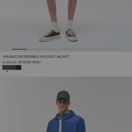
UNLINED REVERSIBLE HOODED JACKET
PRICE REDUCED FROM
TO
€ 229,00
€ 137,40
(40%)
SELECTED