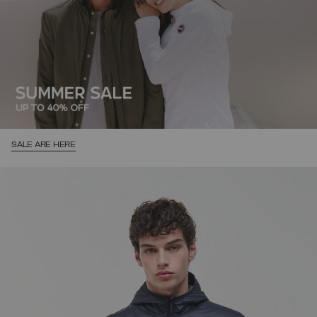
SALE ARE HERE