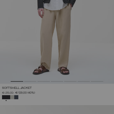
SOFTSHELL JACKET
PRICE REDUCED FROM
TO
€ 215,00
€ 129,00
(40%)
SELECTED