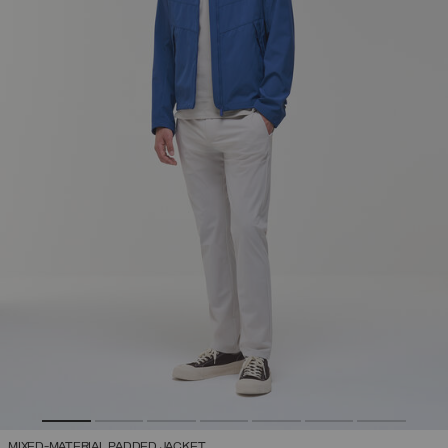
MIXED-MATERIAL PADDED JACKET