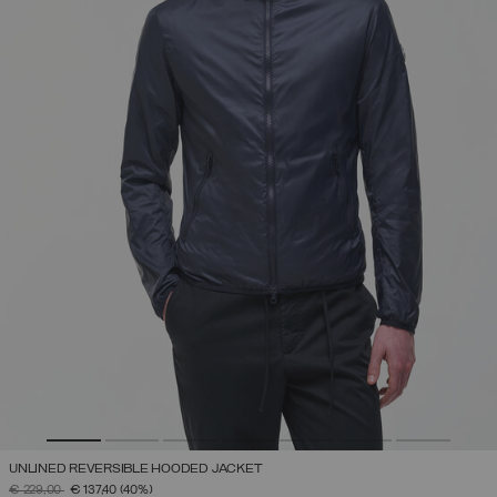
UNLINED REVERSIBLE HOODED JACKET
PRICE REDUCED FROM
TO
€ 229,00
€ 137,40
(40%)