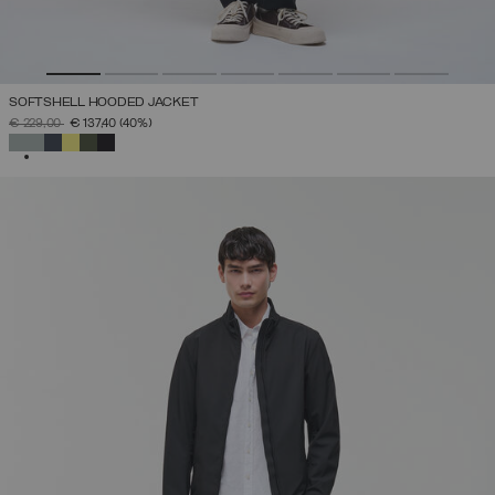
SOFTSHELL HOODED JACKET
PRICE REDUCED FROM
TO
€ 229,00
€ 137,40
(40%)
SELECTED