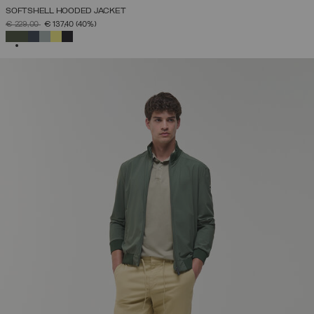
SOFTSHELL HOODED JACKET
PRICE REDUCED FROM
TO
€ 229,00
€ 137,40
(40%)
SELECTED