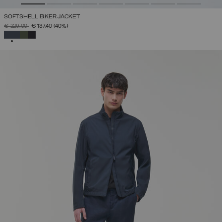
SOFTSHELL BIKER JACKET
PRICE REDUCED FROM
TO
€ 229,00
€ 137,40
(40%)
SELECTED