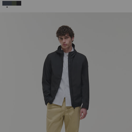
SELECTED