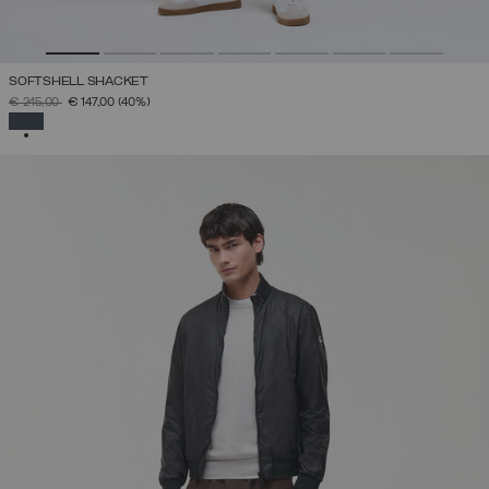
SOFTSHELL SHACKET
PRICE REDUCED FROM
TO
€ 245,00
€ 147,00
(40%)
SELECTED