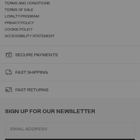
TERMS AND CONDITIONS
TERMS OF SALE
LOYALTY PROGRAM
PRIVACY POLICY
COOKIE POLICY
ACCESSIBILITY STATEMENT
SECURE PAYMENTS
FAST SHIPPING
FAST RETURNS
SIGN UP FOR OUR NEWSLETTER