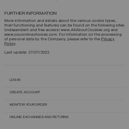
FURTHER INFORMATION
More information and details about the various cookie types,
their functioning and features can be found on the following sites
(independent and free access) www.AllAboutCookies.org and
www.youronlinechoices.com. For information on the processing
of personal data by the Company, please refer to the
Privacy
Policy
.
Last update: 27/07/2022
LOG IN
CREATE ACCOUNT
MONITOR YOUR ORDER
ONLINE EXCHANGES AND RETURNS