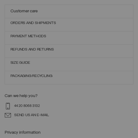
Customer care
ORDERS AND SHIPMENTS
PAYMENT METHODS
REFUNDS AND RETURNS
SIZE GUIDE
PACKAGING RECYCLING
Can we help you?
44 20 8068 3132
SEND US AN E-MAIL
Privacy information