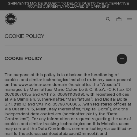
SHIPMENTS MAY BE SUBJECT TO DELAYS, DUE TO THE ALTERNATIVE
ROUTES CURRENTLY FOLLOWED BY CARRIERS.
aria.label.btn.s
Skip to main content
Skip to footer content
COOKIE POLICY
COOKIE POLICY
The purpose of this policy is to disclose the functioning of
cookies and similar technologies installed or, in any case, present
on the www.colmar.com domain (hereinafter, the “Website”)
managed by Manifattura Mario Colombo & C. S.p.A. (C.F. [tax ID]
00763670155 and VAT no. 00691110969), with registered offices
at Via Olimpia n. 3, (hereinafter, “Manifattura”) and Digital Boite
S.r.l. (tax ID and VAT no. 03796760365), with registered offices at
Via Cusani n. 5, Milan, Italy (hereinafter, “Digital Boite”), and the
independent data controllers (hereinafter jointly the “Data
Controllers”). For any information or request regarding the use of
cookies and similar tracking technologies on this Website, users
may contact the Data Controllers, communicating via certified e-
mail to the addressesinfoedatabreach@mmcol.it and