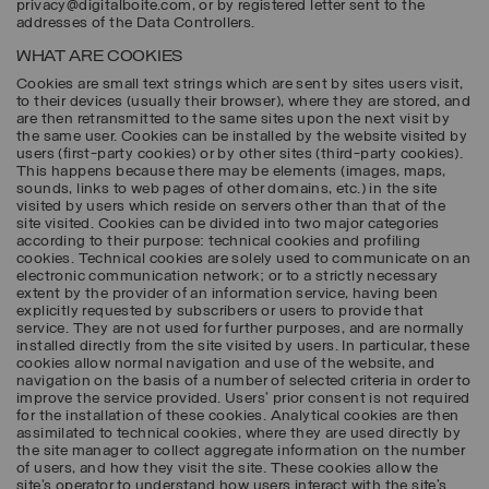
privacy@digitalboite.com, or by registered letter sent to the
addresses of the Data Controllers.
WHAT ARE COOKIES
Cookies are small text strings which are sent by sites users visit,
to their devices (usually their browser), where they are stored, and
are then retransmitted to the same sites upon the next visit by
the same user. Cookies can be installed by the website visited by
users (first-party cookies) or by other sites (third-party cookies).
This happens because there may be elements (images, maps,
sounds, links to web pages of other domains, etc.) in the site
visited by users which reside on servers other than that of the
site visited. Cookies can be divided into two major categories
according to their purpose: technical cookies and profiling
cookies. Technical cookies are solely used to communicate on an
electronic communication network; or to a strictly necessary
extent by the provider of an information service, having been
explicitly requested by subscribers or users to provide that
service. They are not used for further purposes, and are normally
installed directly from the site visited by users. In particular, these
cookies allow normal navigation and use of the website, and
navigation on the basis of a number of selected criteria in order to
improve the service provided. Users’ prior consent is not required
for the installation of these cookies. Analytical cookies are then
assimilated to technical cookies, where they are used directly by
the site manager to collect aggregate information on the number
of users, and how they visit the site. These cookies allow the
site’s operator to understand how users interact with the site’s