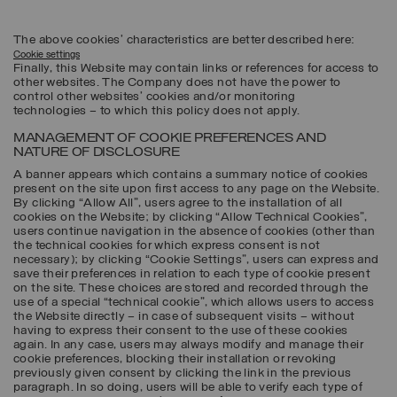
The above cookies’ characteristics are better described here:
Cookie settings
Finally, this Website may contain links or references for access to
other websites. The Company does not have the power to
control other websites’ cookies and/or monitoring
technologies – to which this policy does not apply.
MANAGEMENT OF COOKIE PREFERENCES AND
NATURE OF DISCLOSURE
A banner appears which contains a summary notice of cookies
present on the site upon first access to any page on the Website.
By clicking “Allow All”, users agree to the installation of all
cookies on the Website; by clicking “Allow Technical Cookies”,
users continue navigation in the absence of cookies (other than
the technical cookies for which express consent is not
necessary); by clicking “Cookie Settings”, users can express and
save their preferences in relation to each type of cookie present
on the site. These choices are stored and recorded through the
use of a special “technical cookie”, which allows users to access
the Website directly – in case of subsequent visits – without
having to express their consent to the use of these cookies
again. In any case, users may always modify and manage their
cookie preferences, blocking their installation or revoking
previously given consent by clicking the link in the previous
paragraph. In so doing, users will be able to verify each type of