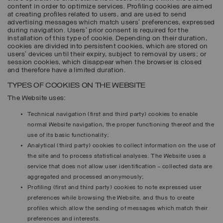
content in order to optimize services. Profiling cookies are aimed
at creating profiles related to users, and are used to send
advertising messages which match users’ preferences, expressed
during navigation. Users’ prior consent is required for the
installation of this type of cookie. Depending on their duration,
cookies are divided into persistent cookies, which are stored on
users’ devices until their expiry, subject to removal by users; or
session cookies, which disappear when the browser is closed
and therefore have a limited duration.
TYPES OF COOKIES ON THE WEBSITE
The Website uses:
Technical navigation (first and third party) cookies to enable
normal Website navigation, the proper functioning thereof and the
use of its basic functionality;
Analytical (third party) cookies to collect information on the use of
the site and to process statistical analyses. The Website uses a
service that does not allow user identification – collected data are
aggregated and processed anonymously;
Profiling (first and third party) cookies to note expressed user
preferences while browsing the Website, and thus to create
profiles which allow the sending of messages which match their
preferences and interests.