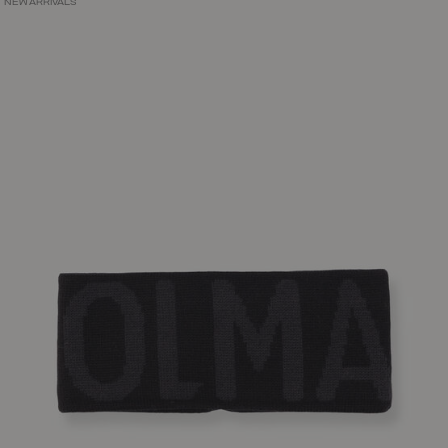
NEW ARRIVALS