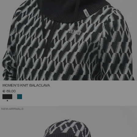
WOMEN'S KNIT BALACLAVA
€ 69,00
SELECTED
NEW ARRIVALS