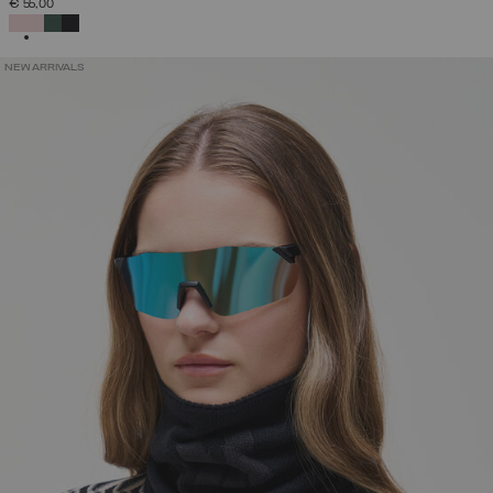
€ 55,00
SELECTED
NEW ARRIVALS