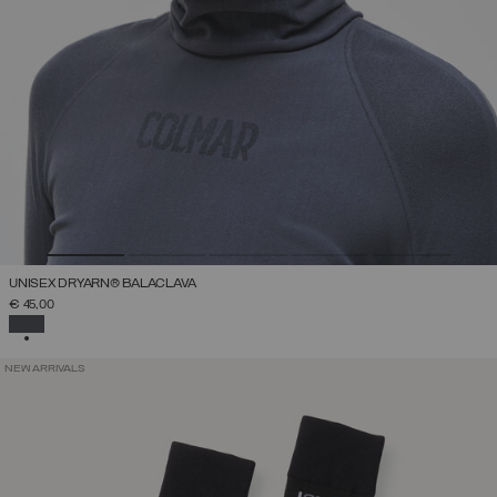
UNISEX DRYARN® BALACLAVA
€ 45,00
SELECTED
NEW ARRIVALS