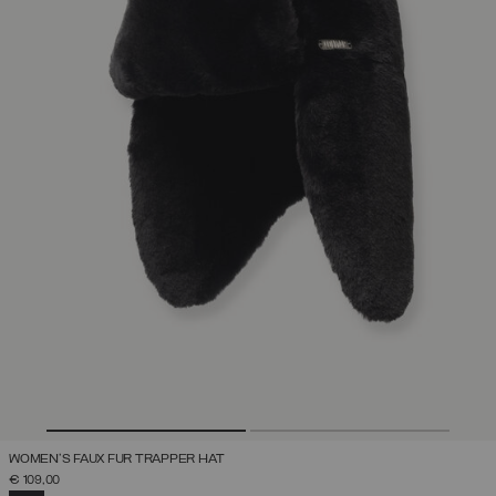
WOMEN'S FAUX FUR TRAPPER HAT
€ 109,00
SELECTED