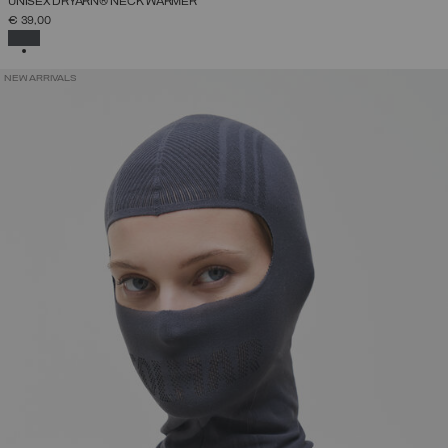
UNISEX DRYARN® NECK WARMER
€ 39,00
SELECTED
NEW ARRIVALS