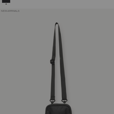
NEW ARRIVALS