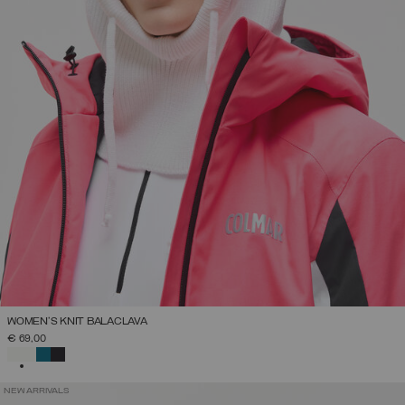
WOMEN'S KNIT BALACLAVA
€ 69,00
SELECTED
NEW ARRIVALS