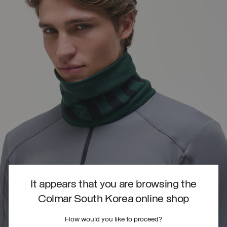
It appears that you are browsing the
Colmar South Korea online shop
How would you like to proceed?