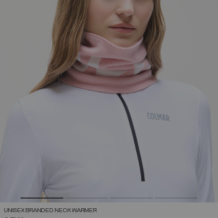
UNISEX BRANDED NECK WARMER