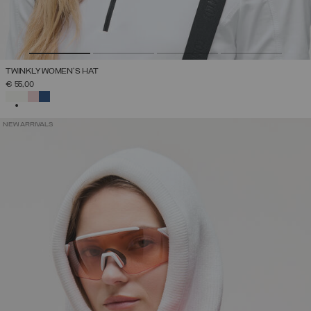
TWINKLY WOMEN'S HAT
€ 55,00
SELECTED
NEW ARRIVALS