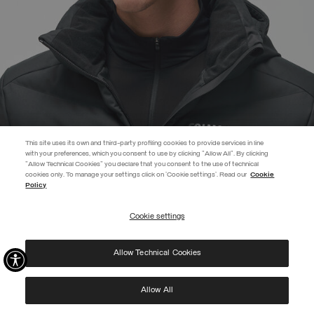
This site uses its own and third-party profiling cookies to provide services in line
with your preferences, which you consent to use by clicking "Allow All". By clicking
"Allow Technical Cookies" you declare that you consent to the use of technical
EXTRA 10%
cookies only. To manage your settings click on 'Cookie settings'. Read our
Cookie
Policy
Use code EXTRA10 on sale items to get an extra 10% off. Valid until
09/08.
Cookie settings
REGISTER
UNISEX RIB-KNIT HAT WITH FLEECE LINING
€ 55,00
Allow Technical Cookies
I have read the
privacy policy
and consent to the processing of my data for the
SELECTED
purposes set out therein.
Protected by reCAPTCHA, Google
Privacy Policy
e
Terms
of Service.
Allow All
NEW ARRIVALS