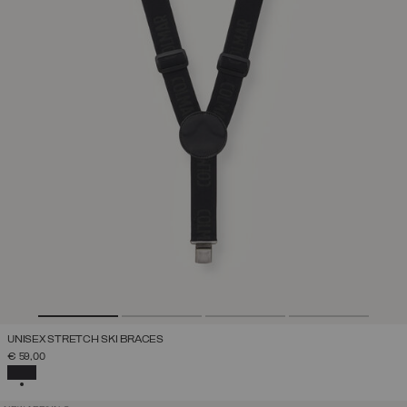
UNISEX STRETCH SKI BRACES
€ 59,00
SELECTED