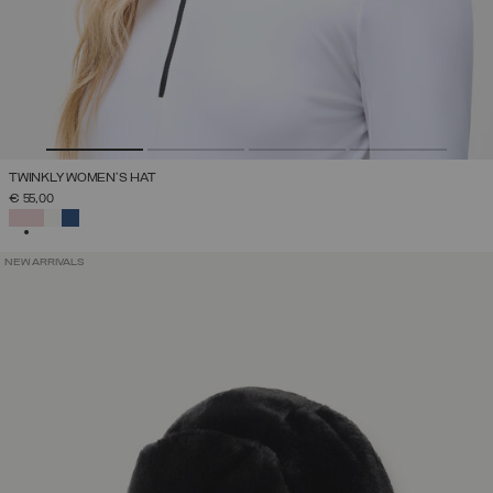
TWINKLY WOMEN'S HAT
€ 55,00
SELECTED
NEW ARRIVALS