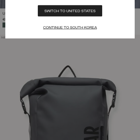
SWITCH TO UNITED STATES
UNISEX BRANDED NECK WARMER
€ 55,00
SELECTED
CONTINUE TO SOUTH KOREA
NEW ARRIVALS