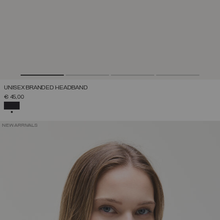
UNISEX BRANDED HEADBAND
€ 45,00
SELECTED
NEW ARRIVALS