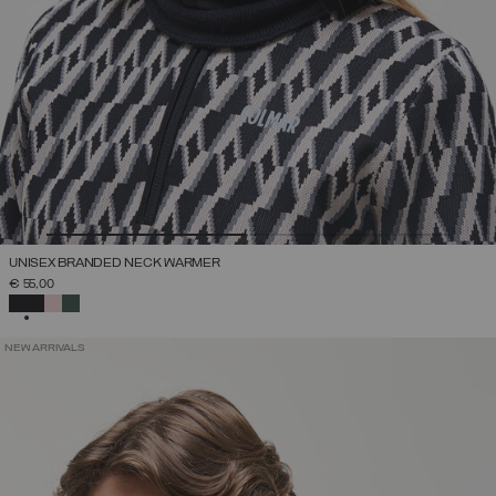
UNISEX BRANDED NECK WARMER
€ 55,00
SELECTED
NEW ARRIVALS