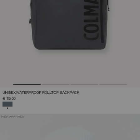
UNISEX WATERPROOF ROLLTOP BACKPACK
€ 115,00
SELECTED
NEW ARRIVALS