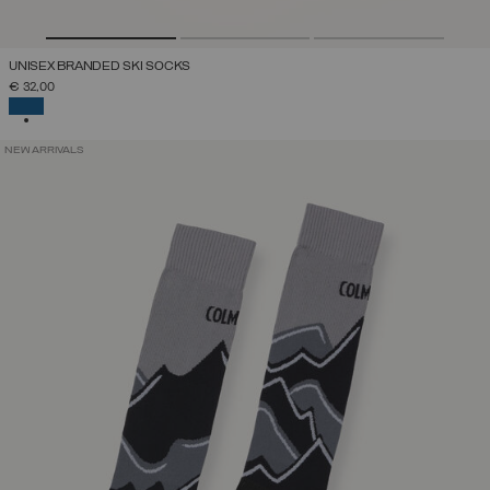
UNISEX BRANDED SKI SOCKS
€ 32,00
SELECTED
NEW ARRIVALS