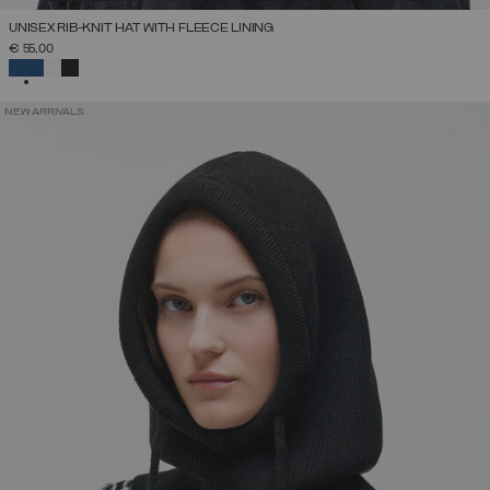
UNISEX RIB-KNIT HAT WITH FLEECE LINING
€ 55,00
SELECTED
NEW ARRIVALS