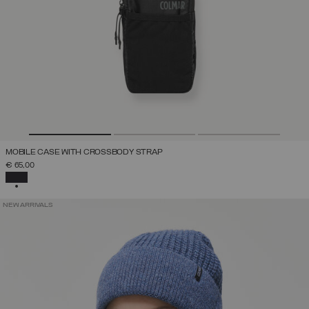
MOBILE CASE WITH CROSSBODY STRAP
€ 65,00
SELECTED
NEW ARRIVALS