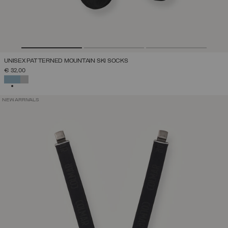
UNISEX PATTERNED MOUNTAIN SKI SOCKS
€ 32,00
SELECTED
NEW ARRIVALS