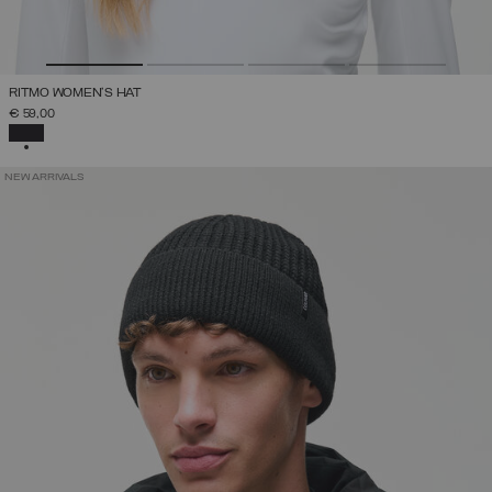
RITMO WOMEN'S HAT
€ 59,00
SELECTED
NEW ARRIVALS