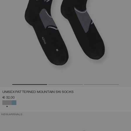
UNISEX PATTERNED MOUNTAIN SKI SOCKS
€ 32,00
SELECTED
NEW ARRIVALS