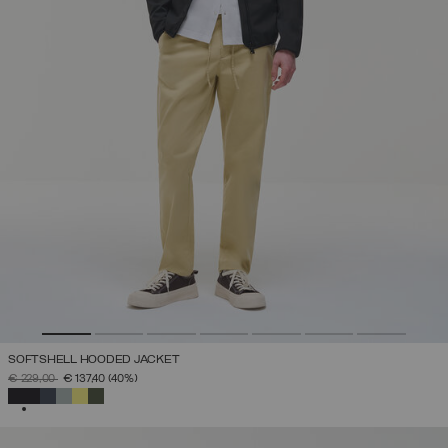
SOFTSHELL HOODED JACKET
PRICE REDUCED FROM
TO
€ 229,00
€ 137,40
(40%)
SELECTED