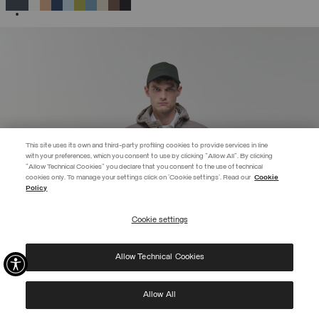
SELECTED
This site uses its own and third-party profiling cookies to provide services in line
with your preferences, which you consent to use by clicking "Allow All". By clicking
"Allow Technical Cookies" you declare that you consent to the use of technical
EXTRA 10%
cookies only. To manage your settings click on 'Cookie settings'. Read our
Cookie
Policy
Use code EXTRA10 on sale items to get an extra 10% off. Valid until
09/08.
Cookie settings
REGISTER
Allow Technical Cookies
I have read the
privacy policy
and consent to the processing of my data for the
purposes set out therein.
Protected by reCAPTCHA, Google
Privacy Policy
e
Terms
of Service.
Allow All