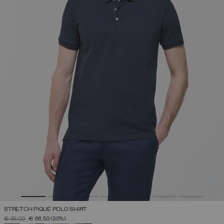
STRETCH PIQUÉ POLO SHIRT
PRICE REDUCED FROM
TO
€ 95,00
€ 66,50
(30%)