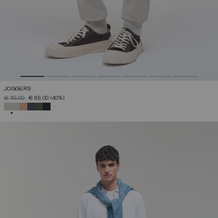
JOGGERS
PRICE REDUCED FROM
TO
€ 115,00
€ 69,00
(40%)
SELECTED