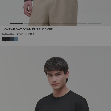
LIGHTWEIGHT DOWN BIKER JACKET
PRICE REDUCED FROM
TO
€ 319,00
€ 223,30
(30%)
SELECTED