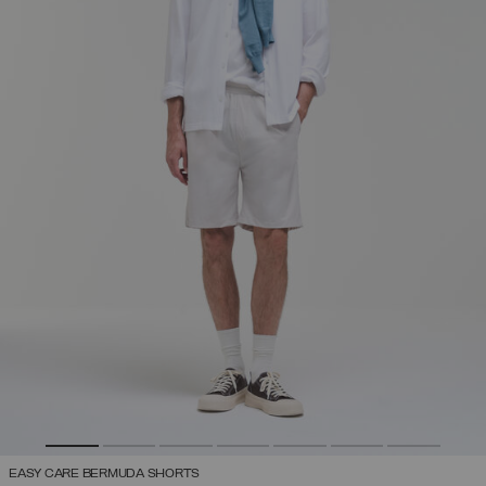
EASY CARE BERMUDA SHORTS