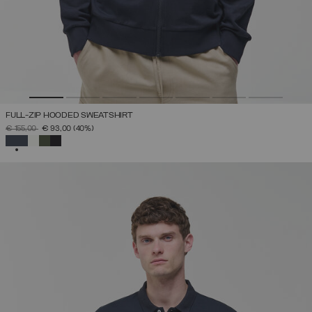
FULL-ZIP HOODED SWEATSHIRT
PRICE REDUCED FROM
TO
€ 155,00
€ 93,00
(40%)
SELECTED