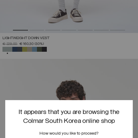
LIGHTWEIGHT DOWN VEST
PRICE REDUCED FROM
TO
€ 229,00
€ 160,30
(30%)
SELECTED
It appears that you are browsing the
Colmar South Korea online shop
How would you like to proceed?