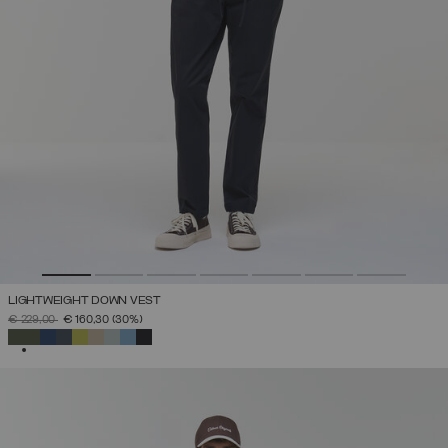
LIGHTWEIGHT DOWN VEST
PRICE REDUCED FROM
TO
€ 229,00
€ 160,30
(30%)
SELECTED