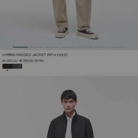
HYBRID PADDED JACKET WITH HOOD
PRICE REDUCED FROM
TO
€ 285,00
€ 199,50
(30%)
SELECTED