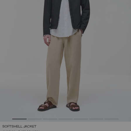
SOFTSHELL JACKET