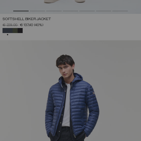
SOFTSHELL BIKER JACKET
PRICE REDUCED FROM
TO
€ 229,00
€ 137,40
(40%)
SELECTED