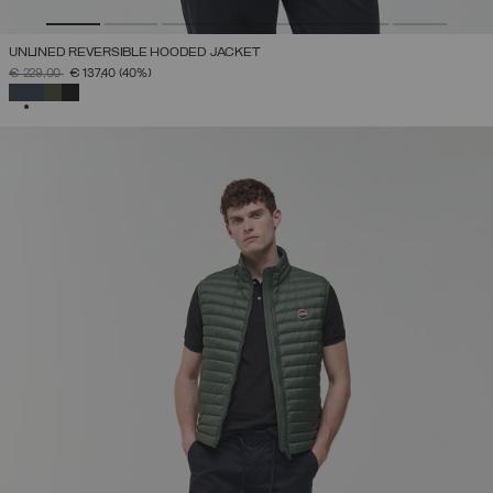
UNLINED REVERSIBLE HOODED JACKET
PRICE REDUCED FROM
TO
€ 229,00
€ 137,40
(40%)
SELECTED