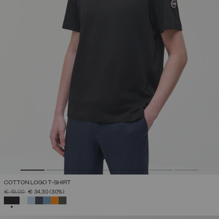
COTTON LOGO T-SHIRT
PRICE REDUCED FROM
TO
€ 49,00
€ 34,30
(30%)
SELECTED