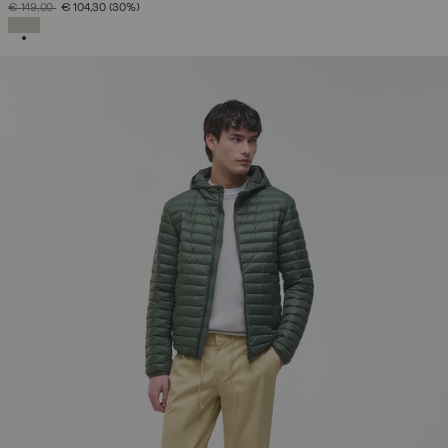
PRICE REDUCED FROM
TO
€ 149,00
€ 104,30
(30%)
SELECTED