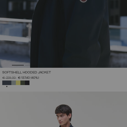
SOFTSHELL HOODED JACKET
PRICE REDUCED FROM
TO
€ 229,00
€ 137,40
(40%)
SELECTED