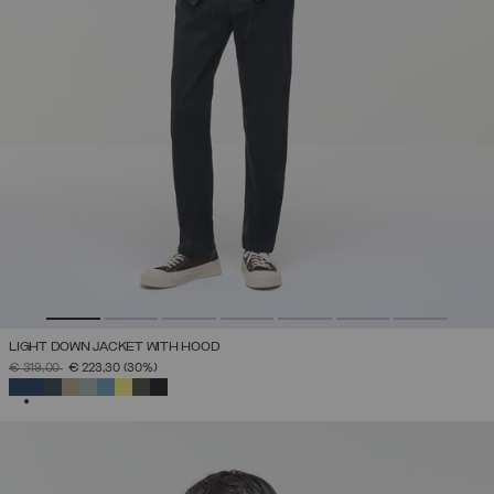
LIGHT DOWN JACKET WITH HOOD
PRICE REDUCED FROM
TO
€ 319,00
€ 223,30
(30%)
SELECTED