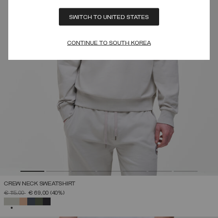
SWITCH TO UNITED STATES
CONTINUE TO SOUTH KOREA
CREW NECK SWEATSHIRT
PRICE REDUCED FROM
TO
€ 115,00
€ 69,00
(40%)
SELECTED