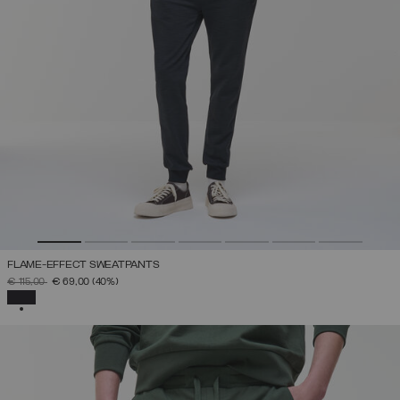
FLAME-EFFECT SWEATPANTS
PRICE REDUCED FROM
TO
€ 115,00
€ 69,00
(40%)
SELECTED