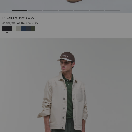
PLUSH BERMUDAS
PRICE REDUCED FROM
TO
€ 99,00
€ 69,30
(30%)
SELECTED