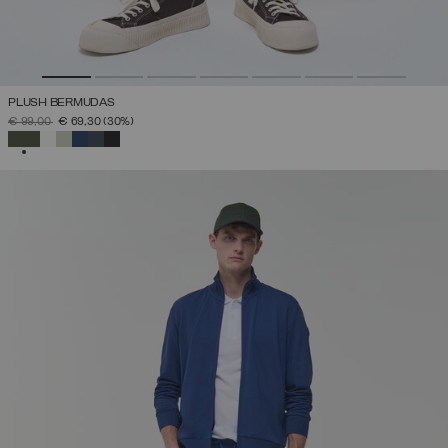
PLUSH BERMUDAS
PRICE REDUCED FROM
TO
€ 99,00
€ 69,30
(30%)
SELECTED