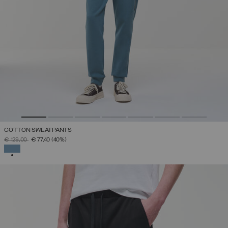
COTTON SWEATPANTS
PRICE REDUCED FROM
TO
€ 129,00
€ 77,40
(40%)
SELECTED