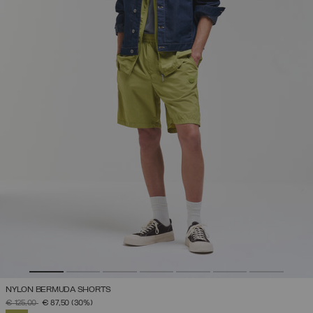
NYLON BERMUDA SHORTS
PRICE REDUCED FROM
TO
€ 125,00
€ 87,50
(30%)
SELECTED