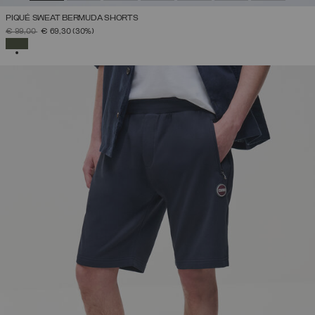
PIQUÉ SWEAT BERMUDA SHORTS
PRICE REDUCED FROM
TO
€ 99,00
€ 69,30
(30%)
SELECTED