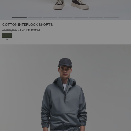
COTTON INTERLOCK SHORTS
PRICE REDUCED FROM
TO
€ 109,00
€ 76,30
(30%)
SELECTED