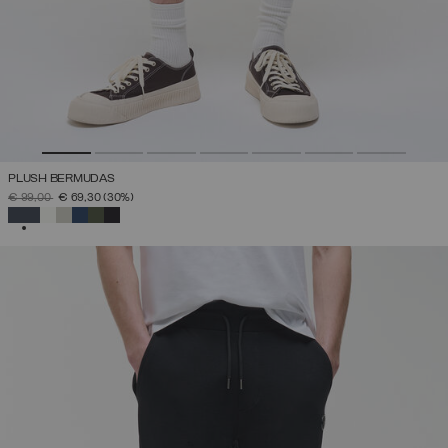
PLUSH BERMUDAS
PRICE REDUCED FROM
TO
€ 99,00
€ 69,30
(30%)
SELECTED