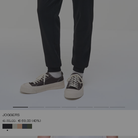
JOGGERS
PRICE REDUCED FROM
TO
€ 115,00
€ 69,00
(40%)
SELECTED