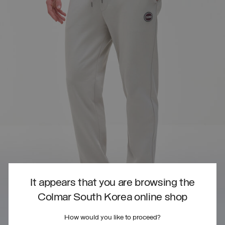
It appears that you are browsing the
Colmar South Korea online shop
How would you like to proceed?