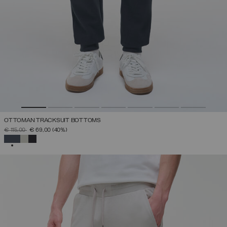
OTTOMAN TRACKSUIT BOTTOMS
PRICE REDUCED FROM
TO
€ 115,00
€ 69,00
(40%)
SELECTED