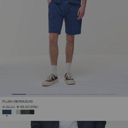
PLUSH BERMUDAS
PRICE REDUCED FROM
TO
€ 99,00
€ 69,30
(30%)
SELECTED