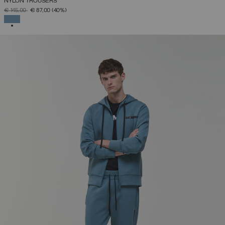
NYLON TROUSERS
PRICE REDUCED FROM
TO
€ 145,00
€ 87,00
(40%)
SELECTED