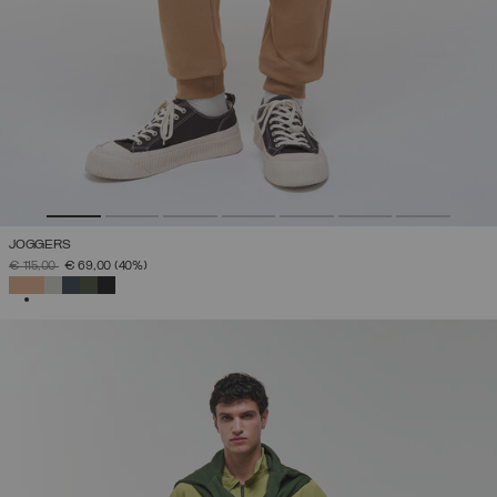
JOGGERS
PRICE REDUCED FROM
TO
€ 115,00
€ 69,00
(40%)
SELECTED