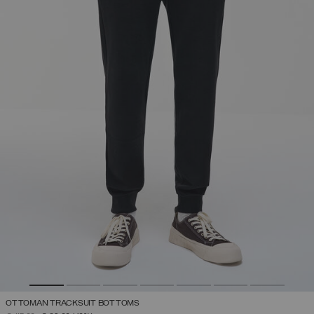
OTTOMAN TRACKSUIT BOTTOMS