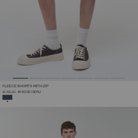
FLEECE SHORTS WITH ZIP
PRICE REDUCED FROM
TO
€ 115,00
€ 80,50
(30%)
SELECTED