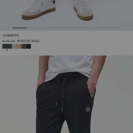
JOGGERS
PRICE REDUCED FROM
TO
€ 115,00
€ 69,00
(40%)
SELECTED