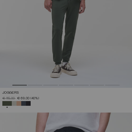
JOGGERS
PRICE REDUCED FROM
TO
€ 115,00
€ 69,00
(40%)
SELECTED