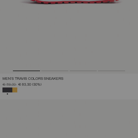
MEN'S TRAVIS COLORS SNEAKERS
PRICE REDUCED FROM
TO
€ 119,00
€ 83,30
(30%)
SELECTED