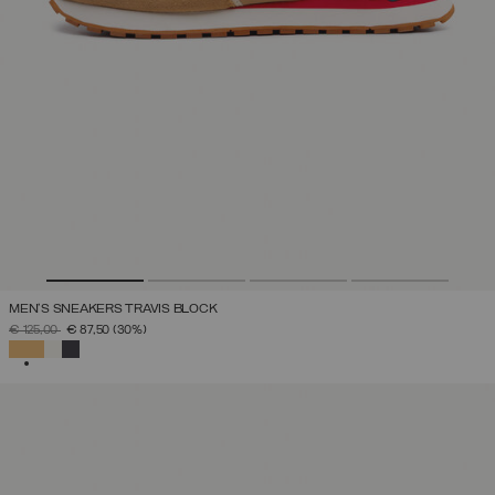
MEN'S SNEAKERS TRAVIS BLOCK
PRICE REDUCED FROM
TO
€ 125,00
€ 87,50
(30%)
SELECTED