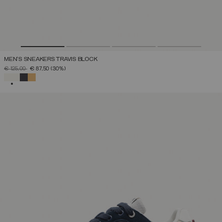
MEN'S SNEAKERS TRAVIS BLOCK
PRICE REDUCED FROM
TO
€ 125,00
€ 87,50
(30%)
SELECTED