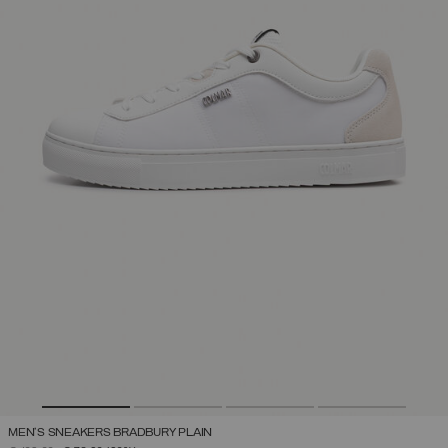
MEN'S SNEAKERS BRADBURY PLAIN