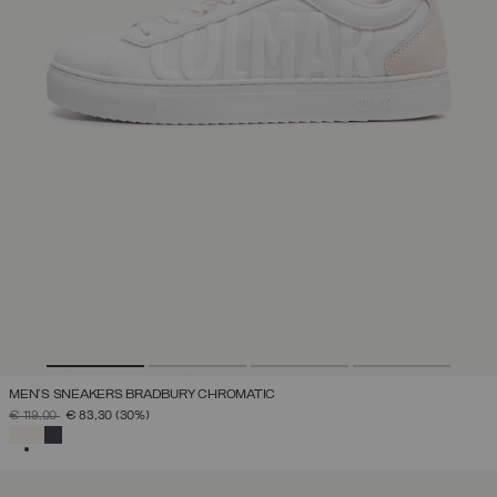
MEN'S SNEAKERS BRADBURY CHROMATIC
PRICE REDUCED FROM
TO
€ 119,00
€ 83,30
(30%)
SELECTED