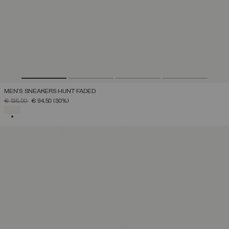
MEN'S SNEAKERS HUNT FADED
PRICE REDUCED FROM
TO
€ 135,00
€ 94,50
(30%)
SELECTED