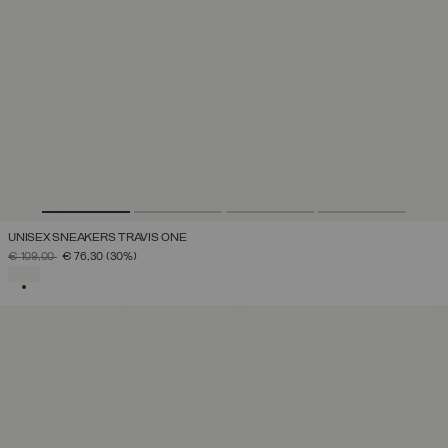
UNISEX SNEAKERS TRAVIS ONE
PRICE REDUCED FROM
TO
€ 109,00
€ 76,30
(30%)
SELECTED