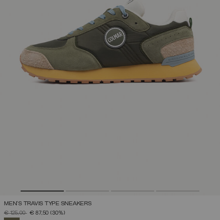
MEN'S TRAVIS TYPE SNEAKERS
PRICE REDUCED FROM
TO
€ 125,00
€ 87,50
(30%)
SELECTED