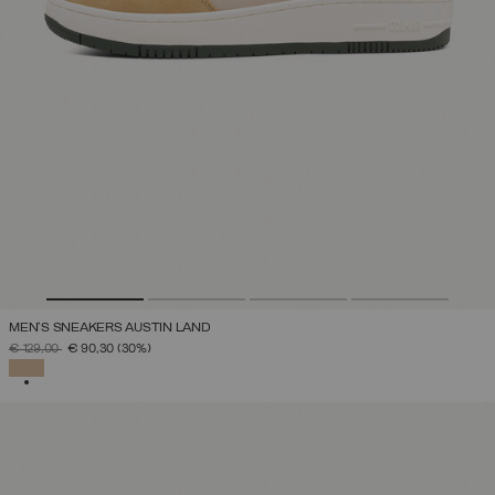
MEN'S SNEAKERS AUSTIN LAND
PRICE REDUCED FROM
TO
€ 129,00
€ 90,30
(30%)
SELECTED