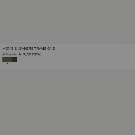
MEN'S SNEAKERS TRAVIS ONE
PRICE REDUCED FROM
TO
€ 109,00
€ 76,30
(30%)
SELECTED