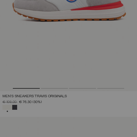
MEN'S SNEAKERS TRAVIS ORIGINALS
PRICE REDUCED FROM
TO
€ 109,00
€ 76,30
(30%)
SELECTED