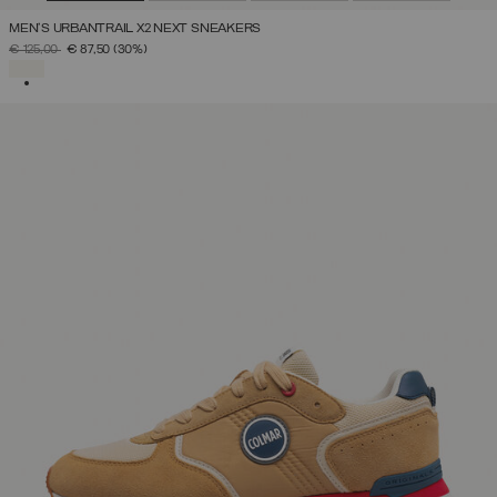
MEN'S URBANTRAIL X2 NEXT SNEAKERS
PRICE REDUCED FROM
TO
€ 125,00
€ 87,50
(30%)
SELECTED