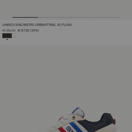
UNISEX SNEAKERS URBANTRAIL X2 PLAIN
PRICE REDUCED FROM
TO
€ 125,00
€ 87,50
(30%)
SELECTED