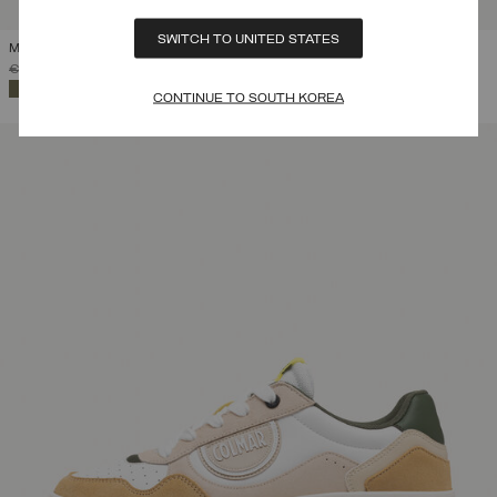
SWITCH TO UNITED STATES
MEN'S SNEAKERS TRAVIS AUTHENTIC
PRICE REDUCED FROM
TO
€ 119,00
€ 83,30
(30%)
SELECTED
CONTINUE TO SOUTH KOREA