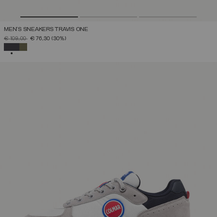
MEN'S SNEAKERS TRAVIS ONE
PRICE REDUCED FROM
TO
€ 109,00
€ 76,30
(30%)
SELECTED