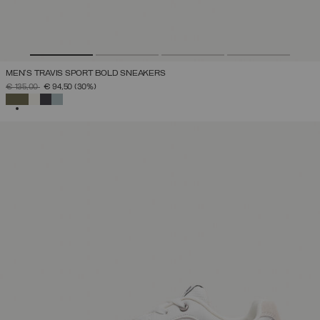
MEN'S TRAVIS SPORT BOLD SNEAKERS
PRICE REDUCED FROM
TO
€ 135,00
€ 94,50
(30%)
SELECTED