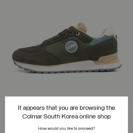
It appears that you are browsing the
Colmar South Korea online shop
How would you like to proceed?