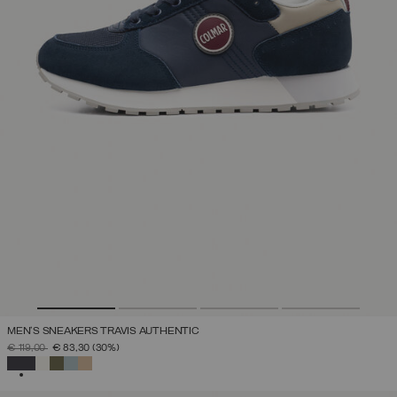
MEN'S SNEAKERS TRAVIS AUTHENTIC
PRICE REDUCED FROM
TO
€ 119,00
€ 83,30
(30%)
SELECTED