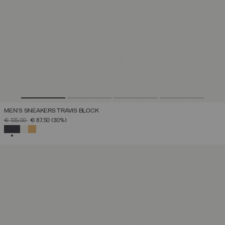
MEN'S SNEAKERS TRAVIS BLOCK
PRICE REDUCED FROM
TO
€ 125,00
€ 87,50
(30%)
SELECTED