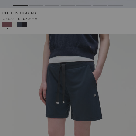
COTTON JOGGERS
PRICE REDUCED FROM
TO
€ 99,00
€ 59,40
(40%)
SELECTED