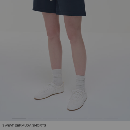
SWEAT BERMUDA SHORTS