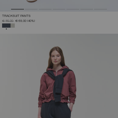
TRACKSUIT PANTS
PRICE REDUCED FROM
TO
€ 115,00
€ 69,00
(40%)
SELECTED