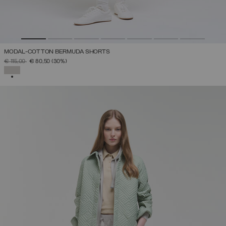
MODAL-COTTON BERMUDA SHORTS
PRICE REDUCED FROM
TO
€ 115,00
€ 80,50
(30%)
SELECTED