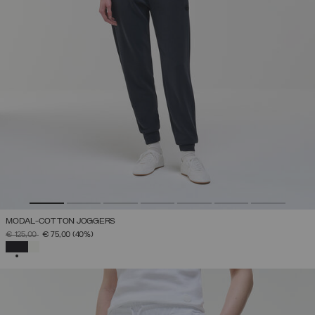
MODAL-COTTON JOGGERS
PRICE REDUCED FROM
TO
€ 125,00
€ 75,00
(40%)
SELECTED