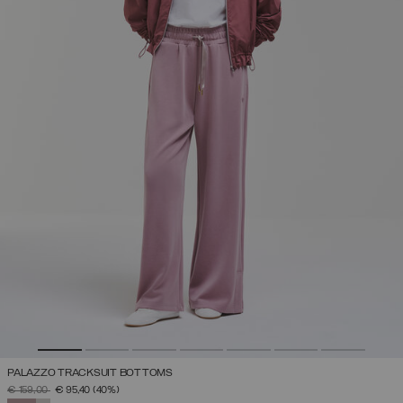
PALAZZO TRACKSUIT BOTTOMS
PRICE REDUCED FROM
TO
€ 159,00
€ 95,40
(40%)
SELECTED