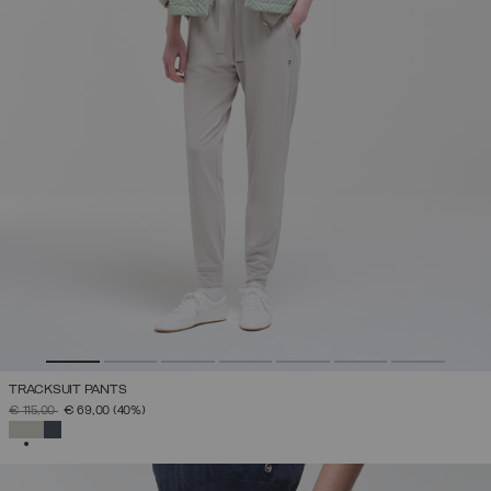
TRACKSUIT PANTS
PRICE REDUCED FROM
TO
€ 115,00
€ 69,00
(40%)
SELECTED