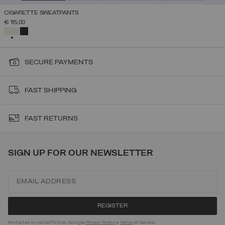
CIGARETTE SWEATPANTS
€ 115,00
SELECTED
SECURE PAYMENTS
FAST SHIPPING
FAST RETURNS
SIGN UP FOR OUR NEWSLETTER
Protected by reCAPTCHA, Google
Privacy Policy
e
Terms
of Service.