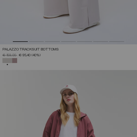
PALAZZO TRACKSUIT BOTTOMS
PRICE REDUCED FROM
TO
€ 159,00
€ 95,40
(40%)
SELECTED