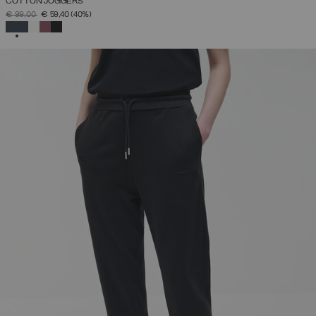
COTTON JOGGERS
PRICE REDUCED FROM
TO
€ 99,00
€ 59,40
(40%)
SELECTED