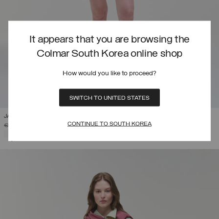
It appears that you are browsing the
Colmar South Korea online shop
How would you like to proceed?
SWITCH TO UNITED STATES
JACQUARD FABRIC BERMUDA SHORTS
CONTINUE TO SOUTH KOREA
PRICE REDUCED FROM
TO
€ 115,00
€ 80,50
(30%)
SELECTED