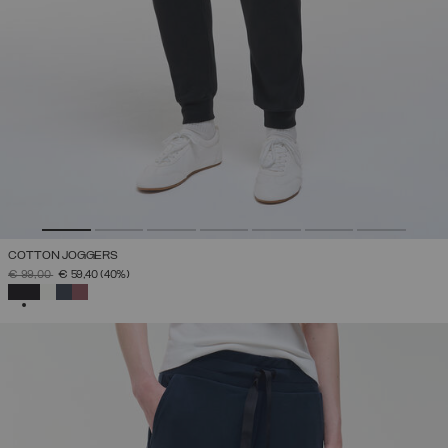
COTTON JOGGERS
PRICE REDUCED FROM
TO
€ 99,00
€ 59,40
(40%)
SELECTED