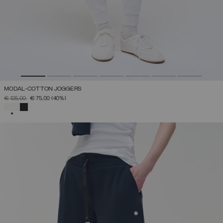
MODAL-COTTON JOGGERS
PRICE REDUCED FROM
TO
€ 125,00
€ 75,00
(40%)
SELECTED