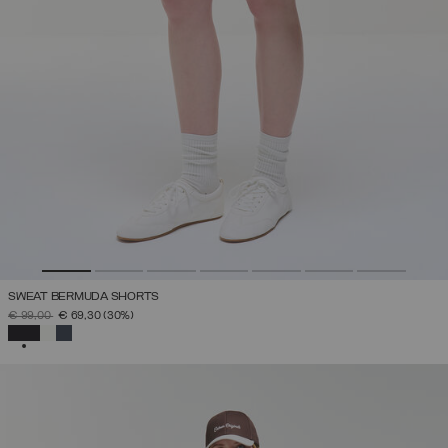
SWEAT BERMUDA SHORTS
PRICE REDUCED FROM
TO
€ 99,00
€ 69,30
(30%)
SELECTED