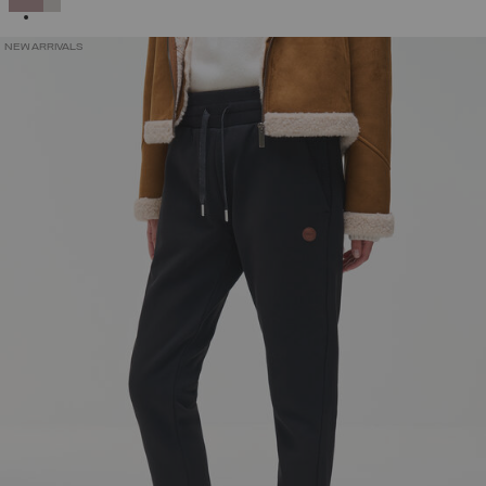
NEW ARRIVALS