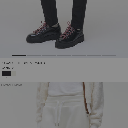
CIGARETTE SWEATPANTS
€ 115,00
SELECTED
NEW ARRIVALS