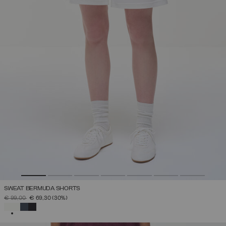
SWEAT BERMUDA SHORTS
PRICE REDUCED FROM
TO
€ 99,00
€ 69,30
(30%)
SELECTED