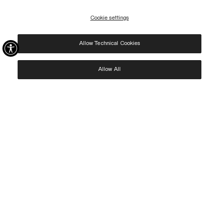
09/08.
Cookie settings
REGISTER
Allow Technical Cookies
I have read the
privacy policy
and consent to the processing of my data for the
purposes set out therein.
Protected by reCAPTCHA, Google
Privacy Policy
e
Terms
of Service.
Allow All