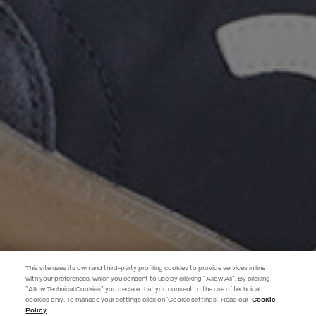
This site uses its own and third-party profiling cookies to provide services in line
with your preferences, which you consent to use by clicking "Allow All". By clicking
"Allow Technical Cookies" you declare that you consent to the use of technical
EXTRA 10%
cookies only. To manage your settings click on 'Cookie settings'. Read our
Cookie
Policy
Use code EXTRA10 on sale items to get an extra 10% off. Valid until