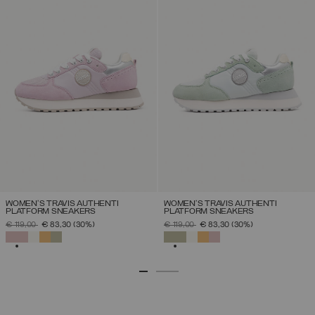
WOMEN'S TRAVIS AUTHENTI
WOMEN'S TRAVIS AUTHENTI
PLATFORM SNEAKERS
PLATFORM SNEAKERS
PRICE REDUCED FROM
TO
PRICE REDUCED FROM
TO
€ 119,00
€ 83,30
(30%)
€ 119,00
€ 83,30
(30%)
SELECTED
SELECTED