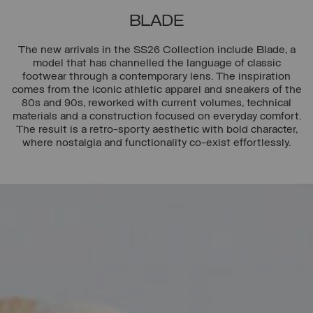
BLADE
The new arrivals in the SS26 Collection include Blade, a
model that has channelled the language of classic
footwear through a contemporary lens. The inspiration
comes from the iconic athletic apparel and sneakers of the
80s and 90s, reworked with current volumes, technical
materials and a construction focused on everyday comfort.
The result is a retro-sporty aesthetic with bold character,
where nostalgia and functionality co-exist effortlessly.