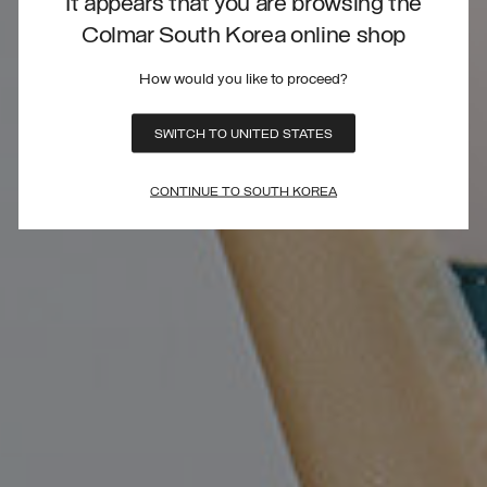
It appears that you are browsing the
Colmar South Korea online shop
How would you like to proceed?
SWITCH TO UNITED STATES
CONTINUE TO SOUTH KOREA