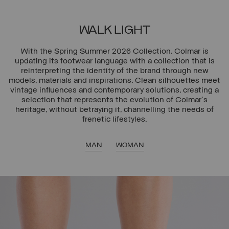
WALK LIGHT
With the Spring Summer 2026 Collection, Colmar is
updating its footwear language with a collection that is
reinterpreting the identity of the brand through new
models, materials and inspirations. Clean silhouettes meet
vintage influences and contemporary solutions, creating a
selection that represents the evolution of Colmar's
heritage, without betraying it, channelling the needs of
frenetic lifestyles.
MAN
WOMAN