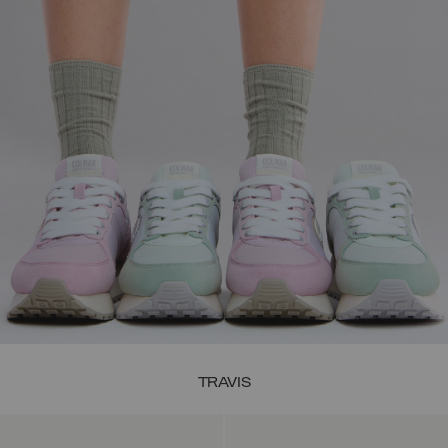
TRAVIS