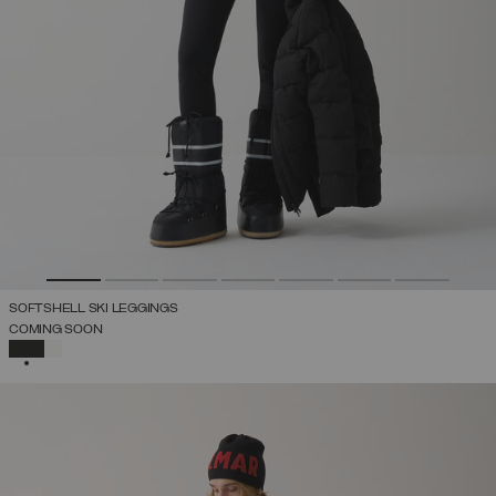
SOFTSHELL SKI LEGGINGS
COMING SOON
SELECTED