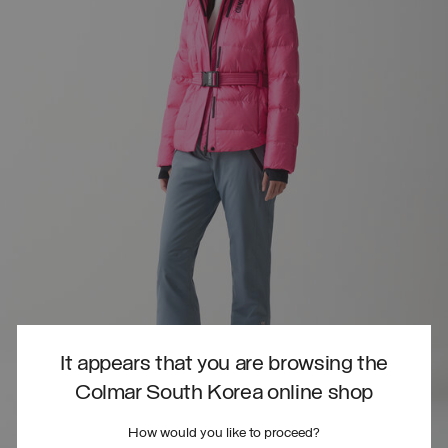
It appears that you are browsing the
Colmar South Korea online shop
How would you like to proceed?