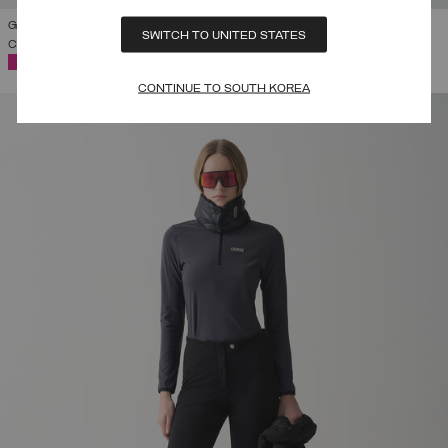
GLOSSY PADDED SKI JACKET WITH BELT
SWITCH TO UNITED STATES
COMING SOON
SELECTED
CONTINUE TO SOUTH KOREA