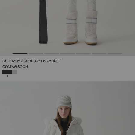
DELICACY CORDUROY SKI JACKET
COMING SOON
SELECTED