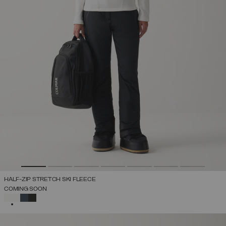
HALF-ZIP STRETCH SKI FLEECE
COMING SOON
SELECTED