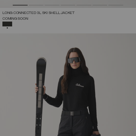
LONG CONNECTED 3L SKI SHELL JACKET
COMING SOON
SELECTED