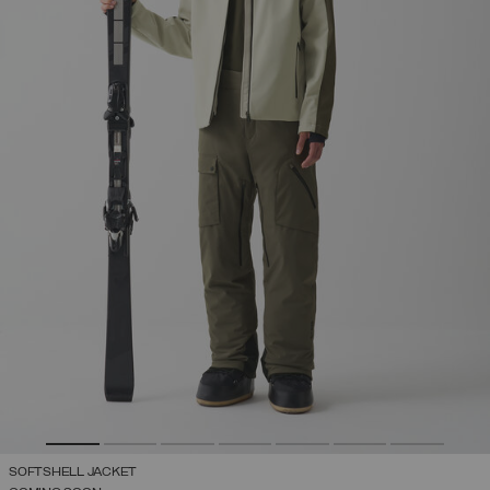
SOFTSHELL JACKET