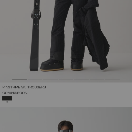
PINSTRIPE SKI TROUSERS
COMING SOON
SELECTED