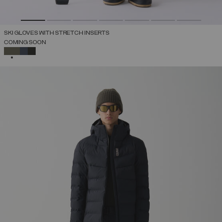
SKI GLOVES WITH STRETCH INSERTS
COMING SOON
SELECTED