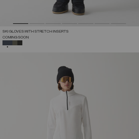
SKI GLOVES WITH STRETCH INSERTS
COMING SOON
SELECTED