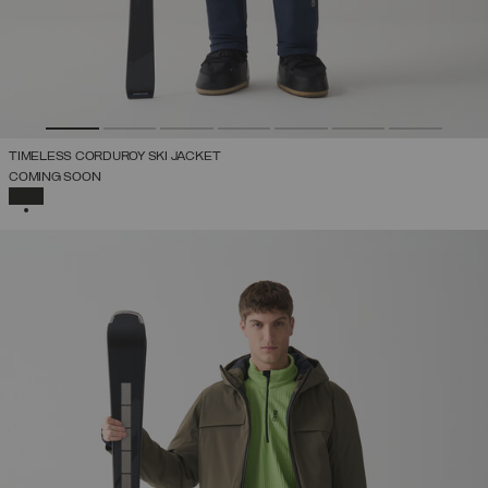
TIMELESS CORDUROY SKI JACKET
COMING SOON
SELECTED