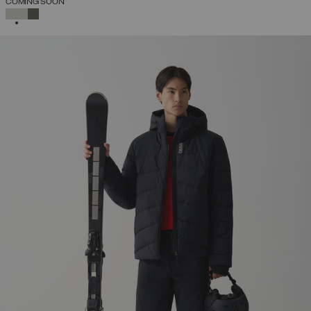
COMING SOON
SELECTED