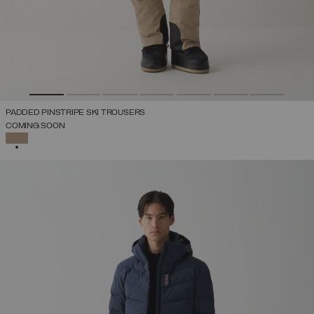
PADDED PINSTRIPE SKI TROUSERS
COMING SOON
SELECTED