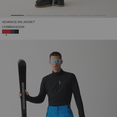
ADVANCE SKI JACKET
COMING SOON
SELECTED