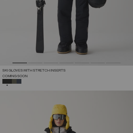
SKI GLOVES WITH STRETCH INSERTS
COMING SOON
SELECTED