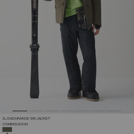
3L ENDURANCE SKI JACKET
COMING SOON
SELECTED