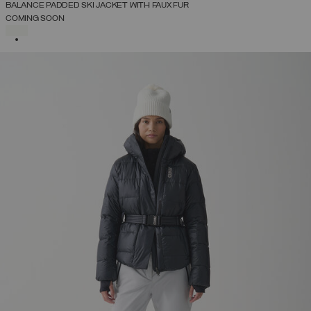
BALANCE PADDED SKI JACKET WITH FAUX FUR
COMING SOON
SELECTED