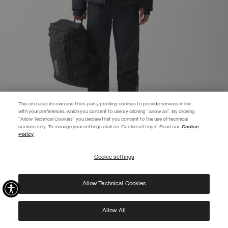
This site uses its own and third-party profiling cookies to provide services in line
with your preferences, which you consent to use by clicking "Allow All". By clicking
"Allow Technical Cookies" you declare that you consent to the use of technical
EXTRA 10%
cookies only. To manage your settings click on 'Cookie settings'. Read our
Cookie
Policy
Use code EXTRA10 on sale items to get an extra 10% off. Valid until
09/08.
Cookie settings
REGISTER
EASY ON SKI JACKET
COMING SOON
SELECTED
Allow Technical Cookies
I have read the
privacy policy
and consent to the processing of my data for the
purposes set out therein.
Protected by reCAPTCHA, Google
Privacy Policy
e
Terms
of Service.
Allow All