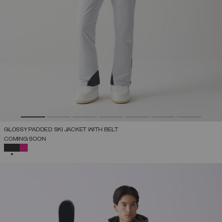
GLOSSY PADDED SKI JACKET WITH BELT
COMING SOON
SELECTED