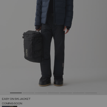
EASY ON SKI JACKET
COMING SOON
SELECTED