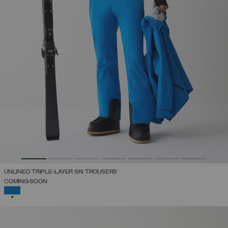
UNLINED TRIPLE-LAYER SKI TROUSERS
COMING SOON
SELECTED