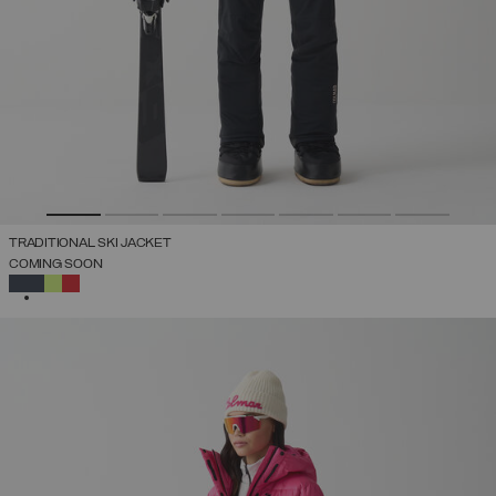
TRADITIONAL SKI JACKET
COMING SOON
SELECTED